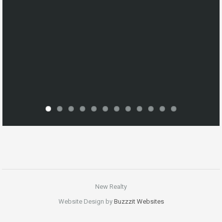
New Realty
Website Design by
Buzzzit Websites