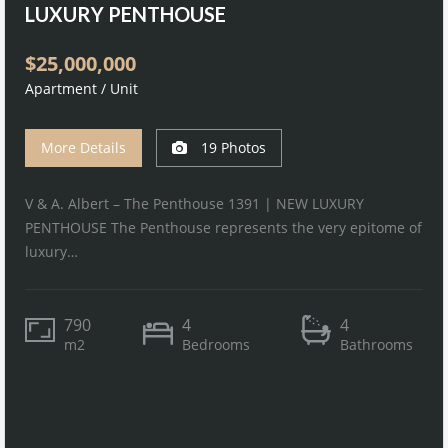
LUXURY PENTHOUSE
$25,000,000
Apartment / Unit
More Details
19 Photos
V & A. Albert – The Penthouse 1391 | NEW LUXURY
PENTHOUSE The Penthouse represents the very epitome of
luxury…
790
4
4
m2
Bedrooms
Bathrooms