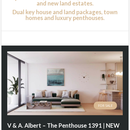
and new land estates.
Dual key house and land packages, town
homes and luxury penthouses.
FOR SALE
V & A. Albert – The Penthouse 1391 | NEW