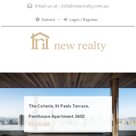
Email us at :
info@newrealty.com.au
Submit
Login / Register
Menu
The Coterie, St Pauls Terrace,
Penthouse Apartment 2602
$2,510,000