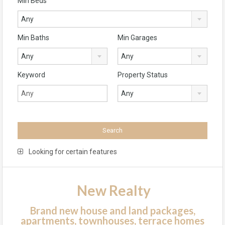
Min Beds
Any
Min Baths
Min Garages
Any
Any
Keyword
Property Status
Any
Looking for certain features
New Realty
Brand new house and land packages,
apartments, townhouses, terrace homes