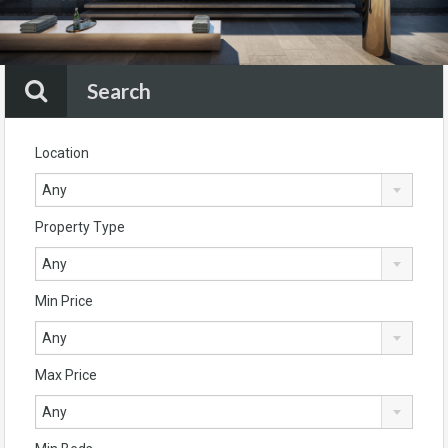
Search
Location
Any
Property Type
Any
Min Price
Any
Max Price
Any