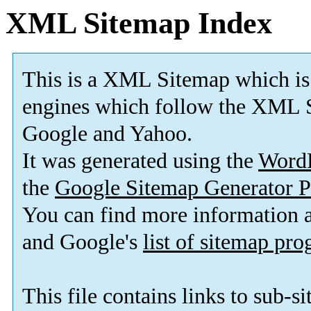
XML Sitemap Index
This is a XML Sitemap which is
engines which follow the XML S
Google and Yahoo.
It was generated using the
Word
the
Google Sitemap Generator P
You can find more information
and Google's
list of sitemap pr
This file contains links to sub-s