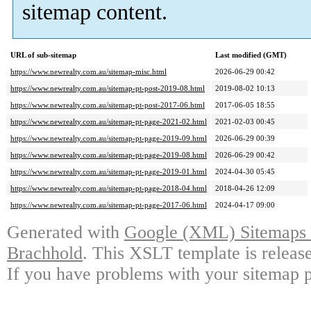
sitemap content.
URL of sub-sitemap
Last modified (GMT)
https://www.newrealty.com.au/sitemap-misc.html
2026-06-29 00:42
https://www.newrealty.com.au/sitemap-pt-post-2019-08.html
2019-08-02 10:13
https://www.newrealty.com.au/sitemap-pt-post-2017-06.html
2017-06-05 18:55
https://www.newrealty.com.au/sitemap-pt-page-2021-02.html
2021-02-03 00:45
https://www.newrealty.com.au/sitemap-pt-page-2019-09.html
2026-06-29 00:39
https://www.newrealty.com.au/sitemap-pt-page-2019-08.html
2026-06-29 00:42
https://www.newrealty.com.au/sitemap-pt-page-2019-01.html
2024-04-30 05:45
https://www.newrealty.com.au/sitemap-pt-page-2018-04.html
2018-04-26 12:09
https://www.newrealty.com.au/sitemap-pt-page-2017-06.html
2024-04-17 09:00
Generated with
Google (XML) Sitemaps G
Brachhold
. This XSLT template is releas
If you have problems with your sitemap p