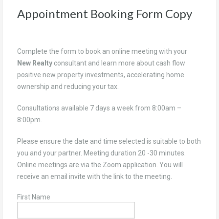
Appointment Booking Form Copy
Complete the form to book an online meeting with your
New Realty
consultant and learn more about cash flow
positive new property investments, accelerating home
ownership and reducing your tax.
Consultations available 7 days a week from 8:00am –
8:00pm.
Please ensure the date and time selected is suitable to both
you and your partner. Meeting duration 20 -30 minutes.
Online meetings are via the Zoom application. You will
receive an email invite with the link to the meeting.
First Name