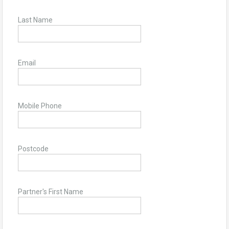
Last Name
Email
Mobile Phone
Postcode
Partner's First Name