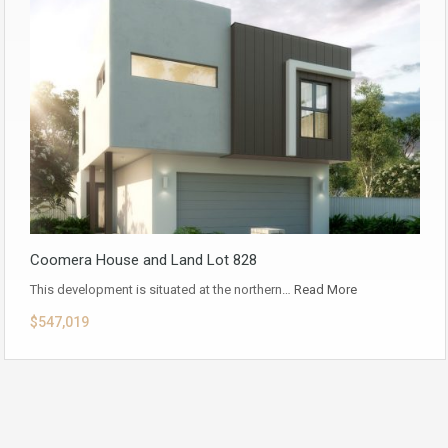
Coomera House and Land Lot 828
This development is situated at the northern…
Read More
$547,019