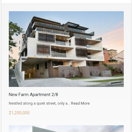
New Farm Apartment 2/8
Nestled along a quiet street, only a…
Read More
$1,200,000