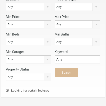
Any
Any
Min Price
Max Price
Any
Any
Min Beds
Min Baths
Any
Any
Min Garages
Keyword
Any
Property Status
Any
Looking for certain features