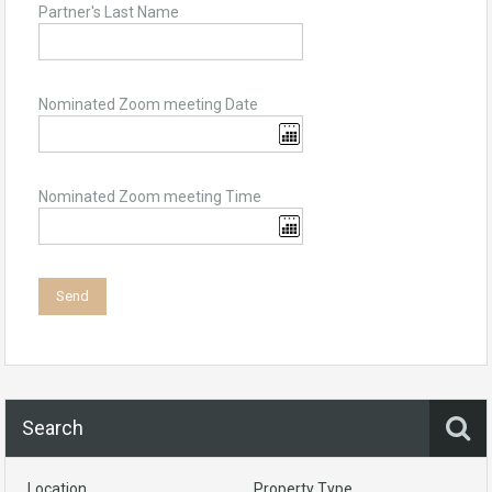
Partner's Last Name
Nominated Zoom meeting Date
Nominated Zoom meeting Time
Search
Location
Property Type