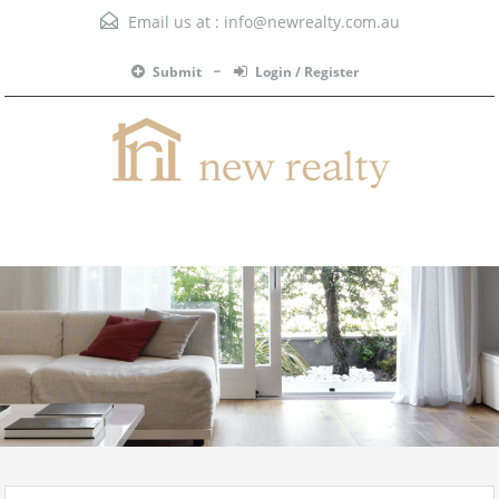
Email us at :
info@newrealty.com.au
Submit
Login / Register
Menu