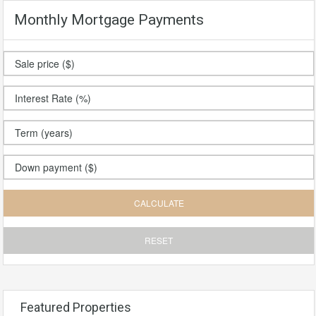
Monthly Mortgage Payments
Featured Properties