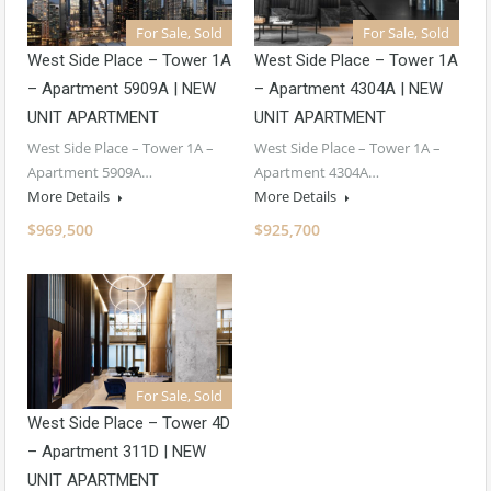
For Sale, Sold
For Sale, Sold
West Side Place – Tower 1A
West Side Place – Tower 1A
– Apartment 5909A | NEW
– Apartment 4304A | NEW
UNIT APARTMENT
UNIT APARTMENT
West Side Place – Tower 1A –
West Side Place – Tower 1A –
Apartment 5909A…
Apartment 4304A…
More Details
More Details
$969,500
$925,700
For Sale, Sold
West Side Place – Tower 4D
– Apartment 311D | NEW
UNIT APARTMENT