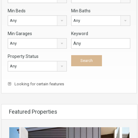
Min Beds
Min Baths
Any
Any
Min Garages
Keyword
Any
Property Status
Any
Looking for certain features
Featured Properties