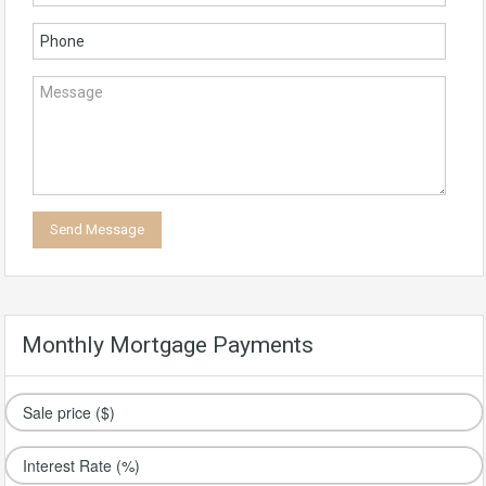
Monthly Mortgage Payments