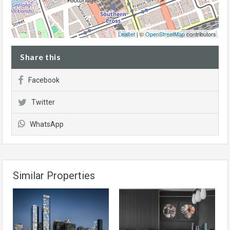
Leaflet
| ©
OpenStreetMap
contributors
Share this
Facebook
Twitter
WhatsApp
Similar Properties