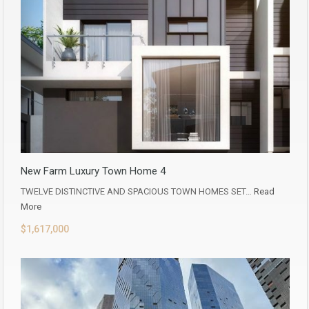
New Farm Luxury Town Home 4
TWELVE DISTINCTIVE AND SPACIOUS TOWN HOMES SET…
Read
More
$1,617,000