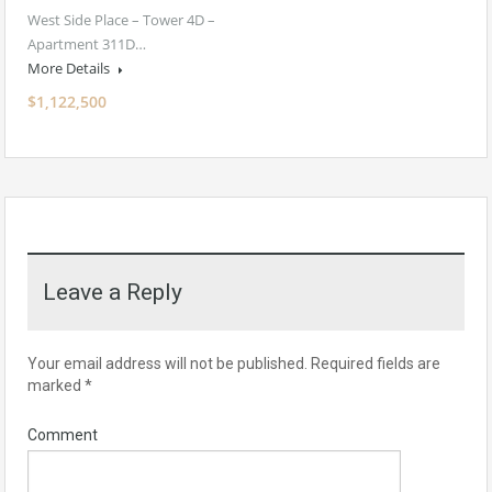
West Side Place – Tower 4D –
Apartment 311D…
More Details
$1,122,500
Leave a Reply
Your email address will not be published.
Required fields are
marked
*
Comment