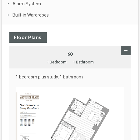
Alarm System
Built-in Wardrobes
Floor Plans
60
1 Bedroom
1 Bathroom
1 bedroom plus study, 1 bathroom