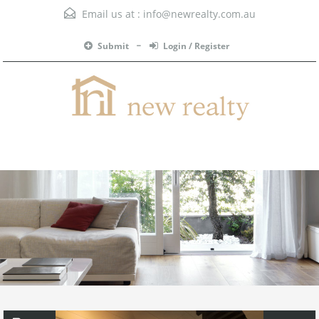
Email us at :
info@newrealty.com.au
Submit
Login / Register
Menu