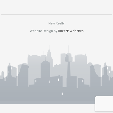
New Realty
Website Design by
Buzzzit Websites