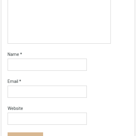
Name
*
Email
*
Website