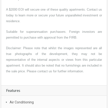
A $2000 EOI will secure one of these quality apartments. Contact us
today to learn more or secure your future unparalleled investment or
residence.
Suitable for superannuation purchasers. Foreign investors are
permitted to purchase with approval from the FIRB.
Disclaimer: Please note that whilst the images represented are all
true photographs of the development, they may not be
representative of the internal aspects or views from this particular
apartment. It should also be noted that no furnishings are included in
the sale price. Please contact us for further information.
Features
Air Conditioning