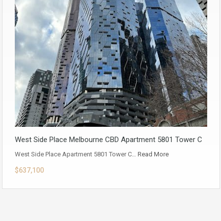
West Side Place Melbourne CBD Apartment 5801 Tower C
West Side Place Apartment 5801 Tower C…
Read More
$637,100