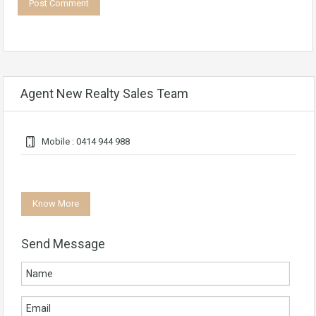
Agent New Realty Sales Team
Mobile : 0414 944 988
Know More
Send Message