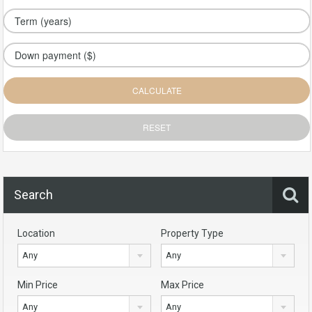
Search
Location
Property Type
Any
Any
Min Price
Max Price
Any
Any