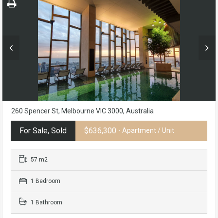
260 Spencer St, Melbourne VIC 3000, Australia
For Sale, Sold
$636,300
- Apartment / Unit
57 m2
1 Bedroom
1 Bathroom