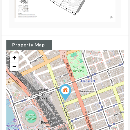
Property Map
+
−