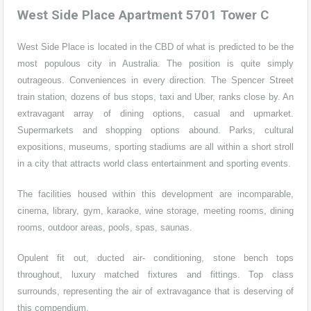
West Side Place Apartment 5701 Tower C
West Side Place is located in the CBD of what is predicted to be the
most populous city in Australia. The position is quite simply
outrageous. Conveniences in every direction. The Spencer Street
train station, dozens of bus stops, taxi and Uber, ranks close by. An
extravagant array of dining options, casual and upmarket.
Supermarkets and shopping options abound. Parks, cultural
expositions, museums, sporting stadiums are all within a short stroll
in a city that attracts world class entertainment and sporting events.
The facilities housed within this development are incomparable,
cinema, library, gym, karaoke, wine storage, meeting rooms, dining
rooms, outdoor areas, pools, spas, saunas.
Opulent fit out, ducted air- conditioning, stone bench tops
throughout, luxury matched fixtures and fittings. Top class
surrounds, representing the air of extravagance that is deserving of
this compendium.