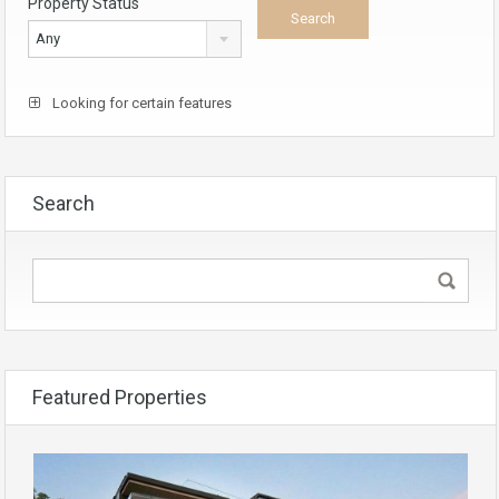
Property Status
Any
Looking for certain features
Search
Featured Properties