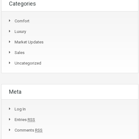
Categories
Comfort
Luxury
Market Updates
Sales
Uncategorized
Meta
Log In
Entries
RSS
Comments
RSS