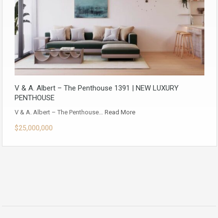
V & A. Albert – The Penthouse 1391 | NEW LUXURY
PENTHOUSE
V & A. Albert – The Penthouse…
Read More
$25,000,000