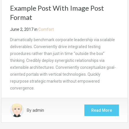
Example Post With Image Post
Format
June 2, 2017
in
Comfort
Dramatically benchmark corporate leadership via scalable
deliverables. Conveniently drive integrated testing
procedures rather than just in time “outside the box”
thinking. Credibly deploy synergistic relationships via
extensible architectures. Conveniently conceptualize goal-
oriented portals with vertical technologies. Quickly
repurpose strategic markets without empowered
convergence.
By
admin
Read More