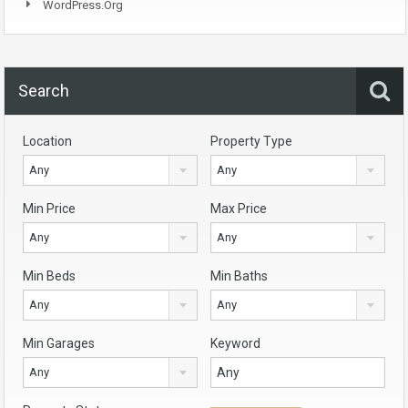
WordPress.org
Search
Location
Property Type
Any
Any
Min Price
Max Price
Any
Any
Min Beds
Min Baths
Any
Any
Min Garages
Keyword
Any