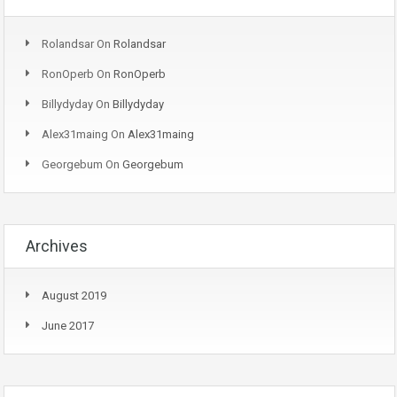
Rolandsar
On
Rolandsar
RonOperb
On
RonOperb
Billydyday
On
Billydyday
Alex31maing
On
Alex31maing
Georgebum
On
Georgebum
Archives
August 2019
June 2017