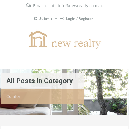
Email us at :
info@newrealty.com.au
Submit
Login / Register
Menu
All Posts In Category
Comfort