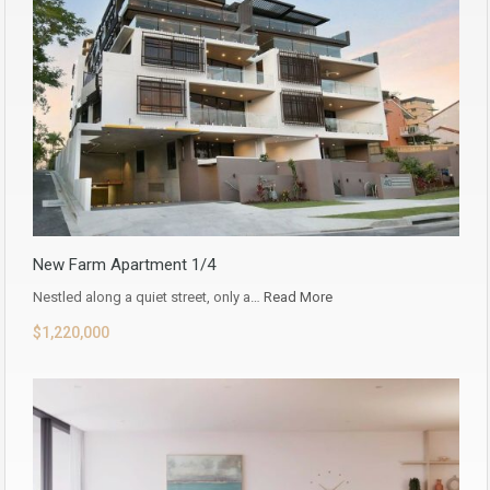
New Farm Apartment 1/4
Nestled along a quiet street, only a…
Read More
$1,220,000