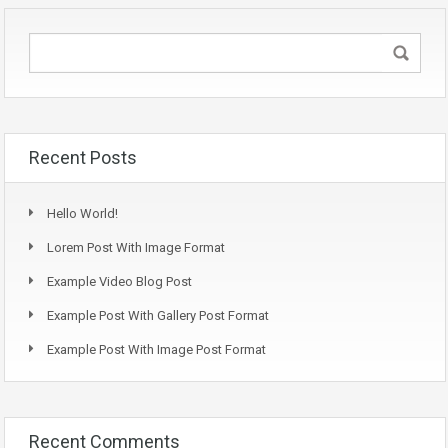
Recent Posts
Hello World!
Lorem Post With Image Format
Example Video Blog Post
Example Post With Gallery Post Format
Example Post With Image Post Format
Recent Comments