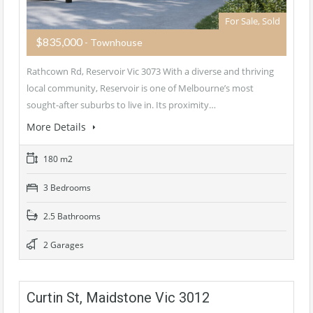
For Sale, Sold
$835,000
- Townhouse
Rathcown Rd, Reservoir Vic 3073 With a diverse and thriving
local community, Reservoir is one of Melbourne’s most
sought-after suburbs to live in. Its proximity…
More Details
180 m2
3 Bedrooms
2.5 Bathrooms
2 Garages
Curtin St, Maidstone Vic 3012