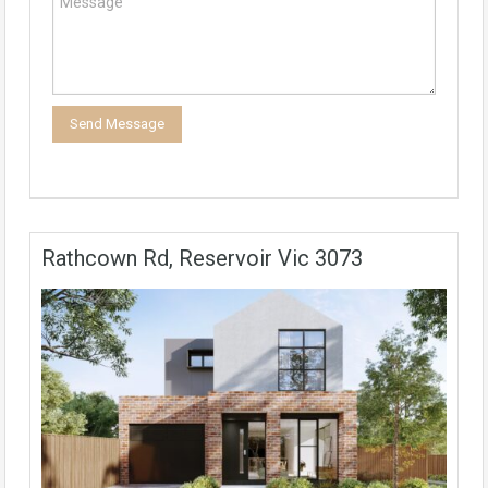
Rathcown Rd, Reservoir Vic 3073