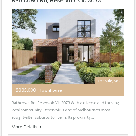
Rathcown Rd, Reservoir Vic 3073
For Sale, Sold
$835,000
- Townhouse
Rathcown Rd, Reservoir Vic 3073 With a diverse and thriving
local community, Reservoir is one of Melbourne’s most
sought-after suburbs to live in. Its proximity…
More Details