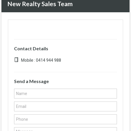
New Realty Sales Team
Contact Details
Mobile : 0414 944 988
Send a Message