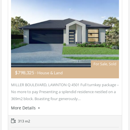
For Sale, Sold
$798,325
- House & Land
MILLER BOULEVARD, LAWNTON Q 4501 Full turnkey package –
No more to pay Presenting a splendid residence nestled on a
369m2 block. Boasting four generously…
More Details
313 m2