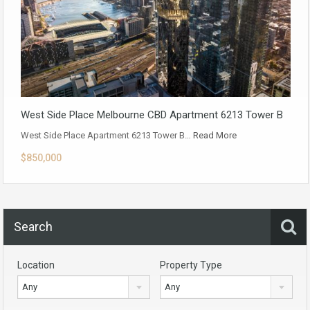
West Side Place Melbourne CBD Apartment 6213 Tower B
West Side Place Apartment 6213 Tower B…
Read More
$850,000
Search
Location
Property Type
Any
Any