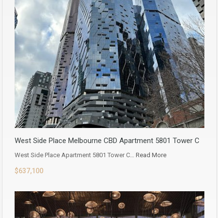
West Side Place Melbourne CBD Apartment 5801 Tower C
West Side Place Apartment 5801 Tower C…
Read More
$637,100