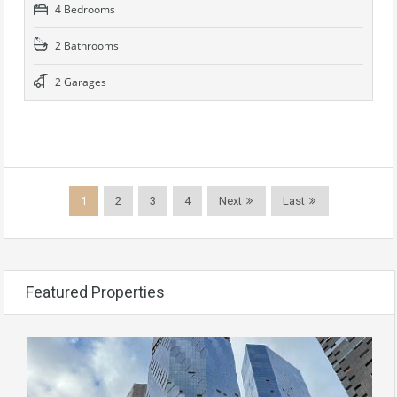
4 Bedrooms
2 Bathrooms
2 Garages
1
2
3
4
Next
Last
Featured Properties