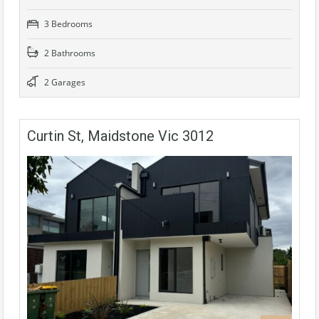
3 Bedrooms
2 Bathrooms
2 Garages
Curtin St, Maidstone Vic 3012