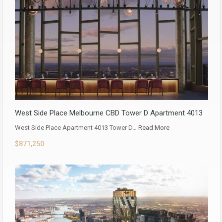
West Side Place Melbourne CBD Tower D Apartment 4013
West Side Place Apartment 4013 Tower D…
Read More
$871,250