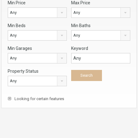
Min Price
Max Price
Any
Any
Min Beds
Min Baths
Any
Any
Min Garages
Keyword
Any
Property Status
Any
Looking for certain features