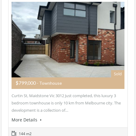
Sold
$799,000
- Townhouse
Curtin St, Maidstone Vic 3012 Just completed, this luxury 3
bedroom townhouse is only 10 km from Melbourne city. The
development is a collection of…
More Details
144 m2