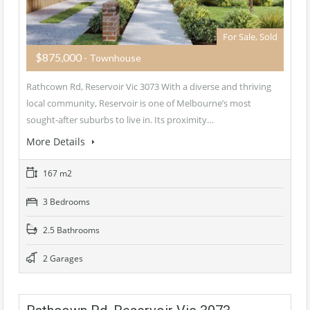
For Sale, Sold
$875,000
- Townhouse
Rathcown Rd, Reservoir Vic 3073 With a diverse and thriving
local community, Reservoir is one of Melbourne’s most
sought-after suburbs to live in. Its proximity…
More Details
167 m2
3 Bedrooms
2.5 Bathrooms
2 Garages