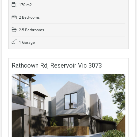
170 m2
2 Bedrooms
2.5 Bathrooms
1 Garage
Rathcown Rd, Reservoir Vic 3073