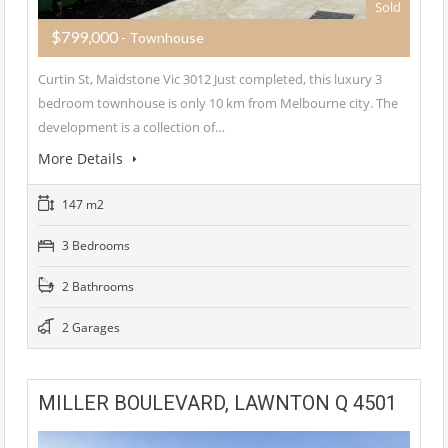
Sold
$799,000
- Townhouse
Curtin St, Maidstone Vic 3012 Just completed, this luxury 3
bedroom townhouse is only 10 km from Melbourne city. The
development is a collection of…
More Details
147 m2
3 Bedrooms
2 Bathrooms
2 Garages
MILLER BOULEVARD, LAWNTON Q 4501