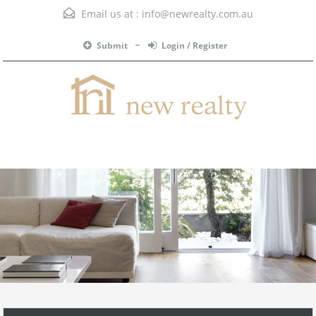
Email us at :
info@newrealty.com.au
Submit
Login / Register
Menu