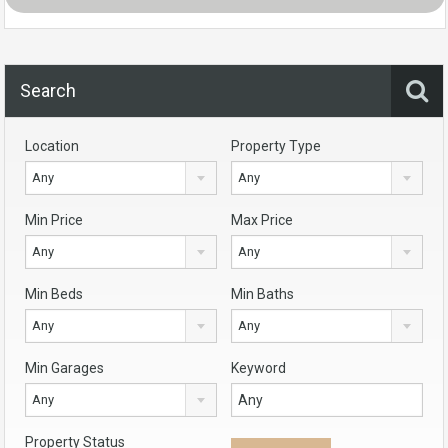
Search
Location
Property Type
Any
Any
Min Price
Max Price
Any
Any
Min Beds
Min Baths
Any
Any
Min Garages
Keyword
Any
Property Status