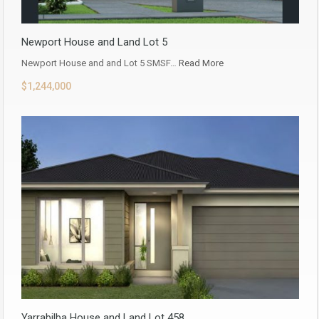
Newport House and Land Lot 5
Newport House and and Lot 5 SMSF…
Read More
$1,244,000
Yarrabilba House and Land Lot 458