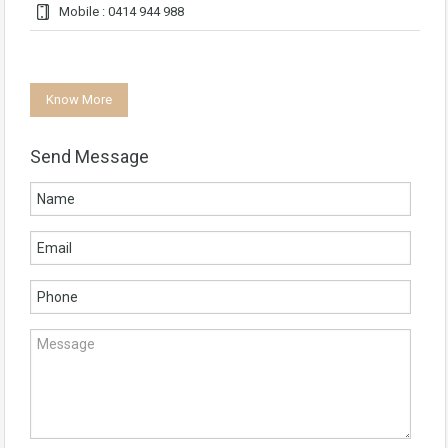
Mobile : 0414 944 988
Know More
Send Message