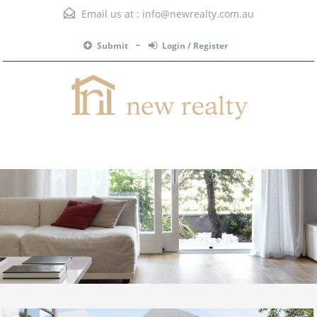
Email us at :
info@newrealty.com.au
Submit
Login / Register
Menu