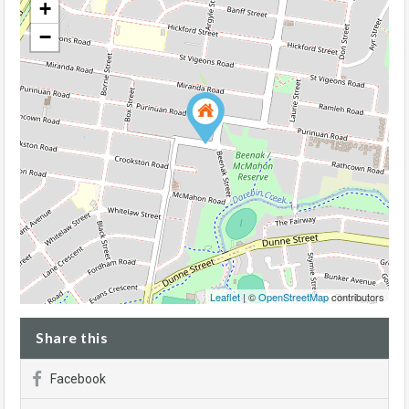
+
−
Leaflet
| ©
OpenStreetMap
contributors
Share this
Facebook