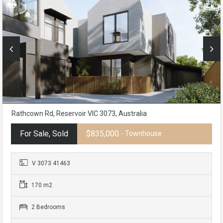
Rathcown Rd, Reservoir VIC 3073, Australia
For Sale, Sold
$835,000
- Townhouse
V 3073 41463
170 m2
2 Bedrooms