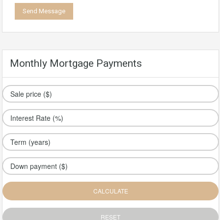
Monthly Mortgage Payments