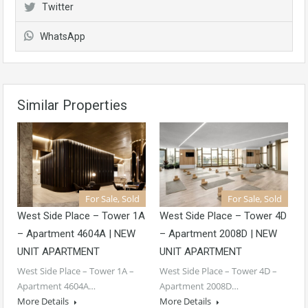
Twitter
WhatsApp
Similar Properties
For Sale, Sold
For Sale, Sold
West Side Place – Tower 1A
West Side Place – Tower 4D
– Apartment 4604A | NEW
– Apartment 2008D | NEW
UNIT APARTMENT
UNIT APARTMENT
West Side Place – Tower 1A –
West Side Place – Tower 4D –
Apartment 4604A…
Apartment 2008D…
More Details
More Details