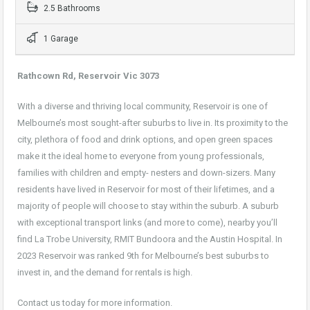
2.5 Bathrooms
1 Garage
Rathcown Rd, Reservoir Vic 3073
With a diverse and thriving local community, Reservoir is one of
Melbourne’s most sought-after suburbs to live in. Its proximity to the
city, plethora of food and drink options, and open green spaces
make it the ideal home to everyone from young professionals,
families with children and empty- nesters and down-sizers. Many
residents have lived in Reservoir for most of their lifetimes, and a
majority of people will choose to stay within the suburb. A suburb
with exceptional transport links (and more to come), nearby you’ll
find La Trobe University, RMIT Bundoora and the Austin Hospital. In
2023 Reservoir was ranked 9th for Melbourne’s best suburbs to
invest in, and the demand for rentals is high.
Contact us today for more information.