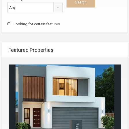
Any
Looking for certain features
Featured Properties