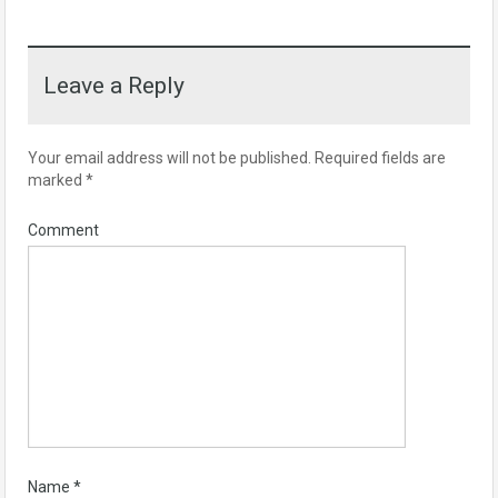
Leave a Reply
Your email address will not be published.
Required fields are
marked
*
Comment
Name
*