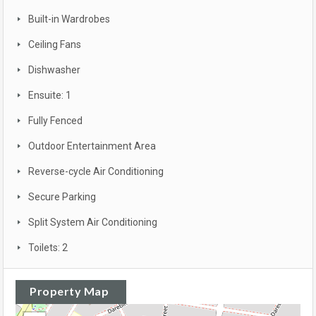
Built-in Wardrobes
Ceiling Fans
Dishwasher
Ensuite: 1
Fully Fenced
Outdoor Entertainment Area
Reverse-cycle Air Conditioning
Secure Parking
Split System Air Conditioning
Toilets: 2
Property Map