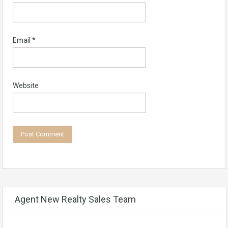
Email
*
Website
Agent New Realty Sales Team