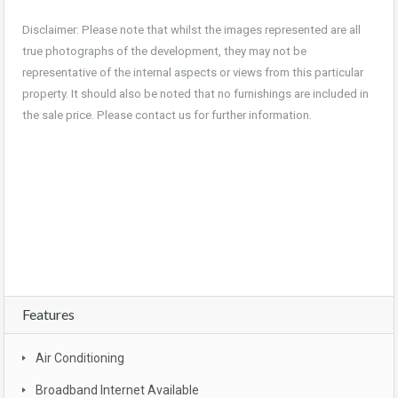
Disclaimer: Please note that whilst the images represented are all
true photographs of the development, they may not be
representative of the internal aspects or views from this particular
property. It should also be noted that no furnishings are included in
the sale price. Please contact us for further information.
For sale, property, investment, first home buyer, SMSF, buy, real estate, new realty,
owner occupier, buyer , investor, new land estate, South East Queensland, Gold
coast, bargain, affordable, first home owners grant, brand new, packages, luxury,
turn key, new developments, apartment complex, townhouse complex, Goldcoast
unit, apartment, Broadbeach, beachfront, views, Surfers Paradise
Features
Air Conditioning
Broadband Internet Available