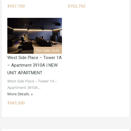
$937,700
$703,750
For Sale, Sold
West Side Place – Tower 1A
– Apartment 3910A | NEW
UNIT APARTMENT
West Side Place – Tower 1A –
Apartment 3910A…
More Details
$943,500