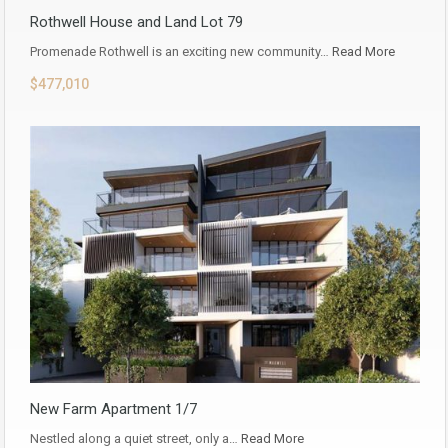
Rothwell House and Land Lot 79
Promenade Rothwell is an exciting new community…
Read More
$477,010
New Farm Apartment 1/7
Nestled along a quiet street, only a…
Read More