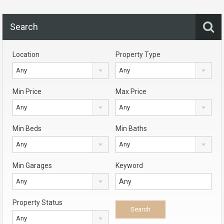
Search
Location
Property Type
Any
Any
Min Price
Max Price
Any
Any
Min Beds
Min Baths
Any
Any
Min Garages
Keyword
Any
Property Status
Any