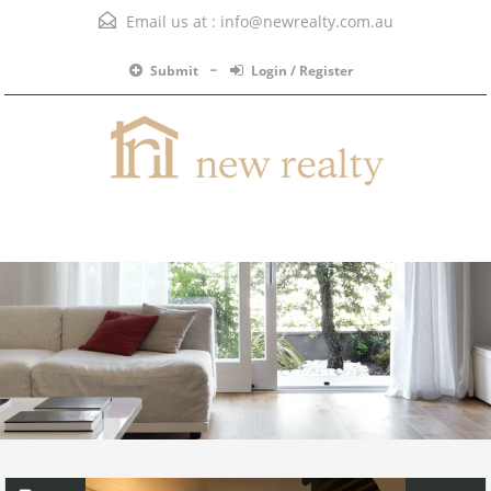
Email us at :
info@newrealty.com.au
Submit
Login / Register
Menu