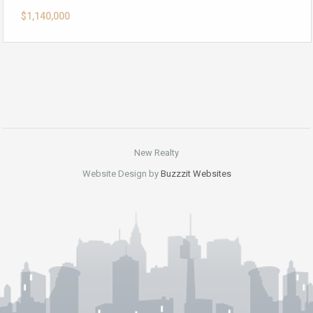
$1,140,000
New Realty
Website Design by
Buzzzit Websites