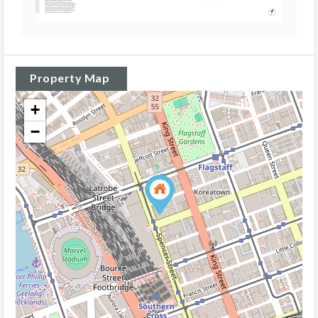
Property Map
+
−