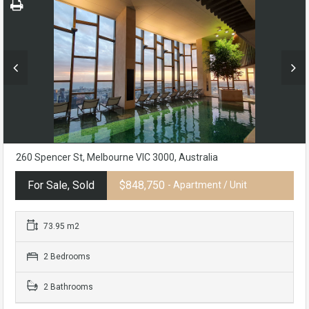
260 Spencer St, Melbourne VIC 3000, Australia
For Sale, Sold
$848,750
- Apartment / Unit
73.95 m2
2 Bedrooms
2 Bathrooms