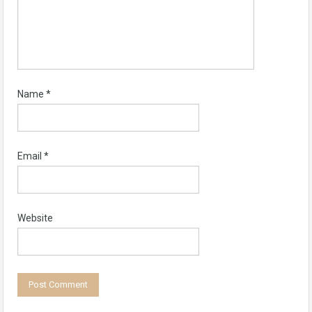
Name
*
Email
*
Website