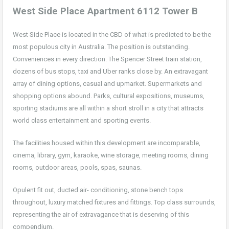
West Side Place Apartment 6112 Tower B
West Side Place is located in the CBD of what is predicted to be the
most populous city in Australia. The position is outstanding.
Conveniences in every direction. The Spencer Street train station,
dozens of bus stops, taxi and Uber ranks close by. An extravagant
array of dining options, casual and upmarket. Supermarkets and
shopping options abound. Parks, cultural expositions, museums,
sporting stadiums are all within a short stroll in a city that attracts
world class entertainment and sporting events.
The facilities housed within this development are incomparable,
cinema, library, gym, karaoke, wine storage, meeting rooms, dining
rooms, outdoor areas, pools, spas, saunas.
Opulent fit out, ducted air- conditioning, stone bench tops
throughout, luxury matched fixtures and fittings. Top class surrounds,
representing the air of extravagance that is deserving of this
compendium.