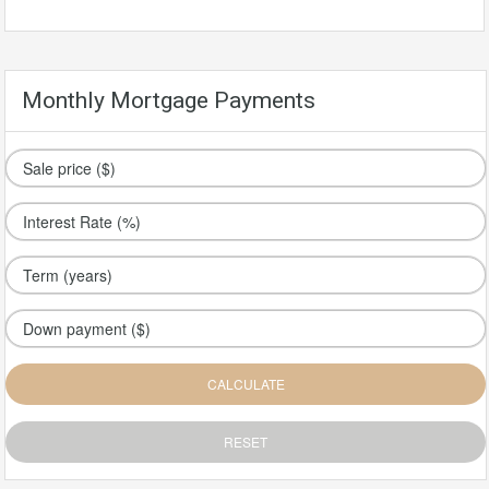
Monthly Mortgage Payments