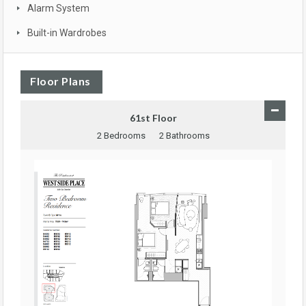
Alarm System
Built-in Wardrobes
Floor Plans
61st Floor
2 Bedrooms
2 Bathrooms