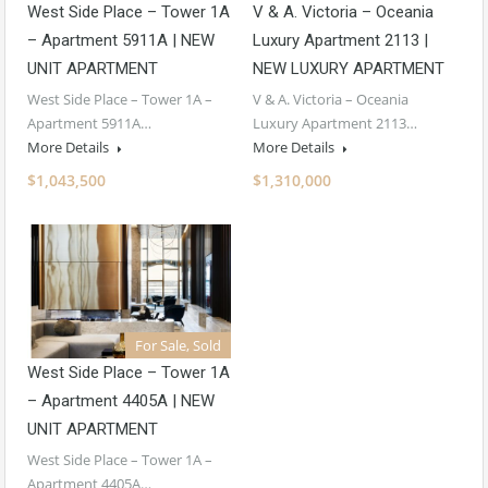
West Side Place – Tower 1A
V & A. Victoria – Oceania
– Apartment 5911A | NEW
Luxury Apartment 2113 |
UNIT APARTMENT
NEW LUXURY APARTMENT
West Side Place – Tower 1A –
V & A. Victoria – Oceania
Apartment 5911A…
Luxury Apartment 2113…
More Details
More Details
$1,043,500
$1,310,000
For Sale, Sold
West Side Place – Tower 1A
– Apartment 4405A | NEW
UNIT APARTMENT
West Side Place – Tower 1A –
Apartment 4405A…