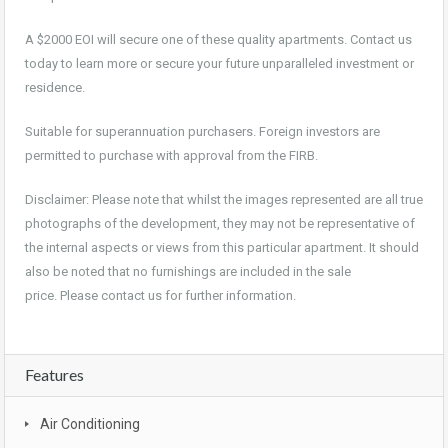
A $2000 EOI will secure one of these quality apartments. Contact us
today to learn more or secure your future unparalleled investment or
residence.
Suitable for superannuation purchasers. Foreign investors are
permitted to purchase with approval from the FIRB.
Disclaimer: Please note that whilst the images represented are all true
photographs of the development, they may not be representative of
the internal aspects or views from this particular apartment. It should
also be noted that no furnishings are included in the sale
price. Please contact us for further information.
Features
Air Conditioning