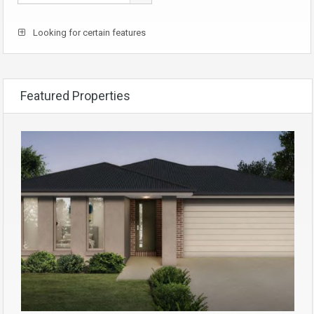
Looking for certain features
Featured Properties