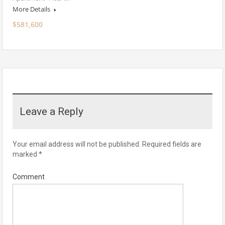
More Details
$581,600
Leave a Reply
Your email address will not be published.
Required fields are
marked
*
Comment