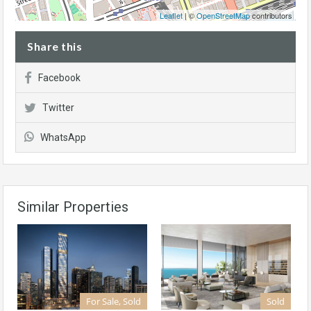
Leaflet
| ©
OpenStreetMap
contributors
Share this
Facebook
Twitter
WhatsApp
Similar Properties
For Sale, Sold
Sold