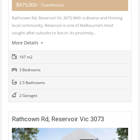
$875,000
- Townhouse
Rathcown Rd, Reservoir Vic 3073 With a diverse and thriving
local community, Reservoir is one of Melbourne’s most
sought-after suburbs to live in. Its proximity…
More Details
167 m2
3 Bedrooms
2.5 Bathrooms
2 Garages
Rathcown Rd, Reservoir Vic 3073