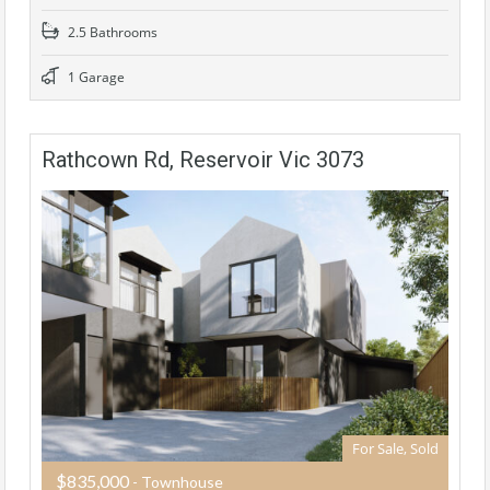
2.5 Bathrooms
1 Garage
Rathcown Rd, Reservoir Vic 3073
For Sale, Sold
$835,000
- Townhouse