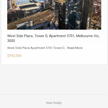
West Side Place, Tower D, Apartment 5701, Melbourne Vic,
3000
West Side Place Apartment 5701 Tower D…
Read More
$942,000
New Realty