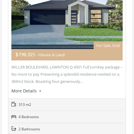
For Sale, Sold
$798,325
- House & Land
MILLER BOULEVARD, LAWNTON Q 4501 Full turnkey package –
No more to pay Presenting a splendid residence nestled on a
369m2 block. Boasting four generously…
More Details
313 m2
4 Bedrooms
2 Bathrooms