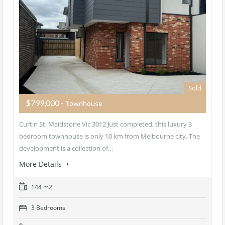
Sold
$799,000
- Townhouse
Curtin St, Maidstone Vic 3012 Just completed, this luxury 3
bedroom townhouse is only 10 km from Melbourne city. The
development is a collection of…
More Details
144 m2
3 Bedrooms