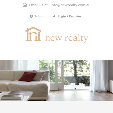
Email us at :
info@newrealty.com.au
Submit
Login / Register
Menu