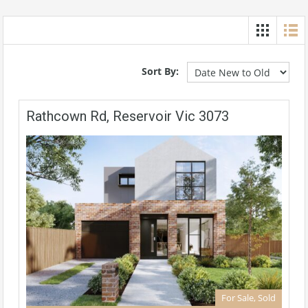
Sort By:
Rathcown Rd, Reservoir Vic 3073
For Sale, Sold