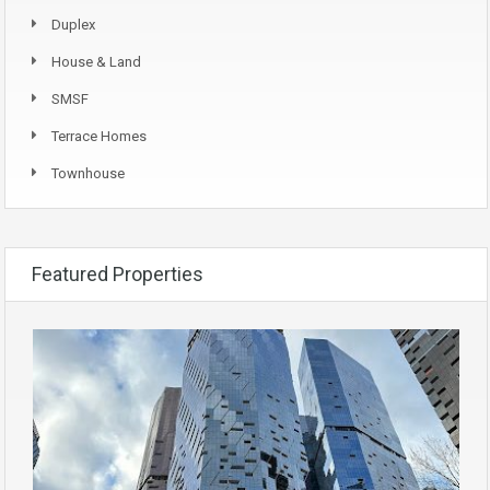
Duplex
House & Land
SMSF
Terrace Homes
Townhouse
Featured Properties