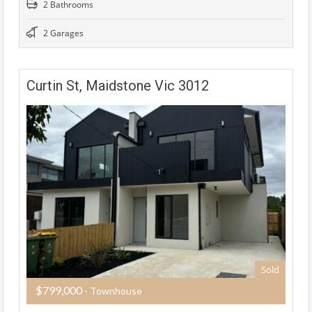
2 Bathrooms
2 Garages
Curtin St, Maidstone Vic 3012
Sold
$799,000
- Townhouse