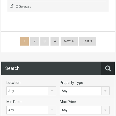
2 Garages
1
2
3
4
Next
Last
Search
Location
Property Type
Any
Any
Min Price
Max Price
Any
Any