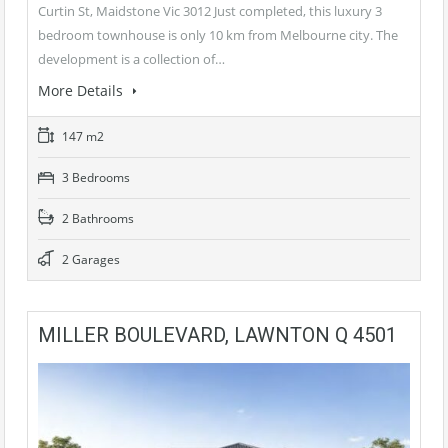
Curtin St, Maidstone Vic 3012 Just completed, this luxury 3
bedroom townhouse is only 10 km from Melbourne city. The
development is a collection of…
More Details
147 m2
3 Bedrooms
2 Bathrooms
2 Garages
MILLER BOULEVARD, LAWNTON Q 4501