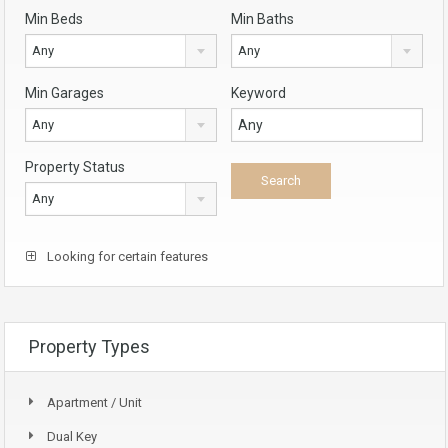
Min Beds
Min Baths
Any
Any
Min Garages
Keyword
Any
Property Status
Any
Looking for certain features
Property Types
Apartment / Unit
Dual Key