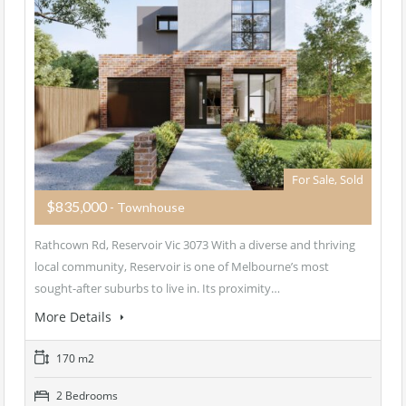
For Sale, Sold
$835,000
- Townhouse
Rathcown Rd, Reservoir Vic 3073 With a diverse and thriving
local community, Reservoir is one of Melbourne’s most
sought-after suburbs to live in. Its proximity…
More Details
170 m2
2 Bedrooms