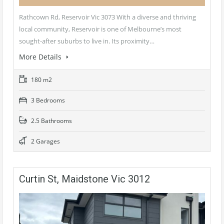
Rathcown Rd, Reservoir Vic 3073 With a diverse and thriving
local community, Reservoir is one of Melbourne’s most
sought-after suburbs to live in. Its proximity…
More Details
180 m2
3 Bedrooms
2.5 Bathrooms
2 Garages
Curtin St, Maidstone Vic 3012