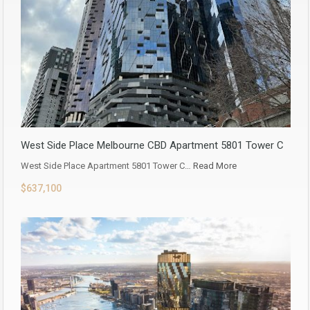
West Side Place Melbourne CBD Apartment 5801 Tower C
West Side Place Apartment 5801 Tower C…
Read More
$637,100