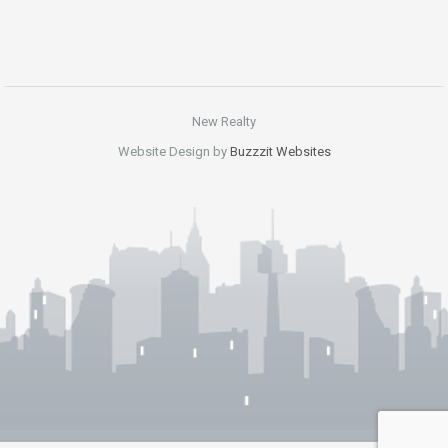
New Realty
Website Design by
Buzzzit Websites