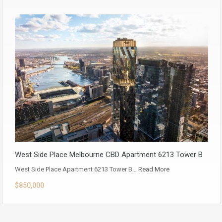
West Side Place Melbourne CBD Apartment 6213 Tower B
West Side Place Apartment 6213 Tower B…
Read More
$850,000