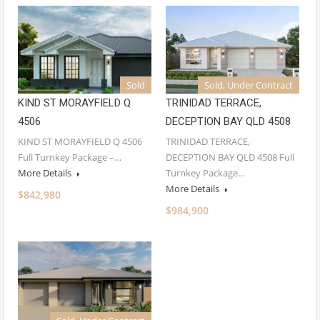
Sold
Sold, Under Contract
KIND ST MORAYFIELD Q
TRINIDAD TERRACE,
4506
DECEPTION BAY QLD 4508
KIND ST MORAYFIELD Q 4506
TRINIDAD TERRACE,
Full Turnkey Package –…
DECEPTION BAY QLD 4508 Full
More Details
Turnkey Package…
More Details
$842,980
$984,900