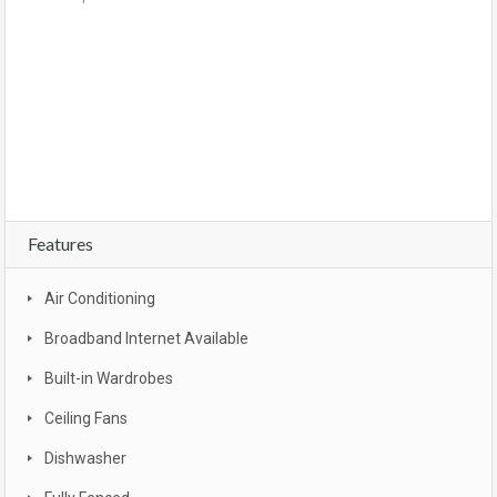
For sale, property, investment, first home buyer, SMSF, buy, real estate, new realty,
owner occupier, buyer , investor, new land estate, South East Queensland, Gold
coast, bargain, affordable, first home owners grant, brand new, packages, luxury,
turn key, new developments, apartment complex, townhouse complex, Goldcoast
unit, apartment, Broadbeach, beachfront, views, Surfers Paradise
Features
Air Conditioning
Broadband Internet Available
Built-in Wardrobes
Ceiling Fans
Dishwasher