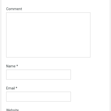
Comment
Name
*
Email
*
Website