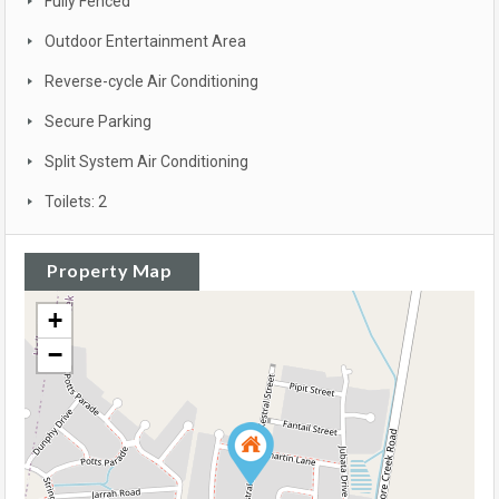
Fully Fenced
Outdoor Entertainment Area
Reverse-cycle Air Conditioning
Secure Parking
Split System Air Conditioning
Toilets: 2
Property Map
+
−