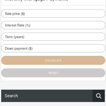
Search