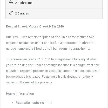
2 Bathrooms
2 Garages
Kestral Street, Moore Creek NSW 2340
Dual key – Two rentals for price of one. This home features two
separate residences under one roof. A 3 bedroom, 1 bathroom, 1
garage home and a 3 bedroom, 1 bathroom, 1 garage home.
This conveniently sized 1057m2 fully registered block is just what
you are looking for! From its prestige location in a sought-after new
suburb to its prime position in a popular street, this block could not
be more happily situated. Featuring a highly desirable northerly
aspect to the rear of the property.
Home Information
Fixed site costs included