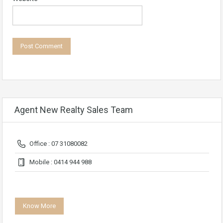
Agent New Realty Sales Team
Office : 07 31080082
Mobile : 0414 944 988
Know More