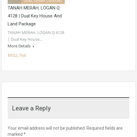
Sold, Under Contract
TANAH MERAH, LOGAN Q
4128 | Dual Key House And
Land Package
TANAH MERAH, LOGAN Q 4128
| Dual Key House…
More Details
$932,764
Leave a Reply
Your email address will not be published.
Required fields are
marked
*