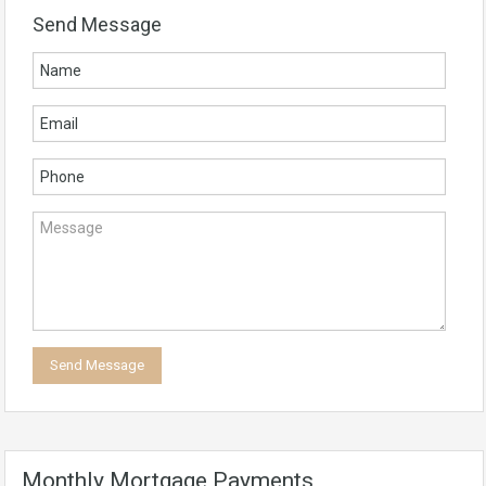
Send Message
Monthly Mortgage Payments