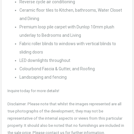
Reverse cycle air conditioning
Ceramic floor tiles to Kitchen, bathrooms, Water Closet
and Dining
Premium loop pile carpet with Dunlop 10mm plush
underlay to Bedrooms and Living
Fabric roller blinds to windows with vertical blinds to
sliding doors
LED downlights throughout
Colourbond Fascia & Gutter, and Roofing
Landscaping and fencing
Inquire today for more details!
Disclaimer: Please note that whilst the images represented are all
true photographs of the development, they may not be
representative of the internal aspects or views from this particular
property. It should also be noted that no furnishings are included in
the sale price. Please contact us for further information.