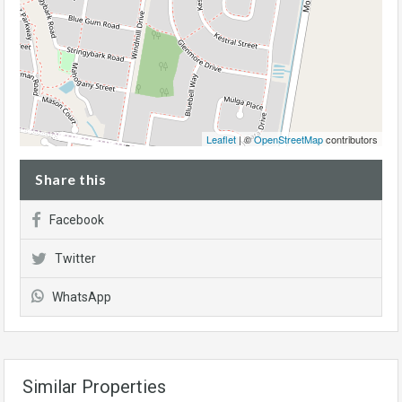
Leaflet
| ©
OpenStreetMap
contributors
Share this
Facebook
Twitter
WhatsApp
Similar Properties