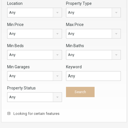
Location
Property Type
Any
Any
Min Price
Max Price
Any
Any
Min Beds
Min Baths
Any
Any
Min Garages
Keyword
Any
Property Status
Any
Looking for certain features