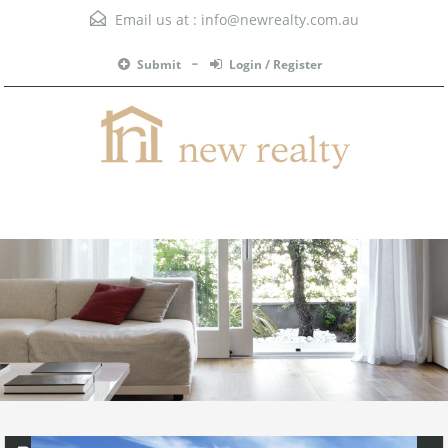
Email us at :
info@newrealty.com.au
Submit
Login / Register
Menu