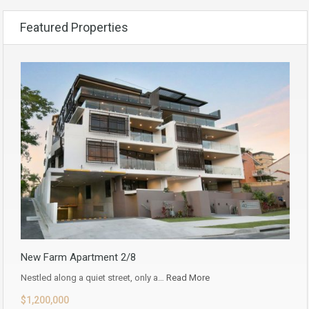
Featured Properties
New Farm Apartment 2/8
Nestled along a quiet street, only a…
Read More
$1,200,000