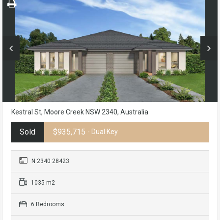
Kestral St, Moore Creek NSW 2340, Australia
Sold
$935,715
- Dual Key
N 2340 28423
1035 m2
6 Bedrooms