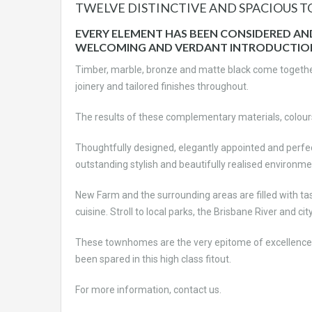
TWELVE DISTINCTIVE AND SPACIOUS 
EVERY ELEMENT HAS BEEN CONSIDERED A
WELCOMING AND VERDANT INTRODUCTIO
Timber, marble, bronze and matte black come together
joinery and tailored finishes throughout.
The results of these complementary materials, colours
Thoughtfully designed, elegantly appointed and perfec
outstanding stylish and beautifully realised environme
New Farm and the surrounding areas are filled with tast
cuisine. Stroll to local parks, the Brisbane River and ci
These townhomes are the very epitome of excellence
been spared in this high class fitout.
For more information, contact us.