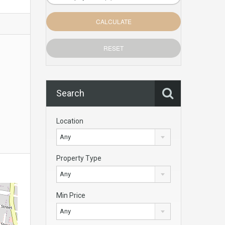
Search
Location
Any
Property Type
Any
Min Price
Any