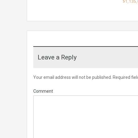
$1,135
Leave a Reply
Your email address will not be published.
Required fie
Comment