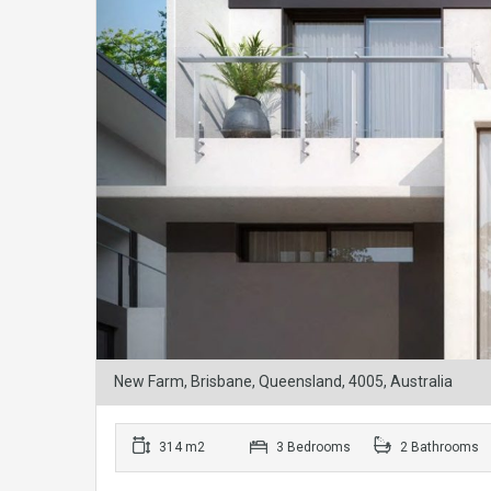
New Farm, Brisbane, Queensland, 4005, Australia
314 m2
3 Bedrooms
2 Bathrooms