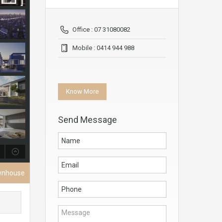
Office : 07 31080082
Mobile : 0414 944 988
Know More
Send Message
wnhouse