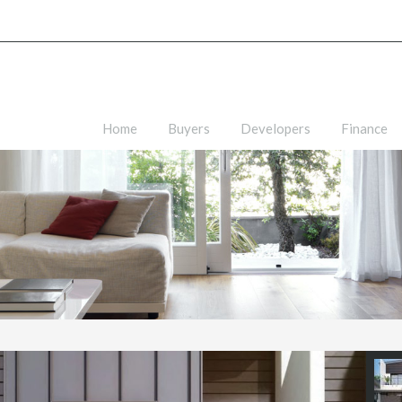
Home
Buyers
Developers
Finance