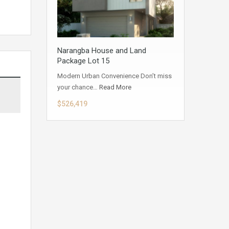
Narangba House and Land
Package Lot 15
Modern Urban Convenience Don’t miss
your chance…
Read More
$526,419