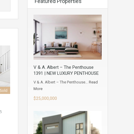
Featured Properties
V & A. Albert – The Penthouse
1391 | NEW LUXURY PENTHOUSE
V & A. Albert – The Penthouse…
Read
More
Sold
$25,000,000
5