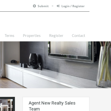
Submit
Login / Register
Terms
Properties
Register
Contact
Agent New Realty Sales
Team