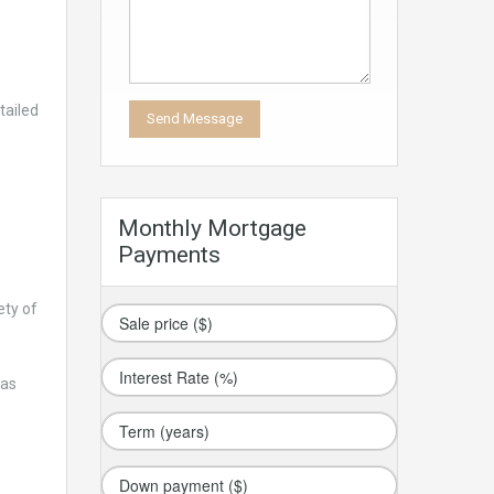
tailed
Monthly Mortgage
Payments
ety of
has