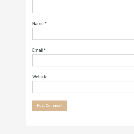
Name
*
Email
*
Website