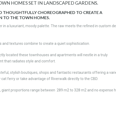
TOWN HOMES SET IN LANDSCAPED GARDENS.
ND THOUGHTFULLY CHOREOGRAPHED TO CREATE A
N TO THE TOWN HOMES.
 in a luxuriant, moody palette. The raw meets the refined in custom de
 and textures combine to create a quiet sophistication.
tly located these townhouses and apartments will nestle in a truly
nt that radiates style and comfort.
eful, stylish boutiques, shops and fantastic restaurants offering a vari
ty cat ferry or take advantage of Riverwalk directly to the CBD.
, giant proportions range between 289 m2 to 328 m2 and no expense 