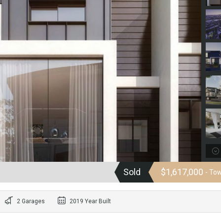
Sold
$1,617,000
- To
2 Garages
2019 Year Built