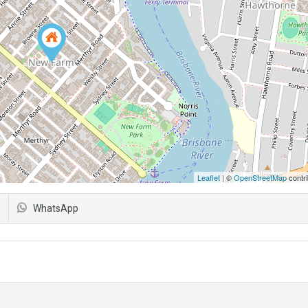
Leaflet
| ©
OpenStreetMap
contri
WhatsApp