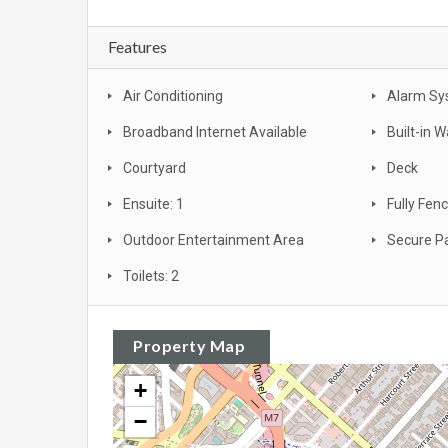
Features
Air Conditioning
Alarm Sy
Broadband Internet Available
Built-in 
Courtyard
Deck
Ensuite: 1
Fully Fen
Outdoor Entertainment Area
Secure P
Toilets: 2
Property Map
+
−