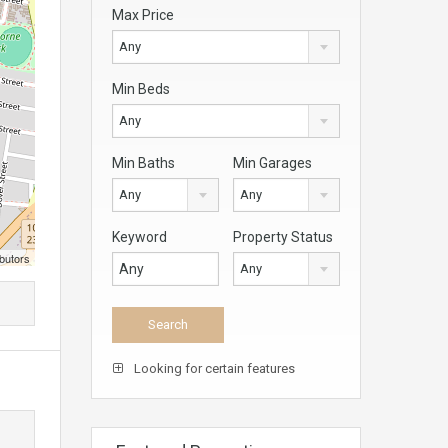
Max Price
Any
Min Beds
Any
Min Baths
Min Garages
Any
Any
Keyword
Property Status
butors
Any
Looking for certain features