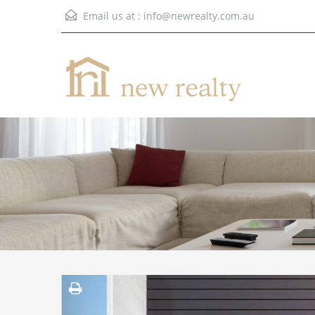
Email us at :
info@newrealty.com.au