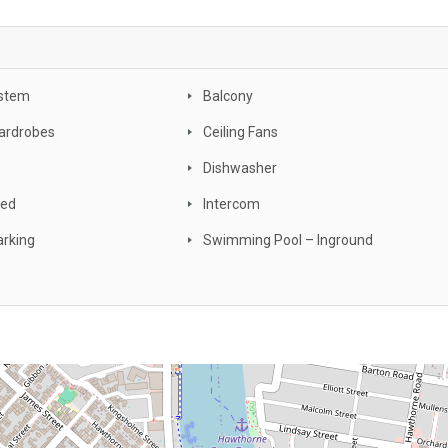
stem
Balcony
Wardrobes
Ceiling Fans
Dishwasher
ced
Intercom
arking
Swimming Pool – Inground