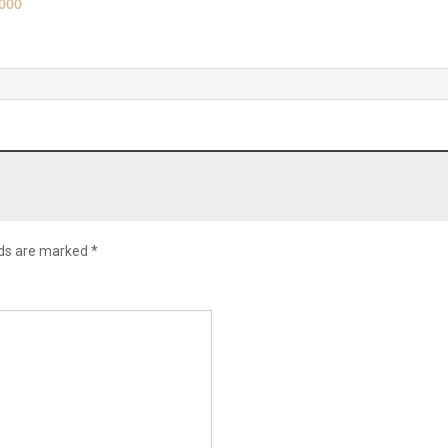
,000
lds are marked
*