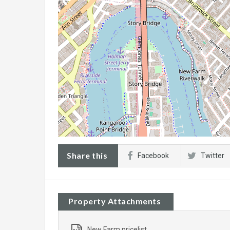
Share this
Facebook
Twitter
Property Attachments
New Farm pricelist