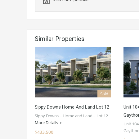
Similar Properties
Sold
Sippy Downs Home And Land Lot 12
Unit 10
Gaytho
Sippy Downs – Home and Land – Lot 12…
More Details
Unit 104
Gaythor
$433,500