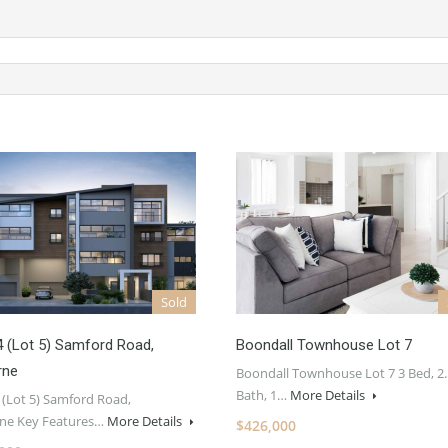
Sold
4 (Lot 5) Samford Road,
Boondall Townhouse Lot 7
rne
Boondall Townhouse Lot 7 3 Bed, 2.
Bath, 1…
More Details
 (Lot 5) Samford Road,
ne Key Features…
More Details
$426,000