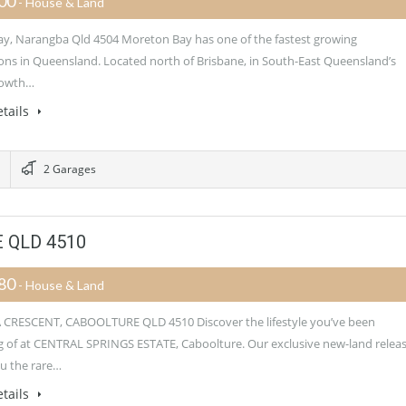
900
- House & Land
y, Narangba Qld 4504 Moreton Bay has one of the fastest growing
ons in Queensland. Located north of Brisbane, in South-East Queensland’s
rowth…
tails
2 Garages
 QLD 4510
080
- House & Land
CRESCENT, CABOOLTURE QLD 4510 Discover the lifestyle you’ve been
 of at CENTRAL SPRINGS ESTATE, Caboolture. Our exclusive new-land relea
ou the rare…
tails