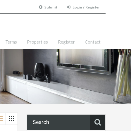
Submit
Login / Register
Terms
Properties
Register
Contact
Search