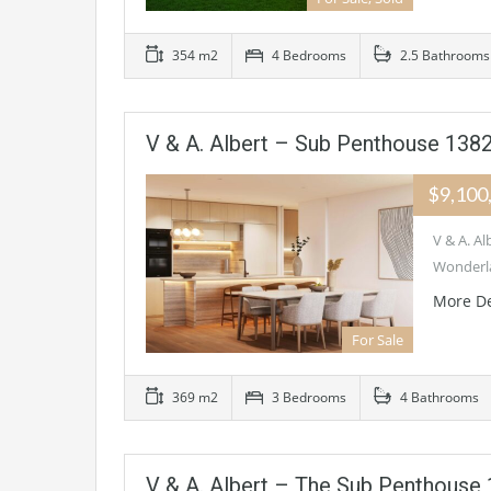
354 m2
4 Bedrooms
2.5 Bathrooms
V & A. Albert – Sub Penthouse 1
$9,100
V & A. 
Wonderla
More De
For Sale
369 m2
3 Bedrooms
4 Bathrooms
V & A. Albert – The Sub Penthou