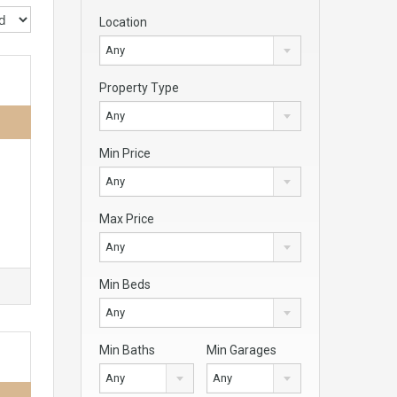
Location
Any
Property Type
Any
Min Price
Any
Max Price
Any
Min Beds
Any
Min Baths
Min Garages
Any
Any