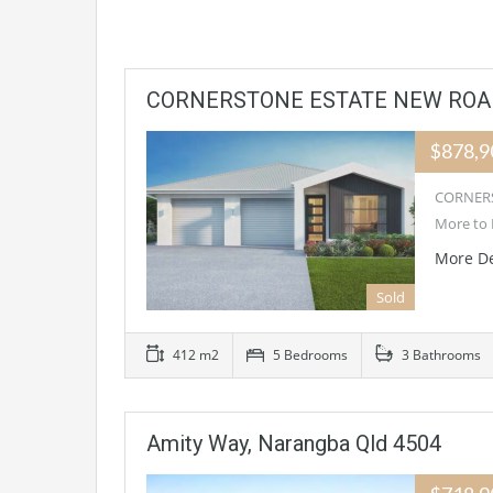
CORNERSTONE ESTATE NEW ROAD
$878,
CORNERS
More to 
More De
Sold
412 m2
5 Bedrooms
3 Bathrooms
Amity Way, Narangba Qld 4504