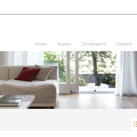
Home
Buyers
Developers
Finance