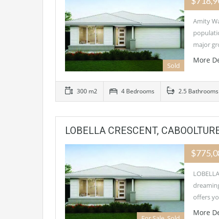
$718,
Amity Wa
populati
major g
More De
Sold
300 m2
4 Bedrooms
2.5 Bathrooms
LOBELLA CRESCENT, CABOOLTURE
$775,
LOBELLA 
dreaming
offers y
More De
For Sale, Sold