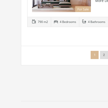
More De
For Sale
790 m2
4 Bedrooms
4 Bathrooms
1
2