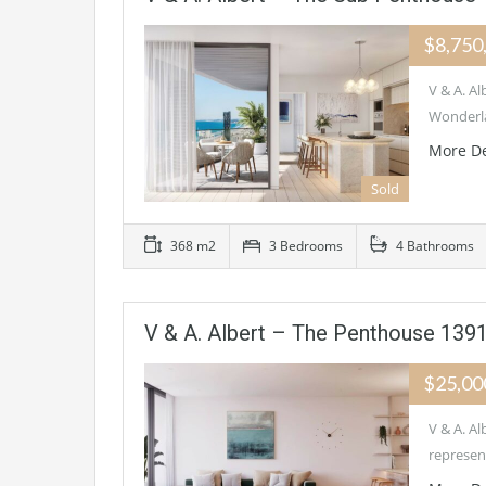
$8,750
V & A. 
Wonderla
More De
Sold
368 m2
3 Bedrooms
4 Bathrooms
V & A. Albert – The Penthouse 1
$25,00
V & A. 
represen