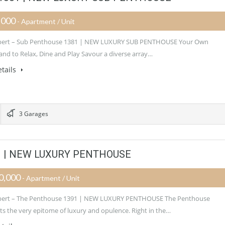
,000
- Apartment / Unit
Albert – Sub Penthouse 1381 | NEW LUXURY SUB PENTHOUSE Your Own
nd to Relax, Dine and Play Savour a diverse array…
tails
3 Garages
391 | NEW LUXURY PENTHOUSE
0,000
- Apartment / Unit
Albert – The Penthouse 1391 | NEW LUXURY PENTHOUSE The Penthouse
ts the very epitome of luxury and opulence. Right in the…