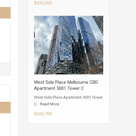
$636,300
West Side Place Melbourne CBD
Apartment 5001 Tower C
West Side Place Apartment 5001 Tower
C…
Read More
$630,700