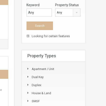
Keyword
Property Status
Any
Looking for certain features
Property Types
Apartment / Unit
Dual Key
Duplex
se
House & Land
SMSF