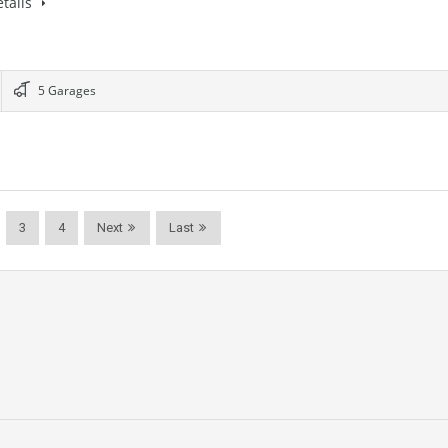
tails
5 Garages
3
4
Next
Last