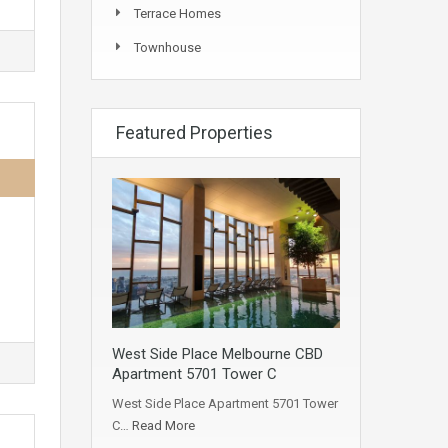
Terrace Homes
Townhouse
Featured Properties
West Side Place Melbourne CBD
Apartment 5701 Tower C
West Side Place Apartment 5701 Tower
C…
Read More