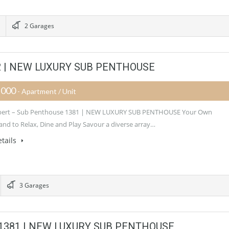
2 Garages
382 | NEW LUXURY SUB PENTHOUSE
,000
- Apartment / Unit
Albert – Sub Penthouse 1381 | NEW LUXURY SUB PENTHOUSE Your Own
nd to Relax, Dine and Play Savour a diverse array…
tails
3 Garages
se 1381 | NEW LUXURY SUB PENTHOUSE