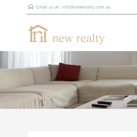
Email us at :
info@newrealty.com.au