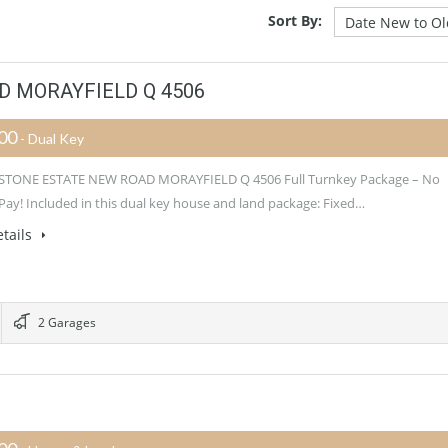
Sort By:
 MORAYFIELD Q 4506
900
- Dual Key
TONE ESTATE NEW ROAD MORAYFIELD Q 4506 Full Turnkey Package – No
Pay! Included in this dual key house and land package: Fixed…
tails
2 Garages