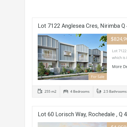
Lot 7122 Anglesea Cres, Nirimba Q
$824,
Lot 7122
which is
More De
For Sale
255 m2
4 Bedrooms
2.5 Bathrooms
Lot 60 Lorisch Way, Rochedale , Q 