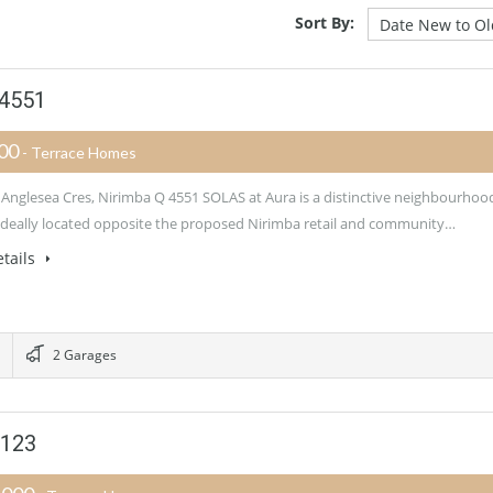
Sort By:
 4551
900
- Terrace Homes
 Anglesea Cres, Nirimba Q 4551 SOLAS at Aura is a distinctive neighbourhoo
 ideally located opposite the proposed Nirimba retail and community…
tails
2 Garages
4123