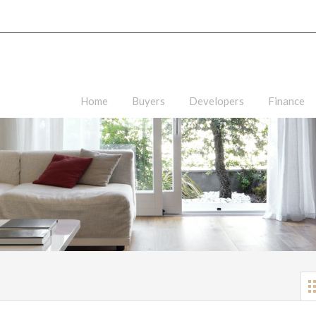
Home
Buyers
Developers
Finance