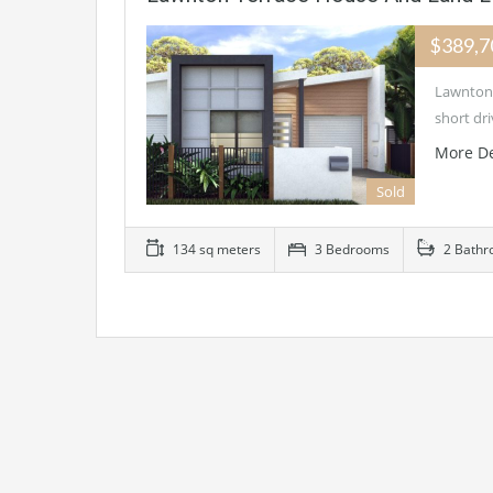
$389,
Lawnton 
short dr
More De
Sold
134 sq meters
3 Bedrooms
2 Bathr