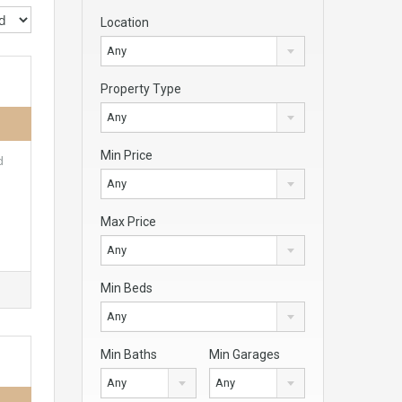
Location
Any
Property Type
Any
Min Price
d
Any
Max Price
Any
Min Beds
Any
Min Baths
Min Garages
Any
Any