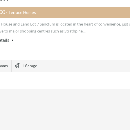
700
- Terrace Homes
House and Land Lot 7 Sanctum is located in the heart of convenience, just 
ive to major shopping centres such as Strathpine…
tails
ooms
1 Garage