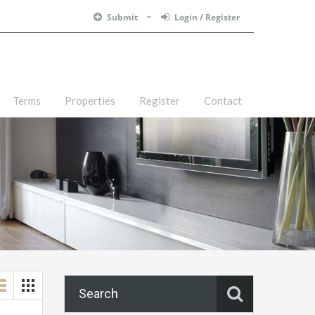
Submit
Login / Register
Terms
Properties
Register
Contact
Search