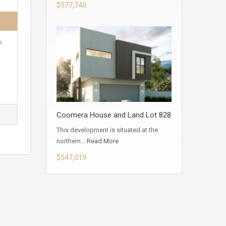
$577,740
a
Coomera House and Land Lot 828
This development is situated at the
northern…
Read More
$547,019