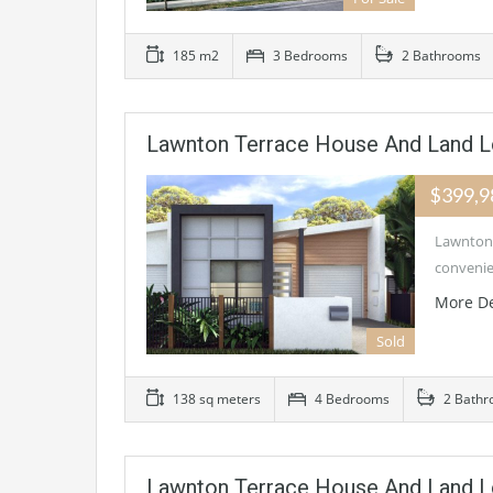
185 m2
3 Bedrooms
2 Bathrooms
Lawnton Terrace House And Land L
$399,
Lawnton 
convenie
More De
Sold
138 sq meters
4 Bedrooms
2 Bathr
Lawnton Terrace House And Land L