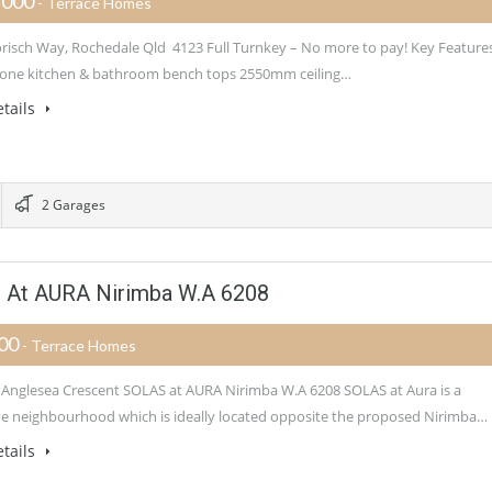
,000
- Terrace Homes
orisch Way, Rochedale Qld 4123 Full Turnkey – No more to pay! Key Feature
one kitchen & bathroom bench tops 2550mm ceiling…
tails
2 Garages
 At AURA Nirimba W.A 6208
900
- Terrace Homes
 Anglesea Crescent SOLAS at AURA Nirimba W.A 6208 SOLAS at Aura is a
ive neighbourhood which is ideally located opposite the proposed Nirimba…
tails