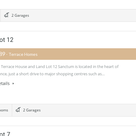
2 Garages
ot 12
989
- Terrace Homes
Terrace House and Land Lot 12 Sanctum is located in the heart of
nce, just a short drive to major shopping centres such as…
tails
ooms
2 Garages
ot 7