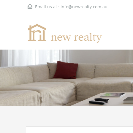
Email us at :
info@newrealty.com.au