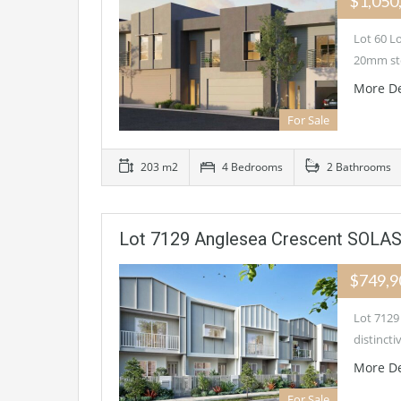
$1,050
Lot 60 L
20mm st
More De
For Sale
203 m2
4 Bedrooms
2 Bathrooms
Lot 7129 Anglesea Crescent SOLAS
$749,
Lot 7129
distinct
More De
For Sale