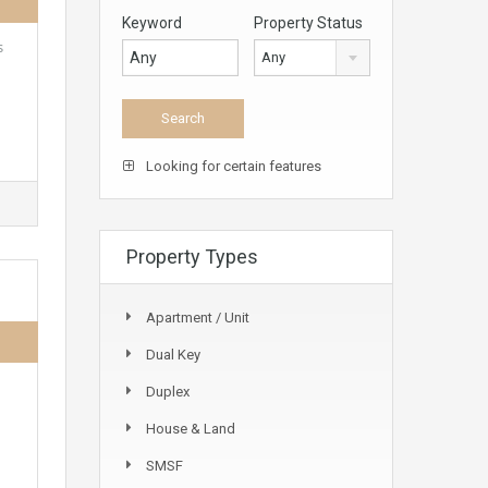
Keyword
Property Status
s
Any
Looking for certain features
Property Types
Apartment / Unit
Dual Key
Duplex
House & Land
SMSF