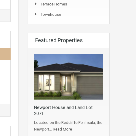
Terrace Homes
Townhouse
Featured Properties
Newport House and Land Lot
2071
Located on the Redcliffe Peninsula, the
Newport…
Read More