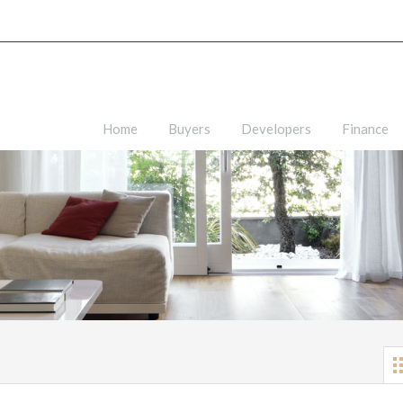
Home
Buyers
Developers
Finance