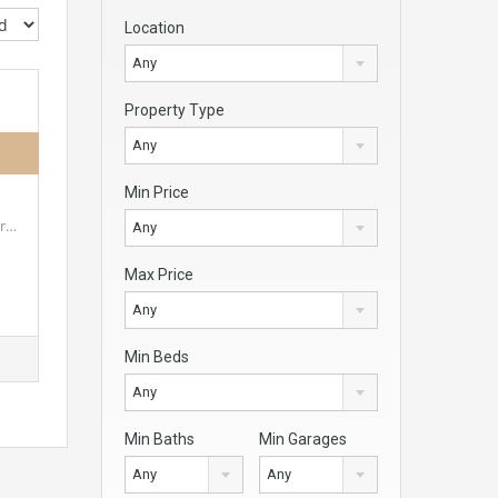
Location
Any
Property Type
Any
Min Price
er…
Any
Max Price
Any
Min Beds
Any
Min Baths
Min Garages
Any
Any