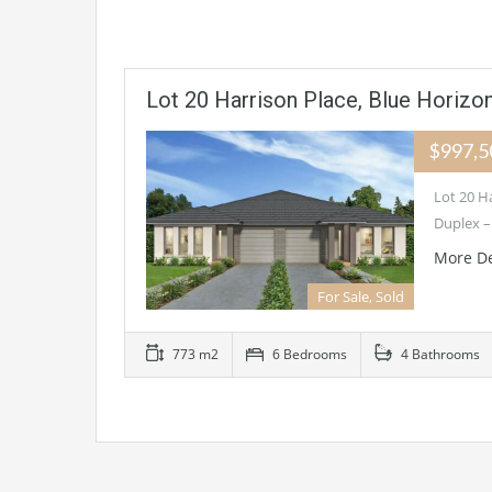
Lot 20 Harrison Place, Blue Horizo
$997,
Lot 20 H
Duplex –
More De
For Sale, Sold
773 m2
6 Bedrooms
4 Bathrooms