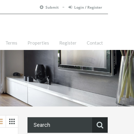
Submit
Login / Register
Terms
Properties
Register
Contact
Search