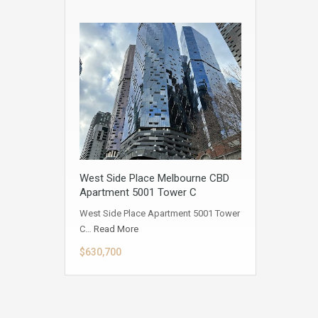
West Side Place Melbourne CBD
Apartment 5001 Tower C
West Side Place Apartment 5001 Tower
C…
Read More
$630,700