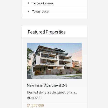
Terrace Homes
Townhouse
Featured Properties
New Farm Apartment 2/8
Nestled along a quiet street, only a…
Read More
$1,200,000