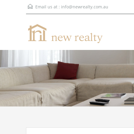
Email us at :
info@newrealty.com.au