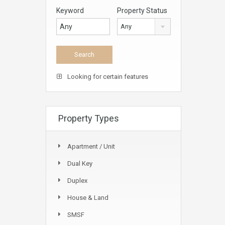
Keyword
Property Status
Any
Looking for certain features
Property Types
Apartment / Unit
Dual Key
Duplex
House & Land
SMSF