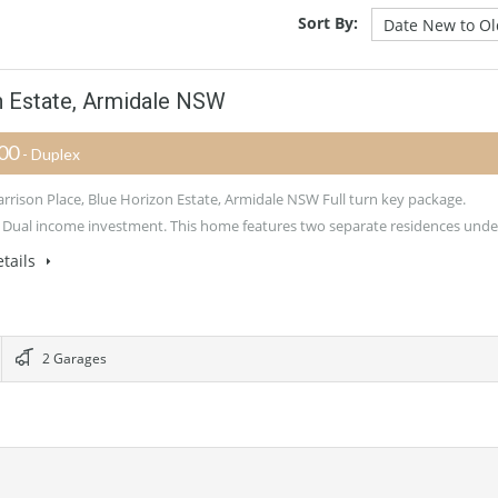
Sort By:
n Estate, Armidale NSW
500
- Duplex
arrison Place, Blue Horizon Estate, Armidale NSW Full turn key package.
 Dual income investment. This home features two separate residences und
tails
2 Garages