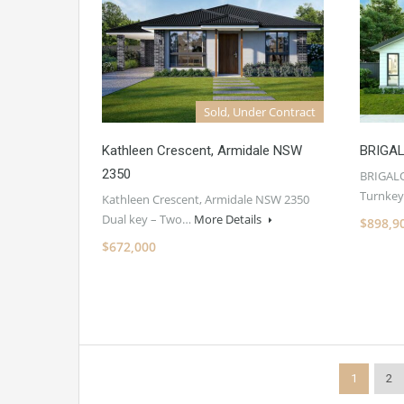
Sold, Under Contract
Kathleen Crescent, Armidale NSW
BRIGA
2350
BRIGAL
Turnkey
Kathleen Crescent, Armidale NSW 2350
Dual key – Two…
More Details
$898,9
$672,000
1
2