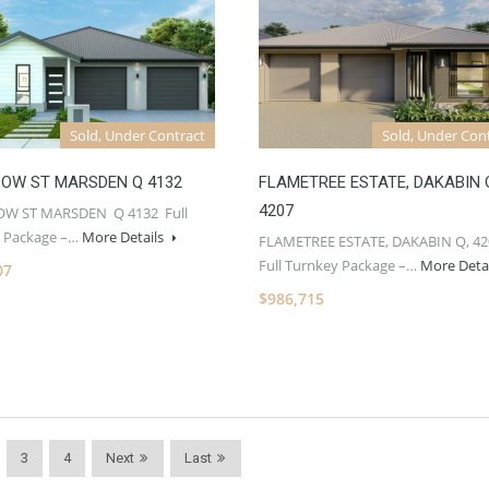
Sold, Under Contract
Sold, Under Con
LOW ST MARSDEN Q 4132
FLAMETREE ESTATE, DAKABIN 
4207
OW ST MARSDEN Q 4132 Full
 Package –…
More Details
FLAMETREE ESTATE, DAKABIN Q, 42
Full Turnkey Package –…
More Deta
07
$986,715
3
4
Next
Last