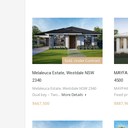
Sold, Under Contract
Melaleuca Estate, Westdale NSW
MAYFAI
2340
4500
Melaleuca Estate, Westdale NSW 2340
MAYFAIR
Dual key – Two…
More Details
Fixed p
$667,500
$887,9