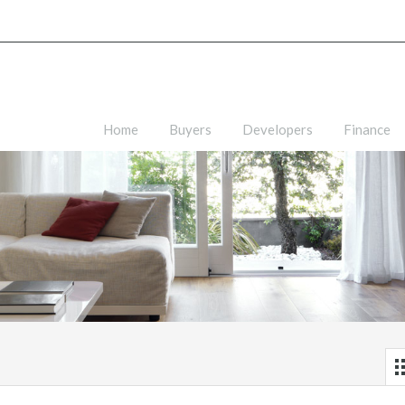
Home
Buyers
Developers
Finance