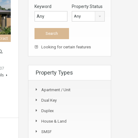
Keyword
Property Status
Any
tract
Looking for certain features
Q,
07
Property Types
ils
Apartment / Unit
Dual Key
Duplex
House & Land
SMSF