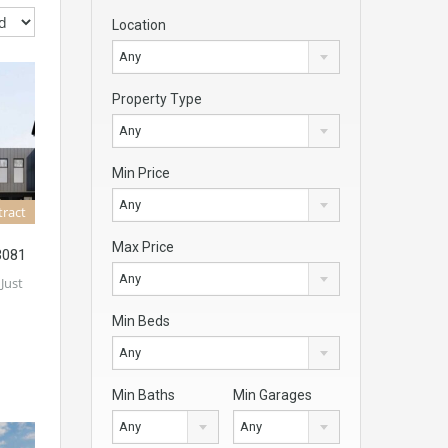
Location
Any
Property Type
Any
Min Price
Any
tract
Max Price
3081
Any
 Just
Min Beds
Any
Min Baths
Min Garages
Any
Any