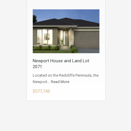
Newport House and Land Lot
2071
Located on the Redcliffe Peninsula, the
Newport…
Read More
$577,740