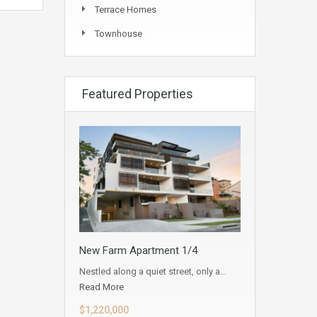
Terrace Homes
Townhouse
Featured Properties
New Farm Apartment 1/4
Nestled along a quiet street, only a…
Read More
$1,220,000