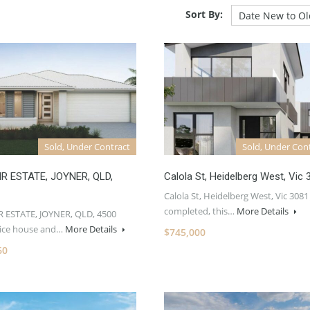
Sort By:
Sold, Under Contract
Sold, Under Con
R ESTATE, JOYNER, QLD,
Calola St, Heidelberg West, Vic 
Calola St, Heidelberg West, Vic 3081
completed, this…
More Details
 ESTATE, JOYNER, QLD, 4500
rice house and…
More Details
$745,000
60