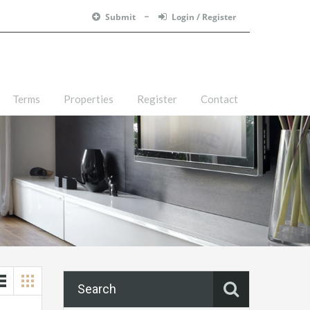
Submit
Login / Register
Terms
Properties
Register
Contact
Search