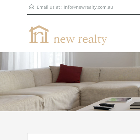
Email us at :
info@newrealty.com.au