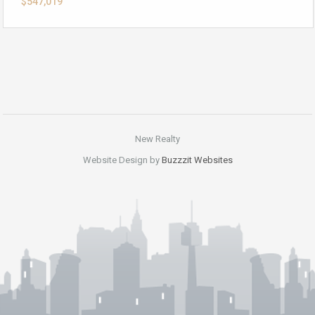
$547,019
New Realty
Website Design by
Buzzzit Websites