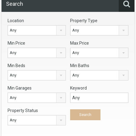
Search
Location
Property Type
Any
Any
Min Price
Max Price
Any
Any
Min Beds
Min Baths
Any
Any
Min Garages
Keyword
Any
Property Status
Any