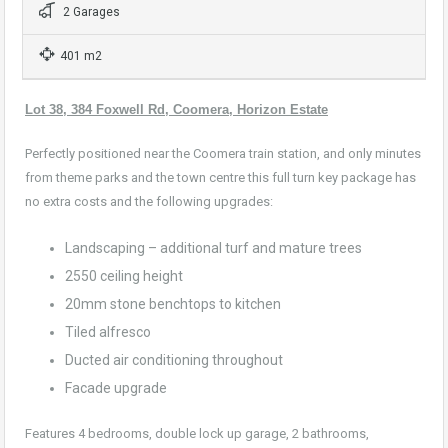
2 Garages
401 m2
Lot 38, 384 Foxwell Rd, Coomera, Horizon Estate
Perfectly positioned near the Coomera train station, and only minutes
from theme parks and the town centre this full turn key package has
no extra costs and the following upgrades:
Landscaping – additional turf and mature trees
2550 ceiling height
20mm stone benchtops to kitchen
Tiled alfresco
Ducted air conditioning throughout
Facade upgrade
Features 4 bedrooms, double lock up garage, 2 bathrooms,