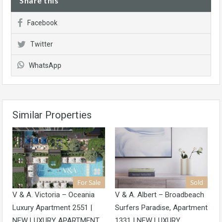
Share this
Facebook
Twitter
WhatsApp
Similar Properties
For Sale
Sold
V & A. Victoria – Oceania
V & A. Albert – Broadbeach
Luxury Apartment 2551 |
Surfers Paradise, Apartment
NEW LUXURY APARTMENT
1331 | NEW LUXURY