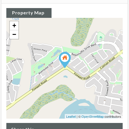
Property Map
+
−
Leaflet
| ©
OpenStreetMap
contributors