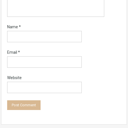
Name
*
Email
*
Website