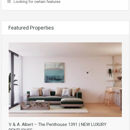
Looking for certain features
Featured Properties
V & A. Albert – The Penthouse 1391 | NEW LUXURY