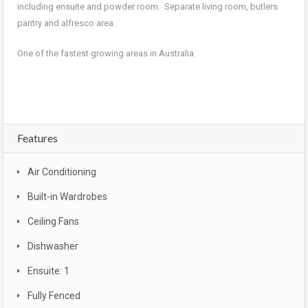
including ensuite and powder room. Separate living room, butlers
pantry and alfresco area.
One of the fastest growing areas in Australia.
Features
Air Conditioning
Built-in Wardrobes
Ceiling Fans
Dishwasher
Ensuite: 1
Fully Fenced