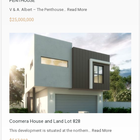
PENTHOUSE
V & A. Albert – The Penthouse…
Read More
$25,000,000
Coomera House and Land Lot 828
This development is situated at the northern…
Read More