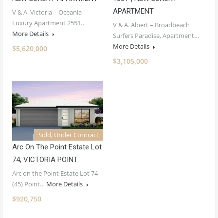
APARTMENT
V & A. Victoria – Oceania
Luxury Apartment 2551…
V & A. Albert – Broadbeach
More Details
Surfers Paradise, Apartment…
More Details
$5,620,000
$3,105,000
Sold, Under Contract
Arc On The Point Estate Lot
74, VICTORIA POINT
Arc on the Point Estate Lot 74
(45) Point…
More Details
$920,750