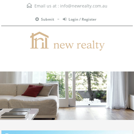
Email us at :
info@newrealty.com.au
Submit
Login / Register
Menu