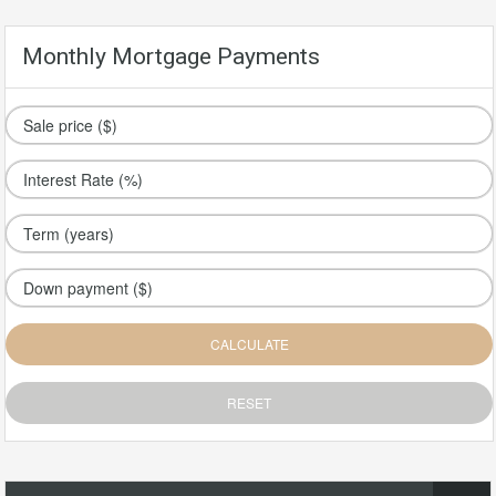
Monthly Mortgage Payments