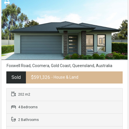
Foxwell Road, Coomera, Gold Coast, Queensland, Australia
Sold
$591,326
- House & Land
202 m2
4 Bedrooms
2 Bathrooms