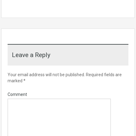
Leave a Reply
Your email address will not be published.
Required fields are
marked
*
Comment