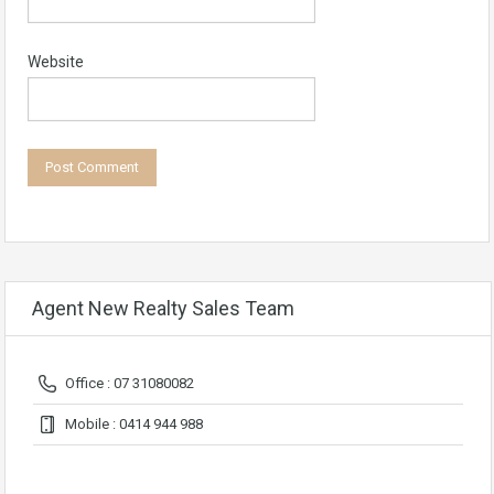
Website
Agent New Realty Sales Team
Office : 07 31080082
Mobile : 0414 944 988