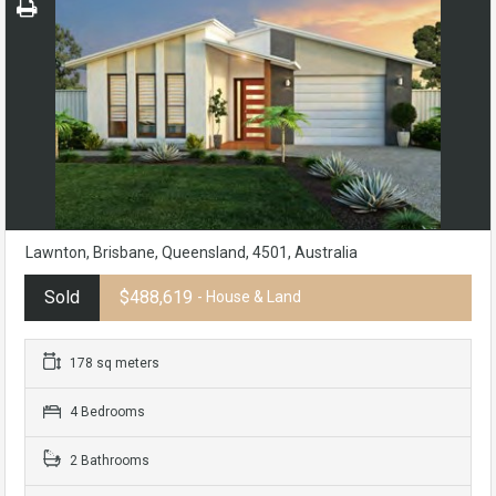
Lawnton, Brisbane, Queensland, 4501, Australia
Sold
$488,619
- House & Land
178 sq meters
4 Bedrooms
2 Bathrooms