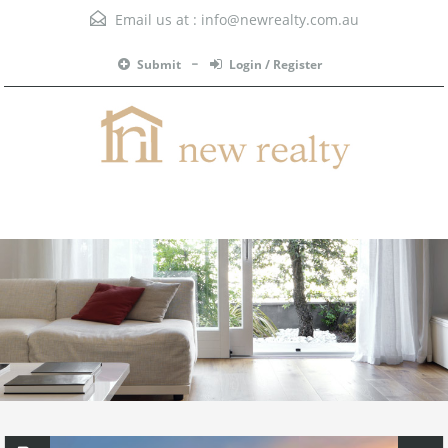
Email us at :
info@newrealty.com.au
Submit
Login / Register
Menu