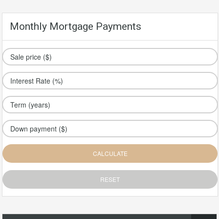
Monthly Mortgage Payments