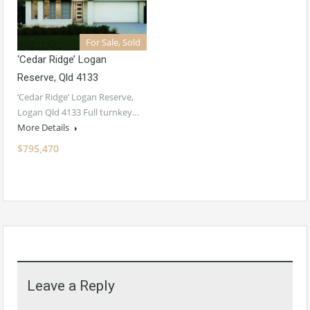
For Sale, Sold
‘Cedar Ridge’ Logan
Reserve, Qld 4133
‘Cedar Ridge’ Logan Reserve,
Logan Qld 4133 Full turnkey…
More Details
$795,470
Leave a Reply