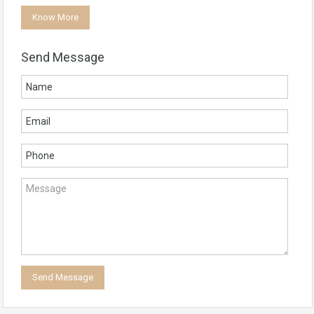
Know More
Send Message