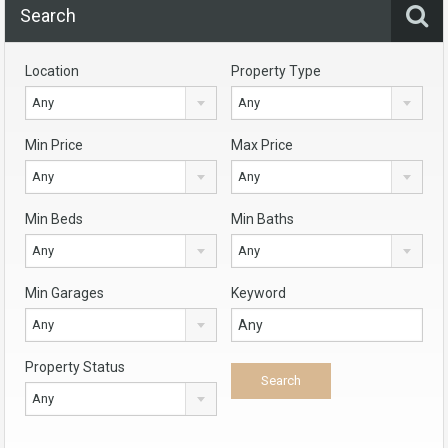
Search
Location
Property Type
Any
Any
Min Price
Max Price
Any
Any
Min Beds
Min Baths
Any
Any
Min Garages
Keyword
Any
Property Status
Any