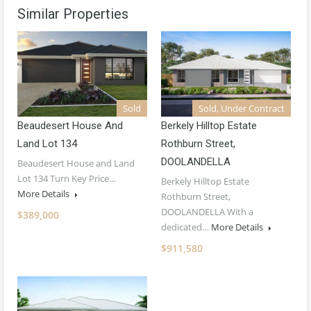
Similar Properties
Sold
Sold, Under Contract
Beaudesert House And
Berkely Hilltop Estate
Land Lot 134
Rothburn Street,
DOOLANDELLA
Beaudesert House and Land
Lot 134 Turn Key Price…
Berkely Hilltop Estate
More Details
Rothburn Street,
DOOLANDELLA With a
$389,000
dedicated…
More Details
$911,580