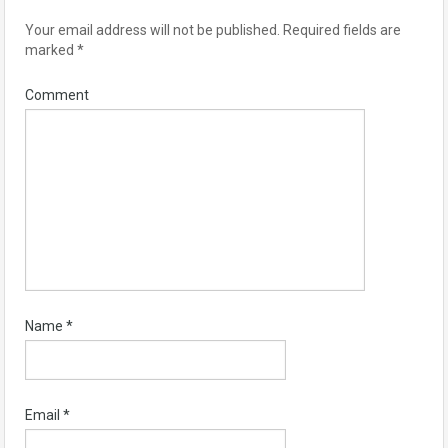
Your email address will not be published.
Required fields are
marked
*
Comment
Name
*
Email
*