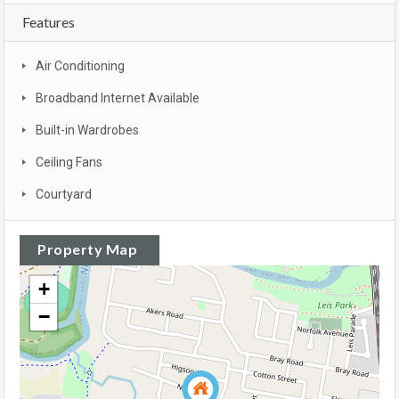
Features
Air Conditioning
Broadband Internet Available
Built-in Wardrobes
Ceiling Fans
Courtyard
Property Map
+
−