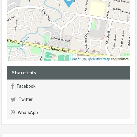
Leaflet
| ©
OpenStreetMap
contributors
Share this
Facebook
Twitter
WhatsApp