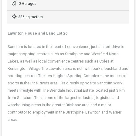
2 Garages
386 sq meters
Lawnton House and Land Lot 26
Sanctum is located in the heart of convenience, just a short drive to
major shopping centres such as Strathpine and Westfield North
Lakes, as well as local convenience centres such as Coles at
Kensington Village.The Lawnton area is rich with parks, bushland and
sporting centres. The Les Hughes Sporting Complex – the mecca of
sports in the Pine Rivers area – is directly opposite Sanctum.Work
meets lifestyle with The Brendale Industrial Estate located just 3 km
from Sanctum. This is one of the largest industrial, logistics and
warehousing areas in the greater Brisbane area and a major
contributor to employment in the Strathpine, Lawnton and Warner
areas.