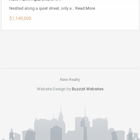
Nestled along a quiet street, only a…
Read More
$1,140,000
New Realty
Website Design by
Buzzzit Websites