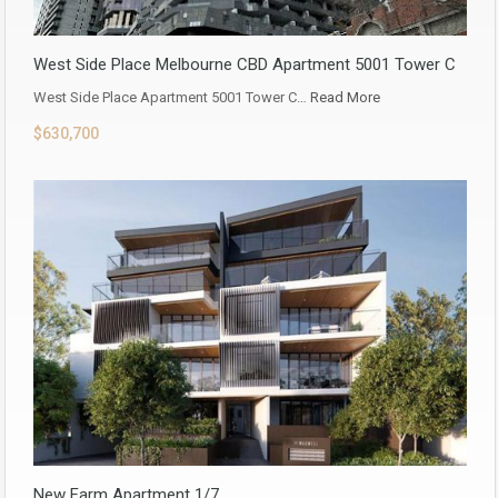
West Side Place Melbourne CBD Apartment 5001 Tower C
West Side Place Apartment 5001 Tower C…
Read More
$630,700
New Farm Apartment 1/7