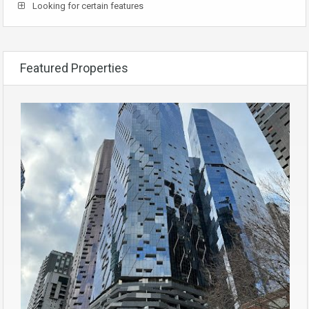
Looking for certain features
Featured Properties