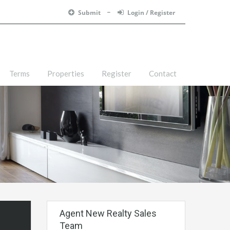
Submit
Login / Register
Terms
Properties
Register
Contact
Agent New Realty Sales
Team