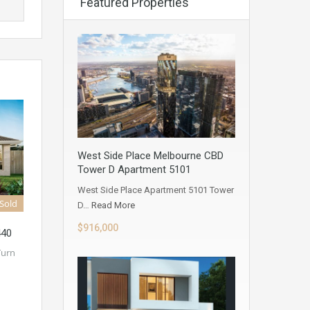
Featured Properties
West Side Place Melbourne CBD
Tower D Apartment 5101
West Side Place Apartment 5101 Tower
Sold
D…
Read More
$916,000
440
Turn