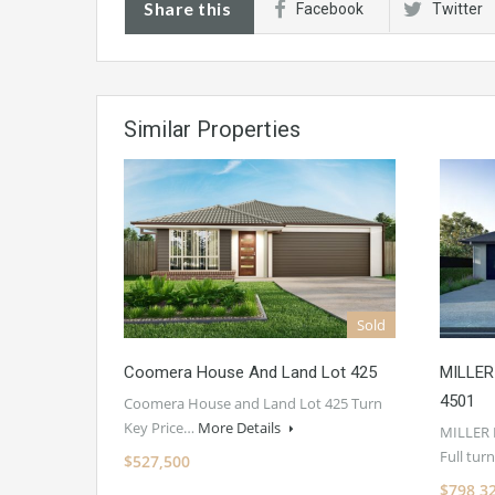
Share this
Facebook
Twitter
Similar Properties
Sold
Coomera House And Land Lot 425
MILLER
4501
Coomera House and Land Lot 425 Turn
Key Price…
More Details
MILLER
Full tu
$527,500
$798,3