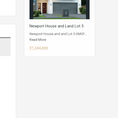
Newport House and Land Lot 5
Newport House and and Lot 5 SMSF…
Read More
$1,244,000