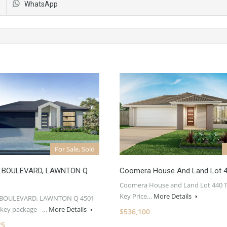
WhatsApp
For Sale, Sold
 BOULEVARD, LAWNTON Q
Coomera House And Land Lot 
Coomera House and Land Lot 440 
Key Price…
More Details
 BOULEVARD, LAWNTON Q 4501
rnkey package –…
More Details
$536,100
25