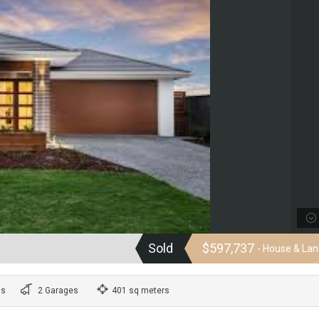
Sold
$597,737
- House & La
ms
2 Garages
401 sq meters