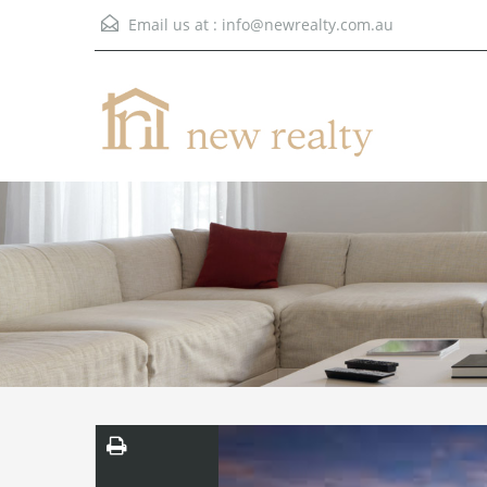
Email us at :
info@newrealty.com.au