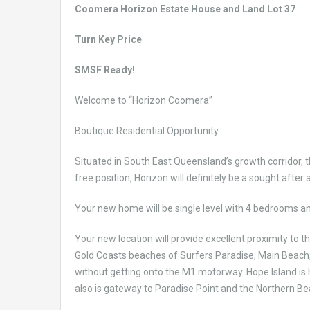
Coomera Horizon Estate House and Land Lot 37
Turn Key Price
SMSF Ready!
Welcome to “Horizon Coomera”
Boutique Residential Opportunity.
Situated in South East Queensland’s growth corridor, t
free position, Horizon will definitely be a sought after
Your new home will be single level with 4 bedrooms a
Your new location will provide excellent proximity to
Gold Coasts beaches of Surfers Paradise, Main Beach,
without getting onto the M1 motorway. Hope Island is
also is gateway to Paradise Point and the Northern B