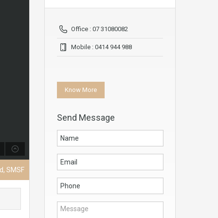
Office : 07 31080082
Mobile : 0414 944 988
Know More
Send Message
nd, SMSF