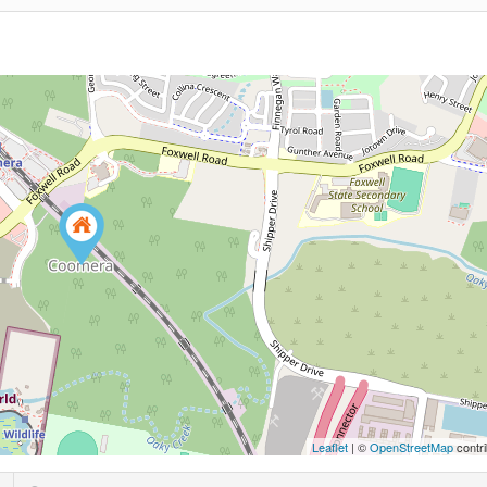
Leaflet
| ©
OpenStreetMap
contri