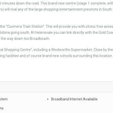
ly 5 minutes down the road. This brand new centre (stage 1 complete, wit
) will rival any of the large shopping/entertainment precincts in South
the “Coomera Train Station”. This will provide you with stress free acces
Robina going south. At Helensvale you can link directly with the Gold Coa
all the way down too Broadbeach.
ocal Shopping Centre”, including a Woolworths Supermarket. Close by the
arning facilities and of course brand new schools surrounding this location.
stem
Broadband Internet Available
ans