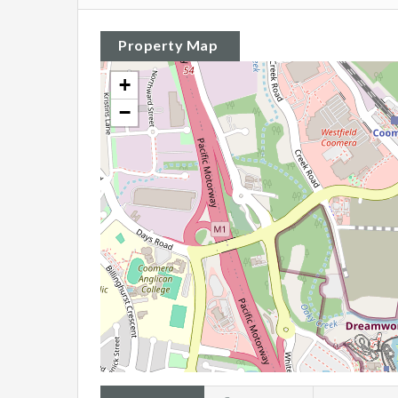
Property Map
+
−