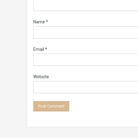
Name
*
Email
*
Website