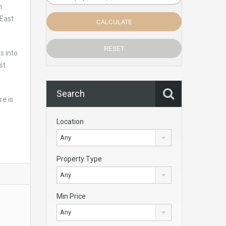
h
 East
s into
st
Search
re is
Location
Any
Property Type
Any
Min Price
Any