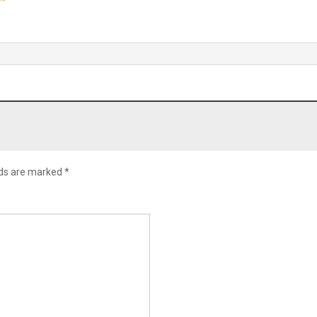
lds are marked
*