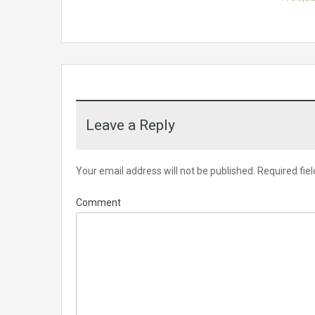
Leave a Reply
Your email address will not be published.
Required fie
Comment