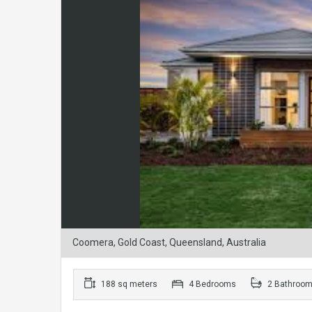
Coomera, Gold Coast, Queensland, Australia
188 sq meters
4 Bedrooms
2 Bathroo