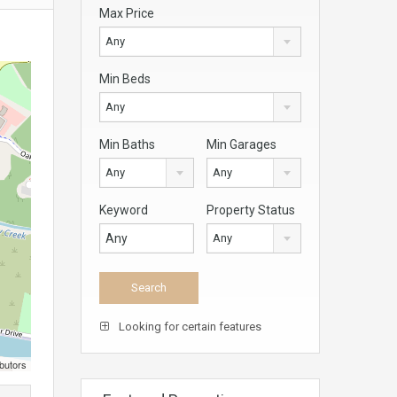
Max Price
Any
Min Beds
Any
Min Baths
Min Garages
Any
Any
Keyword
Property Status
Any
Looking for certain features
butors