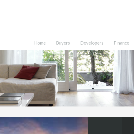
Home
Buyers
Developers
Finance