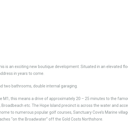
his is an exciting new boutique development. Situated in an elevated fl
 address in years to come.
nd two bathrooms, double internal garaging.
 the M1, this means a drive of approximately 20 – 25 minutes to the fam
 Broadbeach etc. The Hope Island precinct is across the water and acce
 home to numerous popular golf courses, Sanctuary Cove’s Marine villag
eaches “on the Broadwater” off the Gold Costs Northshore.