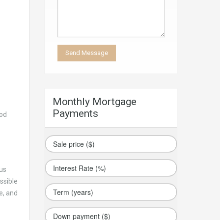
Monthly Mortgage
Payments
ood
ous
ssible
e, and