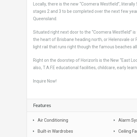
Locally, there is the new “Coomera Westfield”, literal
stages 2 and 3 to be completed over the next few years
Queensland.
Situated right next door to the “Coomera Westfield” is 
the heart of Brisbane heading north, or Helensvale or 
light rail that runs right though the famous beaches 
Right on the doorstep of Horizon’s is the New “East L
also, T.A.F.E educational facilities, childcare, early le
Inquire Now!
Features
Air Conditioning
Alarm Sy
Built-in Wardrobes
Ceiling F