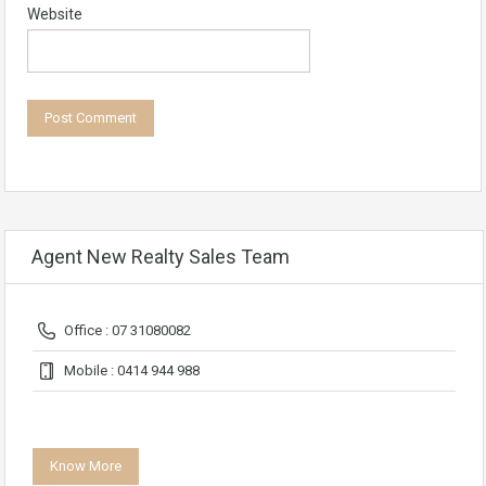
Website
Agent New Realty Sales Team
Office : 07 31080082
Mobile : 0414 944 988
Know More