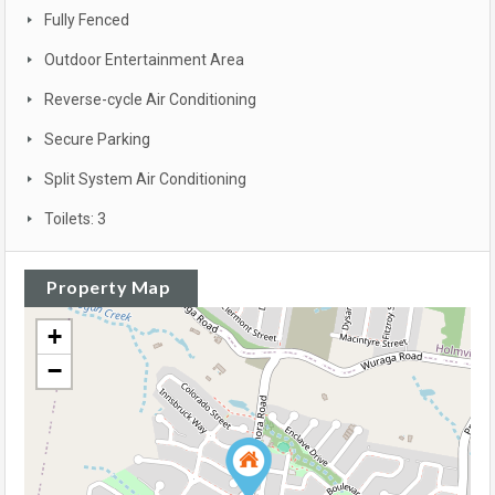
Fully Fenced
Outdoor Entertainment Area
Reverse-cycle Air Conditioning
Secure Parking
Split System Air Conditioning
Toilets: 3
Property Map
+
−