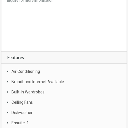
Inquire for more information.
land, children, parks, shopping centre, shops, family, estate, houses for sale,
houses, property, house, home, realtor, property for sale, location, mls, land for sale,
for sale by owner, condo, mls listings, condos for sale, commercial real estate,
foreclosure
Features
Air Conditioning
Broadband Internet Available
Built-in Wardrobes
Ceiling Fans
Dishwasher
Ensuite: 1