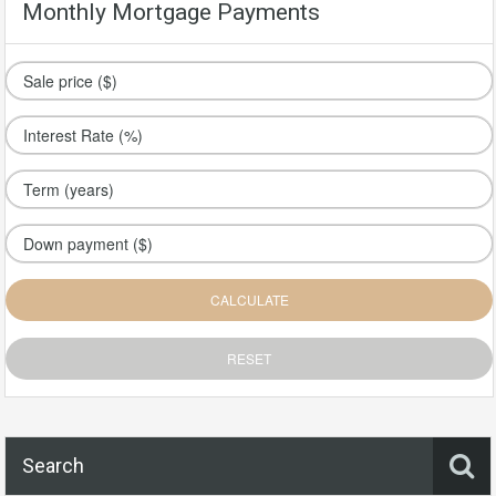
Monthly Mortgage Payments
Search