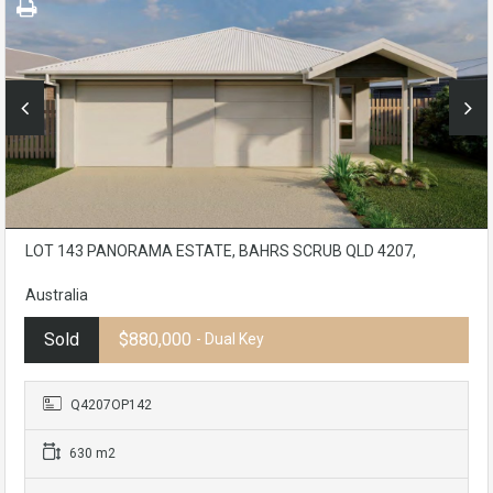
LOT 143 PANORAMA ESTATE, BAHRS SCRUB QLD 4207,
Australia
Sold
$880,000
- Dual Key
Q4207OP142
630 m2