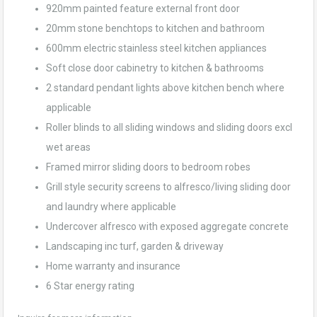
920mm painted feature external front door
20mm stone benchtops to kitchen and bathroom
600mm electric stainless steel kitchen appliances
Soft close door cabinetry to kitchen & bathrooms
2 standard pendant lights above kitchen bench where
applicable
Roller blinds to all sliding windows and sliding doors excl
wet areas
Framed mirror sliding doors to bedroom robes
Grill style security screens to alfresco/living sliding door
and laundry where applicable
Undercover alfresco with exposed aggregate concrete
Landscaping inc turf, garden & driveway
Home warranty and insurance
6 Star energy rating