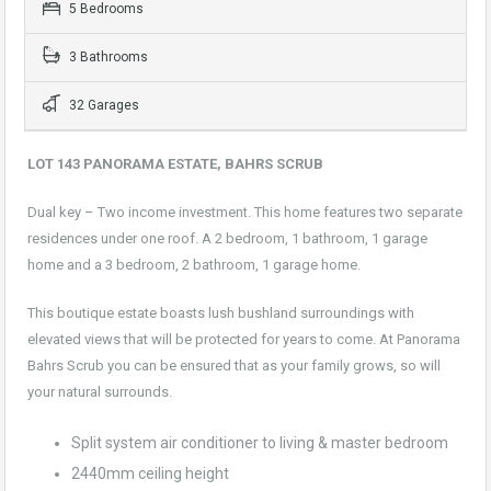
5 Bedrooms
3 Bathrooms
32 Garages
LOT 143 PANORAMA ESTATE, BAHRS SCRUB
Dual key – Two income investment. This home features two separate
residences under one roof. A 2 bedroom, 1 bathroom, 1 garage
home and a 3 bedroom, 2 bathroom, 1 garage home.
This boutique estate boasts lush bushland surroundings with
elevated views that will be protected for years to come. At Panorama
Bahrs Scrub you can be ensured that as your family grows, so will
your natural surrounds.
Split system air conditioner to living & master bedroom
2440mm ceiling height