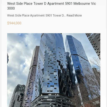
West Side Place Tower D Apartment 5901 Melbourne Vic
3000
West Side Place Apartment 5901 Tower D…
Read More
$944,000