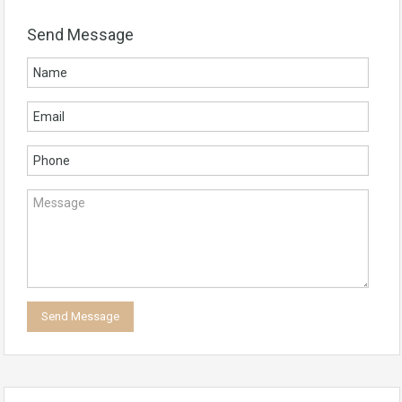
Send Message