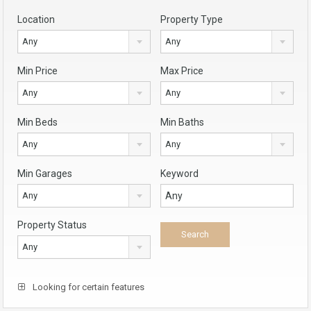
Location
Property Type
Any
Any
Min Price
Max Price
Any
Any
Min Beds
Min Baths
Any
Any
Min Garages
Keyword
Any
Property Status
Any
Looking for certain features