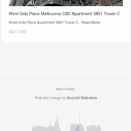
West Side Place Melbourne CBD Apartment 5801 Tower C
West Side Place Apartment 5801 Tower C…
Read More
$637,100
New Realty
Website Design by
Buzzzit Websites