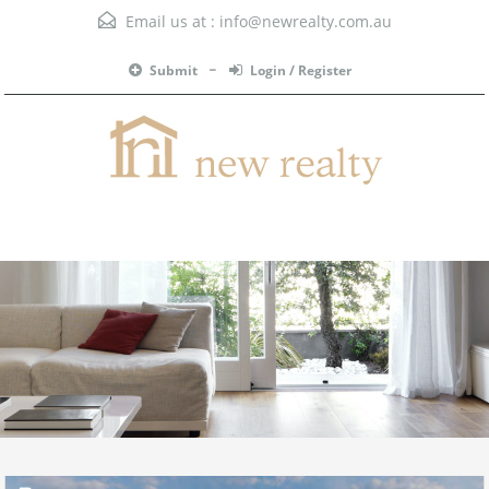
Email us at :
info@newrealty.com.au
Submit
Login / Register
Menu