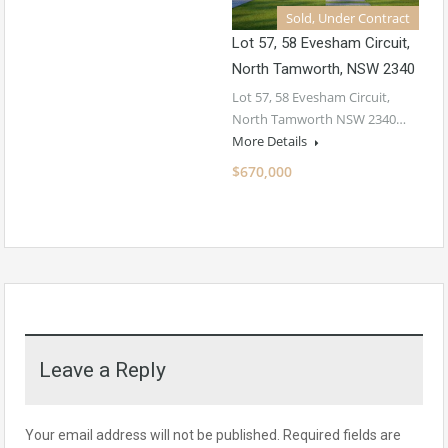
Sold, Under Contract
Lot 57, 58 Evesham Circuit,
North Tamworth, NSW 2340
Lot 57, 58 Evesham Circuit,
North Tamworth NSW 2340…
More Details
$670,000
Leave a Reply
Your email address will not be published.
Required fields are