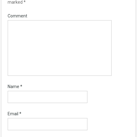
marked
*
Comment
Name
*
Email
*