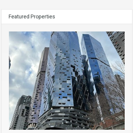
Featured Properties