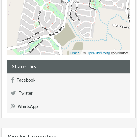
Leaflet
| ©
OpenStreetMap
contributors
Share this
Facebook
Twitter
WhatsApp
Similar Properties