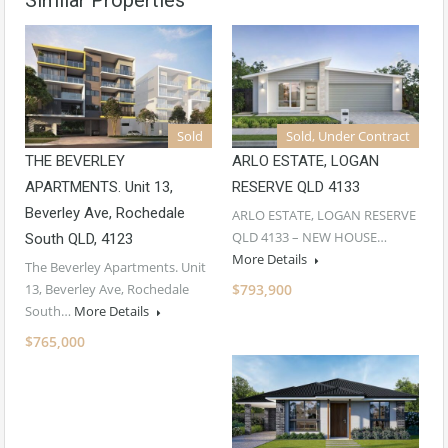
Sold
Sold, Under Contract
THE BEVERLEY
ARLO ESTATE, LOGAN
APARTMENTS. Unit 13,
RESERVE QLD 4133
Beverley Ave, Rochedale
ARLO ESTATE, LOGAN RESERVE
QLD 4133 – NEW HOUSE…
South QLD, 4123
More Details
The Beverley Apartments. Unit
13, Beverley Ave, Rochedale
$793,900
South…
More Details
$765,000