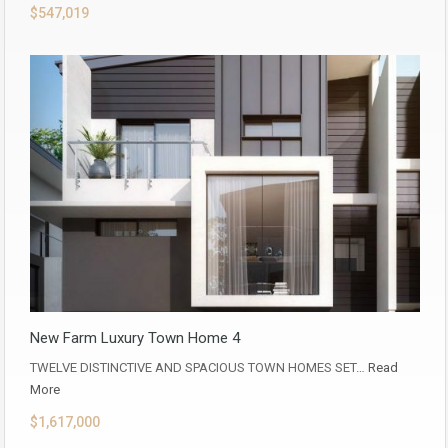
$547,019
New Farm Luxury Town Home 4
TWELVE DISTINCTIVE AND SPACIOUS TOWN HOMES SET…
Read
More
$1,617,000