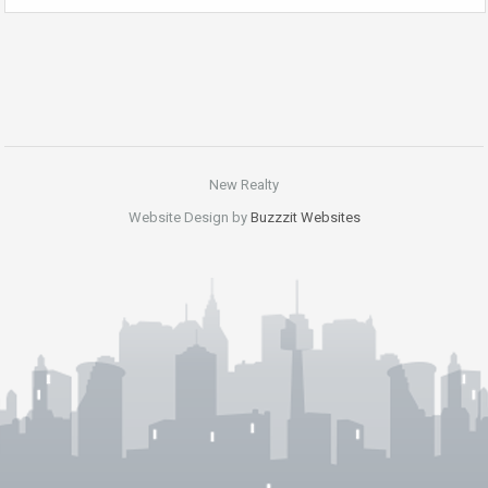
New Realty
Website Design by
Buzzzit Websites