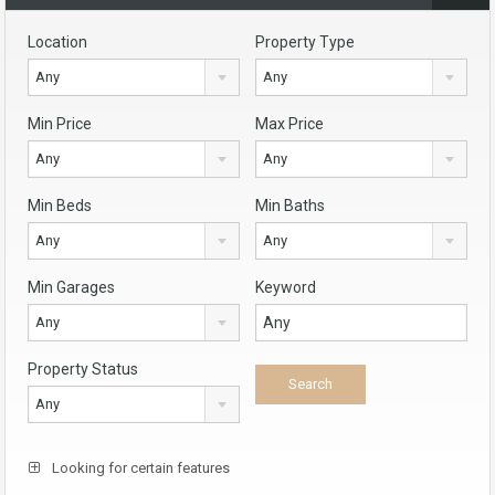
Location
Property Type
Any
Any
Min Price
Max Price
Any
Any
Min Beds
Min Baths
Any
Any
Min Garages
Keyword
Any
Property Status
Any
Looking for certain features