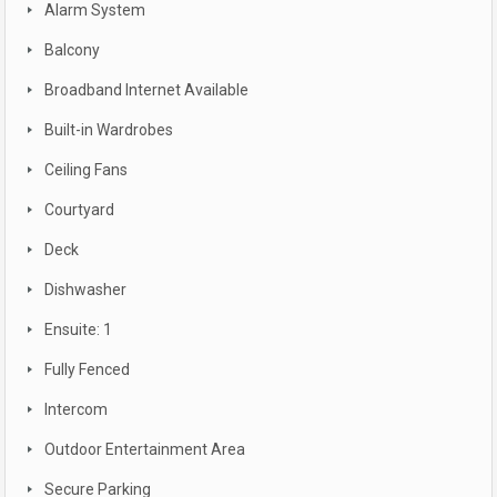
Alarm System
Balcony
Broadband Internet Available
Built-in Wardrobes
Ceiling Fans
Courtyard
Deck
Dishwasher
Ensuite: 1
Fully Fenced
Intercom
Outdoor Entertainment Area
Secure Parking