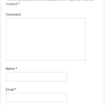
marked
*
Comment
Name
*
Email
*