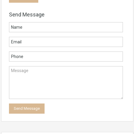
Send Message