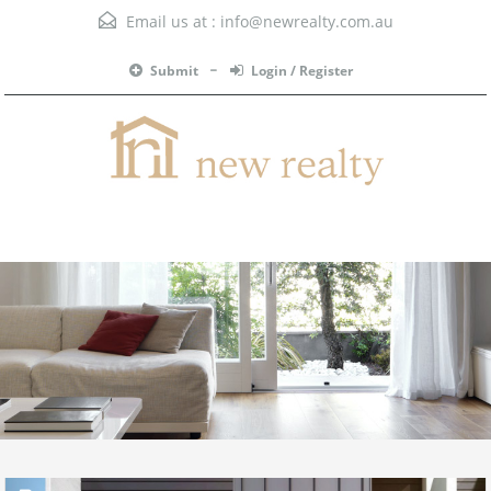
Email us at :
info@newrealty.com.au
Submit
Login / Register
Menu