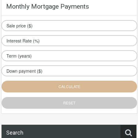
Monthly Mortgage Payments
Search