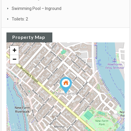
Swimming Pool – Inground
Toilets: 2
Property Map
+
−