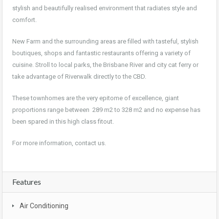
stylish and beautifully realised environment that radiates style and
comfort.
New Farm and the surrounding areas are filled with tasteful, stylish
boutiques, shops and fantastic restaurants offering a variety of
cuisine. Stroll to local parks, the Brisbane River and city cat ferry or
take advantage of Riverwalk directly to the CBD.
These townhomes are the very epitome of excellence, giant
proportions range between 289 m2 to 328 m2 and no expense has
been spared in this high class fitout.
For more information, contact us.
Features
Air Conditioning