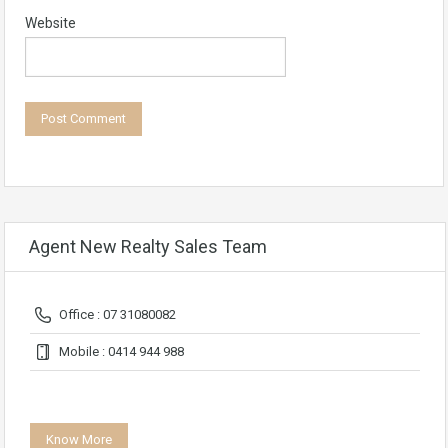
Website
Agent New Realty Sales Team
Office : 07 31080082
Mobile : 0414 944 988
Know More