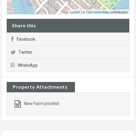
Leaflet
| ©
OpenStreetMap
contributors
Share this
Facebook
Twitter
WhatsApp
Property Attachments
New Farm pricelist