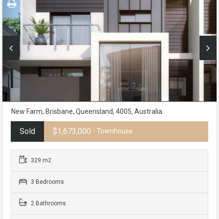
New Farm, Brisbane, Queensland, 4005, Australia
Sold
$1,673,000
- Townhouse
329 m2
3 Bedrooms
2 Bathrooms