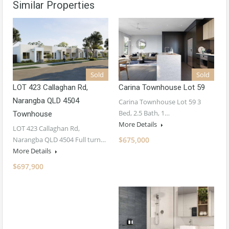
Similar Properties
Sold
Sold
LOT 423 Callaghan Rd,
Carina Townhouse Lot 59
Narangba QLD 4504
Carina Townhouse Lot 59 3
Bed, 2.5 Bath, 1…
Townhouse
More Details
LOT 423 Callaghan Rd,
Narangba QLD 4504 Full turn…
$675,000
More Details
$697,900