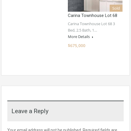
Sold
Carina Townhouse Lot 68
Carina Townhouse Lot 68 3
Bed, 2.5 Bath, 1…
More Details
$675,000
Leave a Reply
Your email address will not be published.
Required fields are