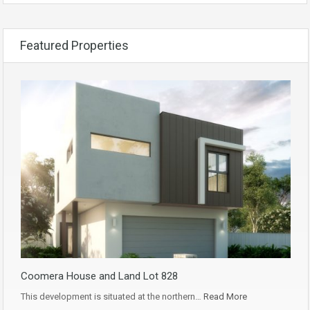
Featured Properties
Coomera House and Land Lot 828
This development is situated at the northern…
Read More