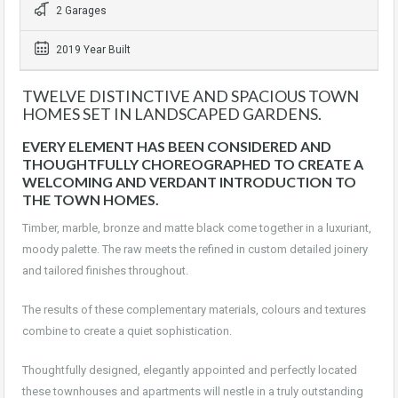
2 Garages
2019 Year Built
TWELVE DISTINCTIVE AND SPACIOUS TOWN
HOMES SET IN LANDSCAPED GARDENS.
EVERY ELEMENT HAS BEEN CONSIDERED AND
THOUGHTFULLY CHOREOGRAPHED TO CREATE A
WELCOMING AND VERDANT INTRODUCTION TO
THE TOWN HOMES.
Timber, marble, bronze and matte black come together in a luxuriant,
moody palette. The raw meets the refined in custom detailed joinery
and tailored finishes throughout.
The results of these complementary materials, colours and textures
combine to create a quiet sophistication.
Thoughtfully designed, elegantly appointed and perfectly located
these townhouses and apartments will nestle in a truly outstanding