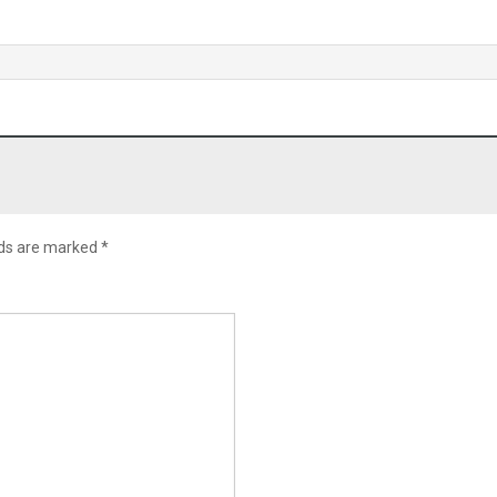
lds are marked
*