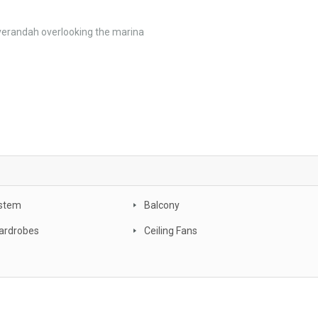
 verandah overlooking the marina
stem
Balcony
Wardrobes
Ceiling Fans