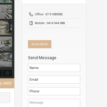
Office : 07 31080082
Mobile : 0414 944 988
Know More
Send Message
nd, SMSF