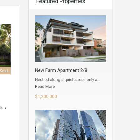
Featured Properties
New Farm Apartment 2/8
 Sold
Nestled along a quiet street, only a…
D
Read More
$1,200,000
ls