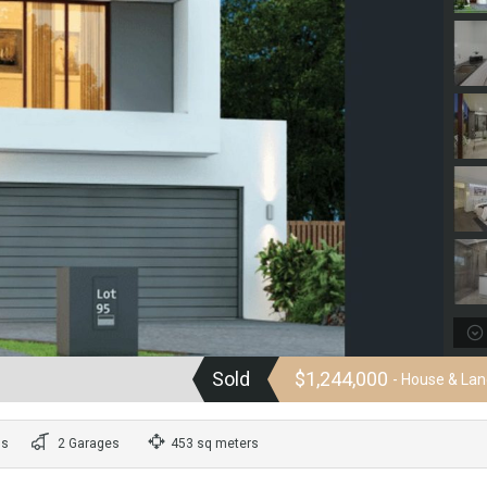
Sold
$1,244,000
- House & La
ms
2 Garages
453 sq meters