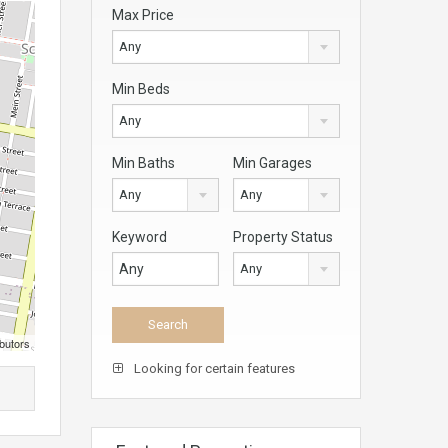
Max Price
Any
Min Beds
Any
Min Baths
Min Garages
Any
Any
Keyword
Property Status
Any
butors
Looking for certain features