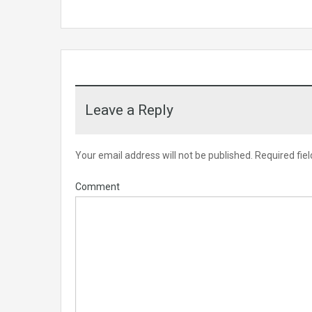
Leave a Reply
Your email address will not be published.
Required fie
Comment