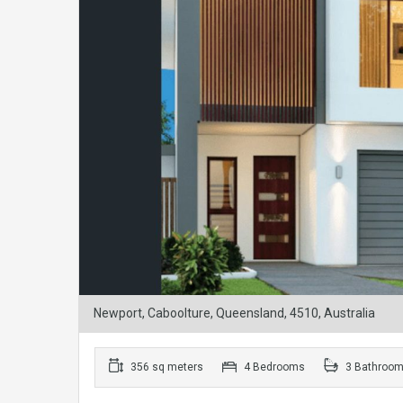
Newport, Caboolture, Queensland, 4510, Australia
356 sq meters
4 Bedrooms
3 Bathroo