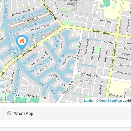
Leaflet
| ©
OpenStreetMap
contri
WhatsApp