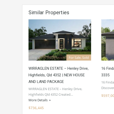
Similar Properties
For Sale, Sold
WIRRAGLEN ESTATE – Henley Drive,
16 Find
Highfields, Qld 4352 | NEW HOUSE
3335
AND LAND PACKAGE
16 Finda
Discove
WIRRAGLEN ESTATE – Henley Drive,
Highfields Qld 4352 Created…
$597,0
More Details
$736,445