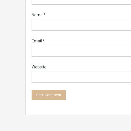
Name
*
Email
*
Website