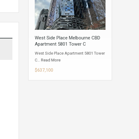
West Side Place Melbourne CBD
Apartment 5801 Tower C
West Side Place Apartment 5801 Tower
C…
Read More
$637,100