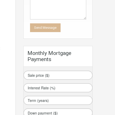
t
Monthly Mortgage
Payments