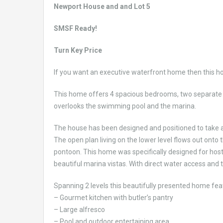
Newport House and and Lot 5
SMSF Ready!
Turn Key Price
If you want an executive waterfront home then this h
This home offers 4 spacious bedrooms, two separate l
overlooks the swimming pool and the marina.
The house has been designed and positioned to take 
The open plan living on the lower level flows out onto
pontoon. This home was specifically designed for hosts
beautiful marina vistas. With direct water access and
Spanning 2 levels this beautifully presented home fea
– Gourmet kitchen with butler’s pantry
– Large alfresco
– Pool and outdoor entertaining area