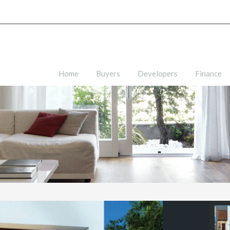
Home
Buyers
Developers
Finance