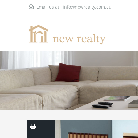
Email us at :
info@newrealty.com.au