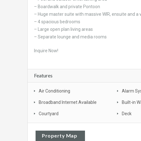
– Boardwalk and private Pontoon
– Huge master suite with massive WIR, ensuite and a
– 4 spacious bedrooms
– Large open plan living areas
– Separate lounge and media rooms
Inquire Now!
Features
Air Conditioning
Alarm Sy
Broadband Internet Available
Built-in 
Courtyard
Deck
Property Map