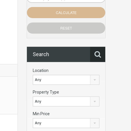
Search
Location
Any
Property Type
Any
Min Price
Any