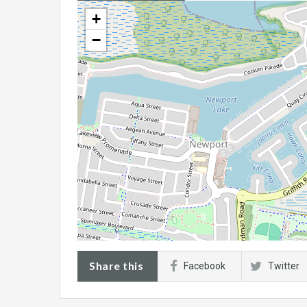
+
−
Share this
Facebook
Twitter