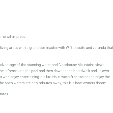
ome will impress.
iving areas with a grandiose master with WIR, ensuite and veranda tha
advantage of the stunning water and Glasshouse Mountains views.
 the alfresco and the pool and then down to the boardwalk and its own
 who enjoy entertaining in a luxurious waterfront setting to enjoy the
 the open waters are only minutes away, this is a boat owners dream.
tures :