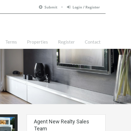
Submit
Login / Register
Terms
Properties
Register
Contact
Agent New Realty Sales
Team