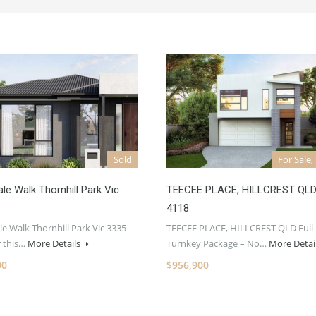
Sold
For Sale,
ale Walk Thornhill Park Vic
TEECEE PLACE, HILLCREST QL
4118
le Walk Thornhill Park Vic 3335
TEECEE PLACE, HILLCREST QLD Full
r this…
More Details
Turnkey Package – No…
More Detai
00
$956,900