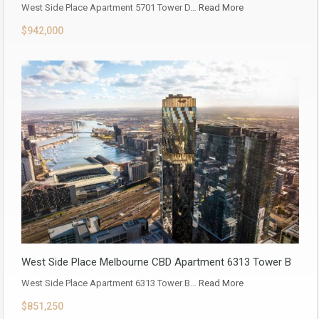
West Side Place Apartment 5701 Tower D…
Read More
$942,000
West Side Place Melbourne CBD Apartment 6313 Tower B
West Side Place Apartment 6313 Tower B…
Read More
$851,250