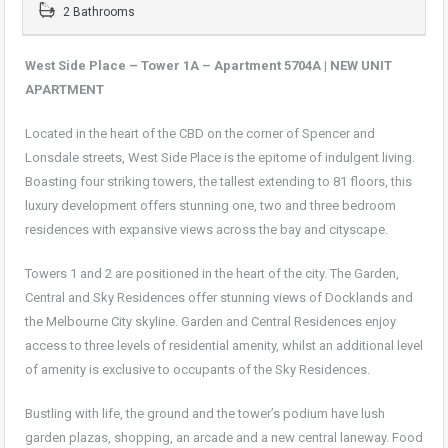
2 Bathrooms
West Side Place – Tower 1A – Apartment 5704A | NEW UNIT
APARTMENT
Located in the heart of the CBD on the corner of Spencer and
Lonsdale streets, West Side Place is the epitome of indulgent living.
Boasting four striking towers, the tallest extending to 81 floors, this
luxury development offers stunning one, two and three bedroom
residences with expansive views across the bay and cityscape.
Towers 1 and 2 are positioned in the heart of the city. The Garden,
Central and Sky Residences offer stunning views of Docklands and
the Melbourne City skyline. Garden and Central Residences enjoy
access to three levels of residential amenity, whilst an additional level
of amenity is exclusive to occupants of the Sky Residences.
Bustling with life, the ground and the tower’s podium have lush
garden plazas, shopping, an arcade and a new central laneway. Food