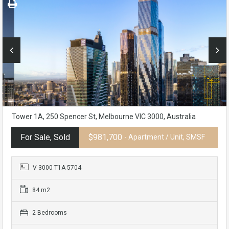
Tower 1A, 250 Spencer St, Melbourne VIC 3000, Australia
For Sale, Sold
$981,700
- Apartment / Unit, SMSF
V 3000 T1A 5704
84 m2
2 Bedrooms