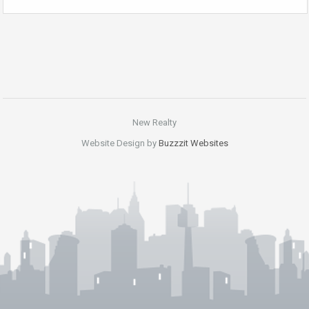
New Realty
Website Design by
Buzzzit Websites