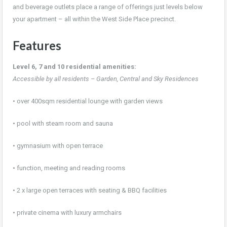
and beverage outlets place a range of offerings just levels below
your apartment – all within the West Side Place precinct.
Features
Level 6, 7 and 10 residential amenities:
Accessible by all residents – Garden, Central and Sky Residences
• over 400sqm residential lounge with garden views
• pool with steam room and sauna
• gymnasium with open terrace
• function, meeting and reading rooms
• 2 x large open terraces with seating & BBQ facilities
• private cinema with luxury armchairs