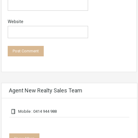
Website
Agent New Realty Sales Team
Mobile : 0414 944 988