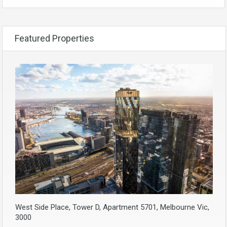
Featured Properties
West Side Place, Tower D, Apartment 5701, Melbourne Vic,
3000