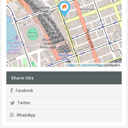
Leaflet
| ©
OpenStreetMap
contributors
Share this
Facebook
Twitter
WhatsApp