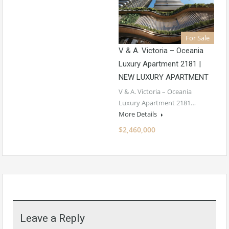
For Sale
V & A. Victoria – Oceania
Luxury Apartment 2181 |
NEW LUXURY APARTMENT
V & A. Victoria – Oceania
Luxury Apartment 2181…
More Details
$2,460,000
Leave a Reply