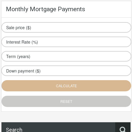
Monthly Mortgage Payments
Search