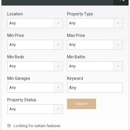
Location
Property Type
Any
Any
Min Price
Max Price
Any
Any
Min Beds
Min Baths
Any
Any
Min Garages
Keyword
Any
Property Status
Any
Looking for certain features