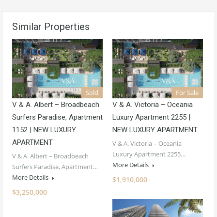
Similar Properties
Sold
For Sale
V & A. Albert – Broadbeach
V & A. Victoria – Oceania
Surfers Paradise, Apartment
Luxury Apartment 2255 |
1152 | NEW LUXURY
NEW LUXURY APARTMENT
APARTMENT
V & A. Victoria – Oceania
Luxury Apartment 2255…
V & A. Albert – Broadbeach
More Details
Surfers Paradise, Apartment…
More Details
$1,910,000
$3,250,000