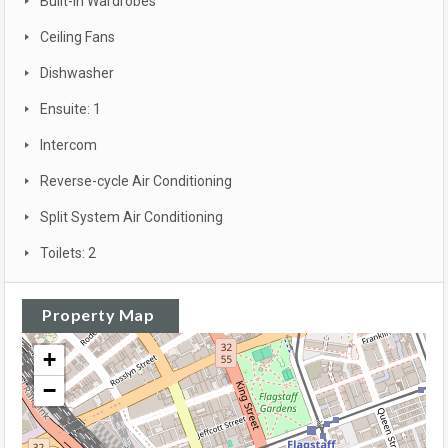
Built-in Wardrobes
Ceiling Fans
Dishwasher
Ensuite: 1
Intercom
Reverse-cycle Air Conditioning
Split System Air Conditioning
Toilets: 2
Property Map
+
−