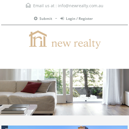
Email us at :
info@newrealty.com.au
Submit
Login / Register
Menu