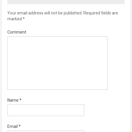
Your email address will not be published.
Required fields are
marked
*
Comment
Name
*
Email
*