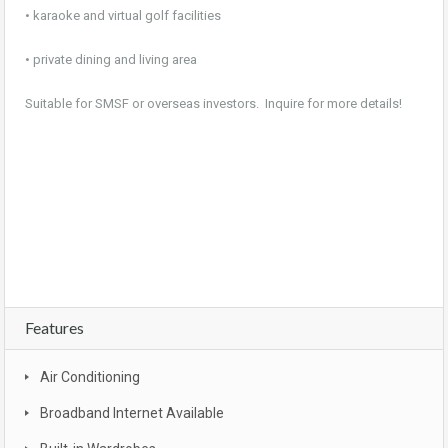
• karaoke and virtual golf facilities
• private dining and living area
Suitable for SMSF or overseas investors. Inquire for more details!
For sale, property, investment, first home buyer, SMSF, buy, real estate, new realty,
owner occupier, buyer , investor, new land estate, Brisbane, CBD, South East
Queensland, Gold coast , Sunshine coast, Moreton bay, Logan , Ipswich, Redbank
plains, bargain, affordable, first home owners grant, brand new, packages, luxury,
turn key, new developments, apartment complex, townhouse complex
Features
Air Conditioning
Broadband Internet Available