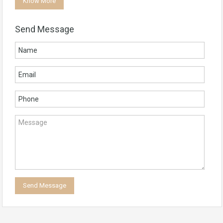
Know More
Send Message