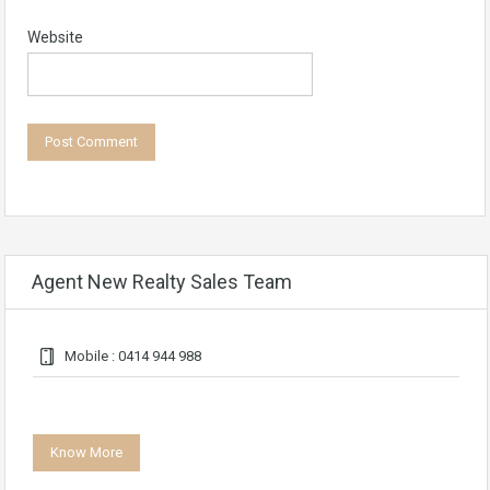
Website
Agent New Realty Sales Team
Mobile : 0414 944 988
Know More