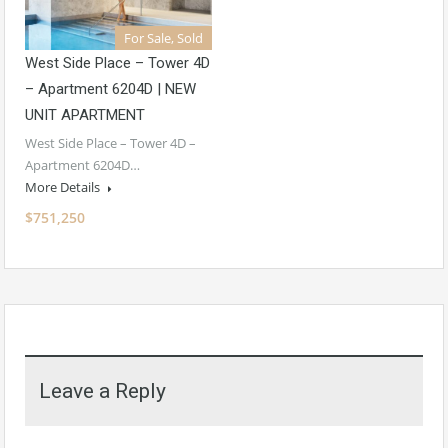
For Sale, Sold
West Side Place – Tower 4D
– Apartment 6204D | NEW
UNIT APARTMENT
West Side Place – Tower 4D –
Apartment 6204D…
More Details
$751,250
Leave a Reply