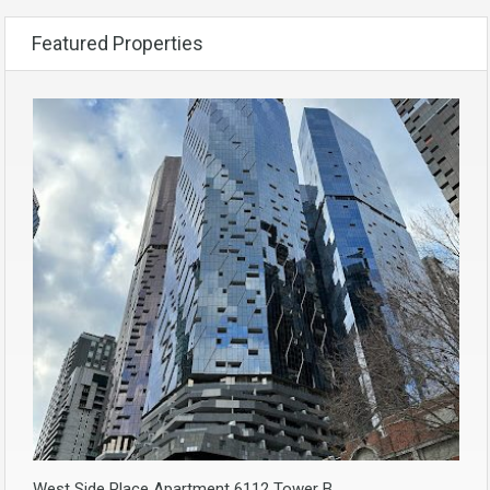
Featured Properties
West Side Place Apartment 6112 Tower B