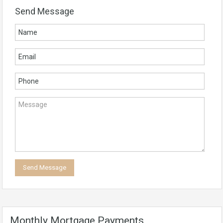
Send Message
Monthly Mortgage Payments