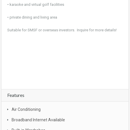
• karaoke and virtual golf facilities
• private dining and living area
Suitable for SMSF or overseas investors. Inquire for more details!
For sale, property, investment, first home buyer, SMSF, buy, real estate, new realty,
owner occupier, buyer , investor, new land estate, Brisbane, CBD, South East
Queensland, Gold coast , Sunshine coast, Moreton bay, Logan , Ipswich, Redbank
plains, bargain, affordable, first home owners grant, brand new, packages, luxury,
turn key, new developments, apartment complex, townhouse complex
Features
Air Conditioning
Broadband Internet Available