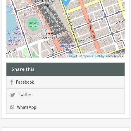
Leaflet
| ©
OpenStreetMap
contributors
Share this
Facebook
Twitter
WhatsApp