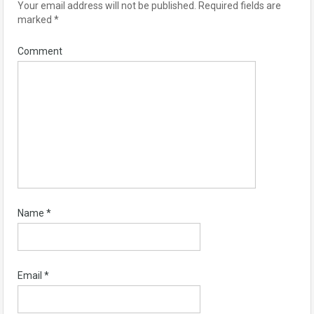
Your email address will not be published.
Required fields are
marked
*
Comment
Name
*
Email
*