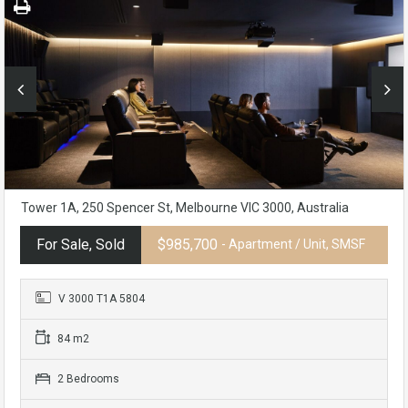
Tower 1A, 250 Spencer St, Melbourne VIC 3000, Australia
For Sale, Sold
$985,700
- Apartment / Unit, SMSF
V 3000 T1A 5804
84 m2
2 Bedrooms