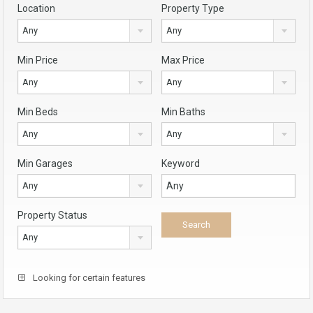
Location
Property Type
Any
Any
Min Price
Max Price
Any
Any
Min Beds
Min Baths
Any
Any
Min Garages
Keyword
Any
Property Status
Any
Looking for certain features