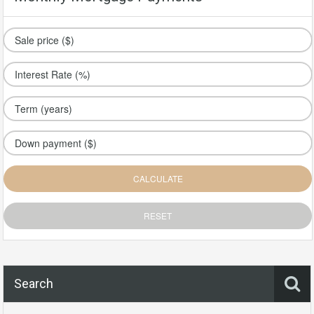
Search