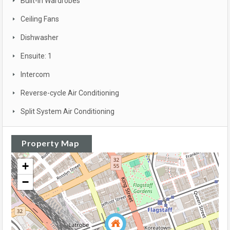
Built-in Wardrobes
Ceiling Fans
Dishwasher
Ensuite: 1
Intercom
Reverse-cycle Air Conditioning
Split System Air Conditioning
Property Map
+
−