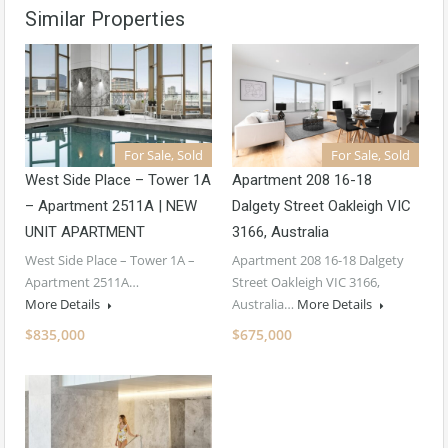
Similar Properties
For Sale, Sold
For Sale, Sold
West Side Place – Tower 1A
Apartment 208 16-18
– Apartment 2511A | NEW
Dalgety Street Oakleigh VIC
UNIT APARTMENT
3166, Australia
West Side Place – Tower 1A –
Apartment 208 16-18 Dalgety
Apartment 2511A…
Street Oakleigh VIC 3166,
More Details
Australia…
More Details
$835,000
$675,000