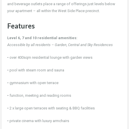
and beverage outlets place a range of offerings just levels below
your apartment – all within the West Side Place precinct.
Features
Level 6, 7 and 10 residential amenities:
Accessible by all residents – Garden, Central and Sky Residences
• over 400sqm residential lounge with garden views
• pool with steam room and sauna
• gymnasium with open terrace
• function, meeting and reading rooms
• 2 x large open terraces with seating & BBQ facilities
• private cinema with luxury armchairs