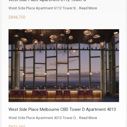
West Side Place Apartment 6112 Tower B…
Read More
$848,750
West Side Place Melbourne CBD Tower D Apartment 4013
West Side Place Apartment 4013 Tower D…
Read More
$871,250