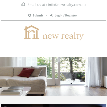
Email us at :
info@newrealty.com.au
Submit
Login / Register
Menu