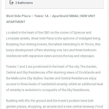
2 Bathrooms
West Side Place – Tower 1A – Apartment 5804A | NEW UNIT
APARTMENT
Located in the heart of the CBD on the corner of Spencer and
Lonsdale streets, West Side Place is the epitome of indulgent living.
Boasting four striking towers, the tallest extending to 81 floors, this
luxury development offers stunning one, two and three bedroom
residences with expansive views across the bay and cityscape.
Towers 1 and 2 are positioned in the heart of the city. The Garden,
Central and Sky Residences offer stunning views of Docklands and
the Melbourne City skyline. Garden and Central Residences enjoy
access to three levels of residential amenity, whilst an additional level
of amenity is exclusive to occupants of the Sky Residences.
Bustling with life, the ground and the tower’s podium have lush
garden plazas, shopping, an arcade and a new central laneway. Food