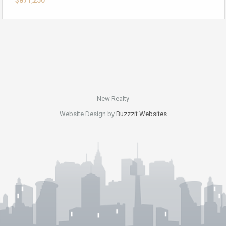
New Realty
Website Design by
Buzzzit Websites