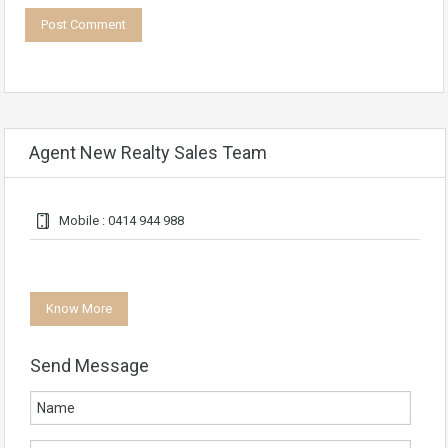
Agent New Realty Sales Team
Mobile : 0414 944 988
Know More
Send Message