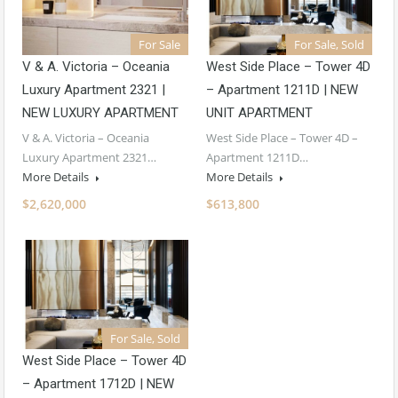
For Sale
For Sale, Sold
V & A. Victoria – Oceania
West Side Place – Tower 4D
Luxury Apartment 2321 |
– Apartment 1211D | NEW
NEW LUXURY APARTMENT
UNIT APARTMENT
V & A. Victoria – Oceania
West Side Place – Tower 4D –
Luxury Apartment 2321…
Apartment 1211D…
More Details
More Details
$2,620,000
$613,800
For Sale, Sold
West Side Place – Tower 4D
– Apartment 1712D | NEW