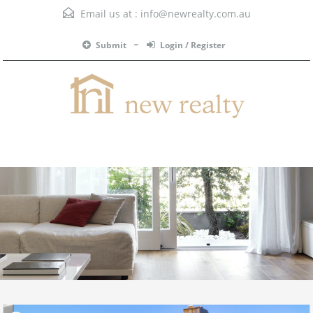
Email us at :
info@newrealty.com.au
Submit
Login / Register
Menu