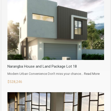
Narangba House and Land Package Lot 18
Modern Urban Convenience Don’t miss your chance…
Read More
$528,246