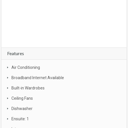
owner occupier, buyer , investor, new land estate, Brisbane, CBD, South East
Queensland, Gold coast , Sunshine coast, Moreton bay, Logan , Ipswich, Redbank
plains, bargain, affordable, first home owners grant, brand new, packages, luxury,
turn key, new developments, apartment complex, townhouse complex, Melbourne
unit, apartment
Features
Air Conditioning
Broadband Internet Available
Built-in Wardrobes
Ceiling Fans
Dishwasher
Ensuite: 1