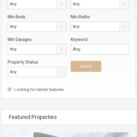
Any
Any
Min Beds
Min Baths
Any
Any
Min Garages
Keyword
Any
Property Status
Any
Looking for certain features
Featured Properties