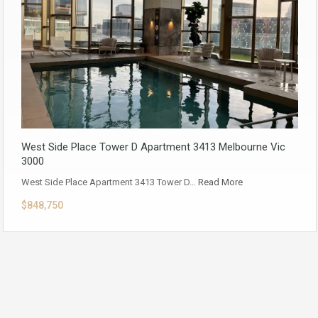
West Side Place Tower D Apartment 3413 Melbourne Vic
3000
West Side Place Apartment 3413 Tower D…
Read More
$848,750