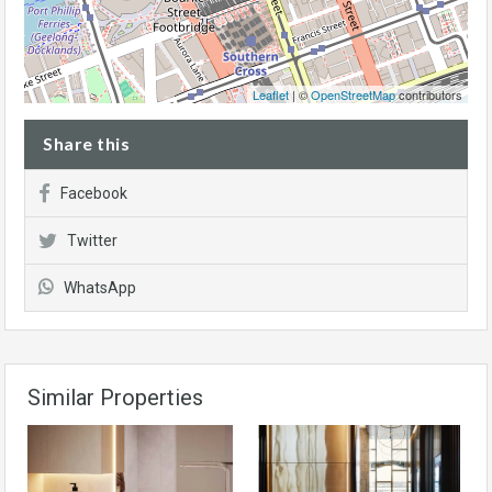
Leaflet
| ©
OpenStreetMap
contributors
Share this
Facebook
Twitter
WhatsApp
Similar Properties