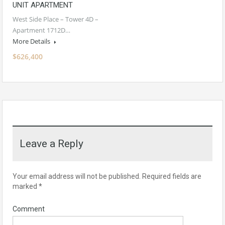
UNIT APARTMENT
West Side Place – Tower 4D –
Apartment 1712D…
More Details
$626,400
Leave a Reply
Your email address will not be published.
Required fields are
marked
*
Comment