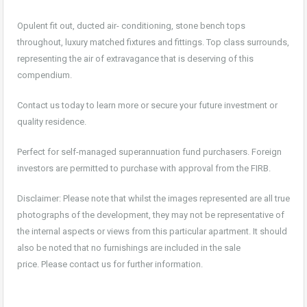
Opulent fit out, ducted air- conditioning, stone bench tops
throughout, luxury matched fixtures and fittings. Top class surrounds,
representing the air of extravagance that is deserving of this
compendium.
Contact us today to learn more or secure your future investment or
quality residence.
Perfect for self-managed superannuation fund purchasers. Foreign
investors are permitted to purchase with approval from the FIRB.
Disclaimer: Please note that whilst the images represented are all true
photographs of the development, they may not be representative of
the internal aspects or views from this particular apartment. It should
also be noted that no furnishings are included in the sale
price. Please contact us for further information.
For sale, property, investment, first home buyer, SMSF, buy, real estate, new realty,