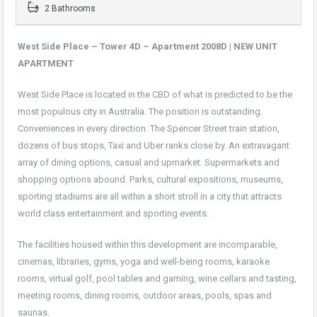
2 Bathrooms
West Side Place – Tower 4D – Apartment 2008D |
NEW UNIT
APARTMENT
West Side Place is located in the CBD of what is predicted to be the
most populous city in Australia. The position is outstanding.
Conveniences in every direction. The Spencer Street train station,
dozens of bus stops, Taxi and Uber ranks close by. An extravagant
array of dining options, casual and upmarket. Supermarkets and
shopping options abound. Parks, cultural expositions, museums,
sporting stadiums are all within a short stroll in a city that attracts
world class entertainment and sporting events.
The facilities housed within this development are incomparable,
cinemas, libraries, gyms, yoga and well-being rooms, karaoke
rooms, virtual golf, pool tables and gaming, wine cellars and tasting,
meeting rooms, dining rooms, outdoor areas, pools, spas and
saunas.