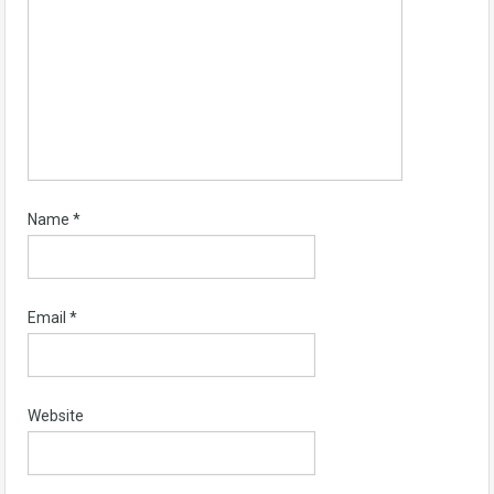
Name
*
Email
*
Website