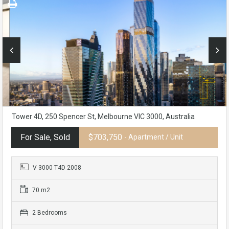
Tower 4D, 250 Spencer St, Melbourne VIC 3000, Australia
For Sale, Sold
$703,750
- Apartment / Unit
V 3000 T4D 2008
70 m2
2 Bedrooms