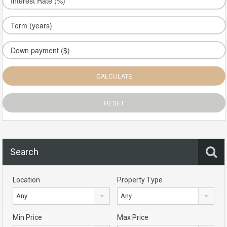
Search
Location
Property Type
Any
Any
Min Price
Max Price