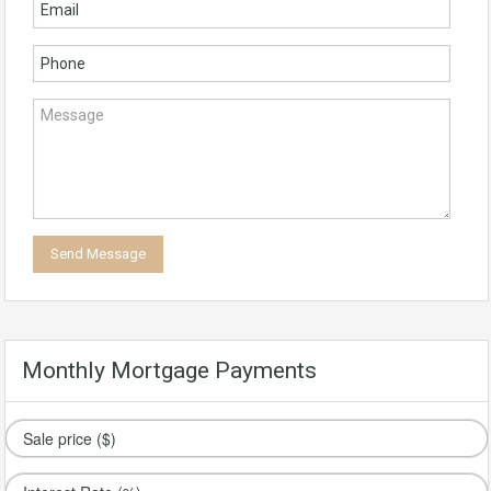
Monthly Mortgage Payments