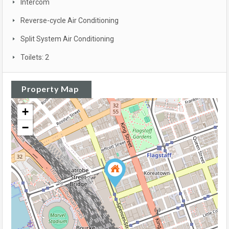
Intercom
Reverse-cycle Air Conditioning
Split System Air Conditioning
Toilets: 2
Property Map
+
−