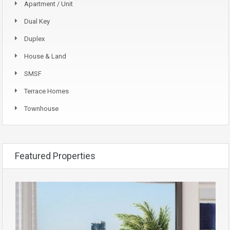
Apartment / Unit
Dual Key
Duplex
House & Land
SMSF
Terrace Homes
Townhouse
Featured Properties