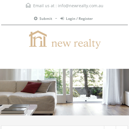
Email us at :
info@newrealty.com.au
Submit
Login / Register
Menu