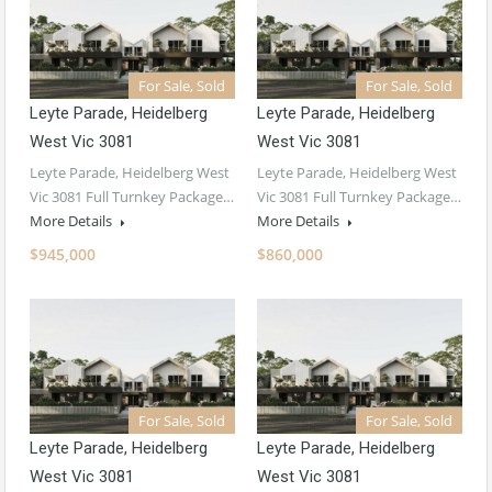
For Sale, Sold
For Sale, Sold
Leyte Parade, Heidelberg
Leyte Parade, Heidelberg
West Vic 3081
West Vic 3081
Leyte Parade, Heidelberg West
Leyte Parade, Heidelberg West
Vic 3081 Full Turnkey Package…
Vic 3081 Full Turnkey Package…
More Details
More Details
$945,000
$860,000
For Sale, Sold
For Sale, Sold
Leyte Parade, Heidelberg
Leyte Parade, Heidelberg
West Vic 3081
West Vic 3081