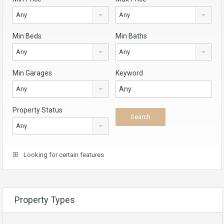
Any
Any
Min Beds
Min Baths
Any
Any
Min Garages
Keyword
Any
Property Status
Any
Looking for certain features
Property Types