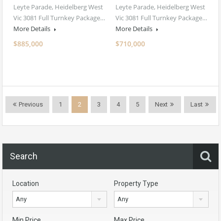
Leyte Parade, Heidelberg West
Leyte Parade, Heidelberg West
Vic 3081 Full Turnkey Package…
Vic 3081 Full Turnkey Package…
More Details
More Details
$885,000
$710,000
Previous
1
2
3
4
5
Next
Last
Search
Location
Property Type
Any
Any
Min Price
Max Price