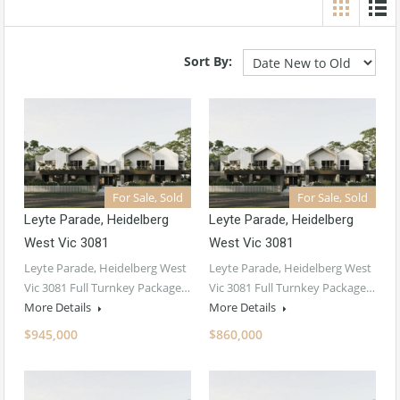
Sort By:
For Sale, Sold
For Sale, Sold
Leyte Parade, Heidelberg
Leyte Parade, Heidelberg
West Vic 3081
West Vic 3081
Leyte Parade, Heidelberg West
Leyte Parade, Heidelberg West
Vic 3081 Full Turnkey Package…
Vic 3081 Full Turnkey Package…
More Details
More Details
$945,000
$860,000