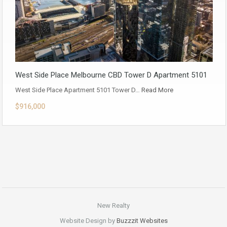
West Side Place Melbourne CBD Tower D Apartment 5101
West Side Place Apartment 5101 Tower D…
Read More
$916,000
New Realty
Website Design by
Buzzzit Websites