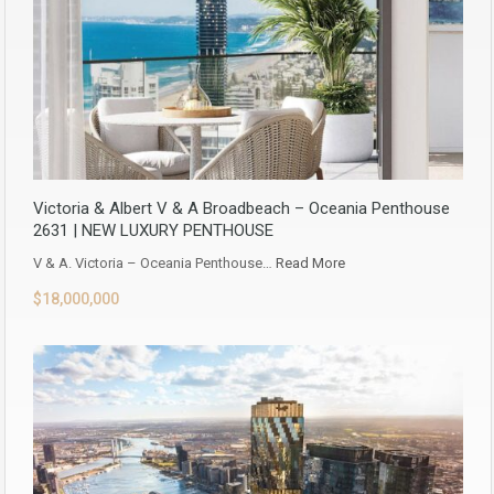
Victoria & Albert V & A Broadbeach – Oceania Penthouse
2631 | NEW LUXURY PENTHOUSE
V & A. Victoria – Oceania Penthouse…
Read More
$18,000,000