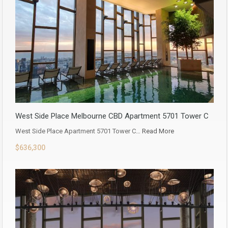
West Side Place Melbourne CBD Apartment 5701 Tower C
West Side Place Apartment 5701 Tower C…
Read More
$636,300