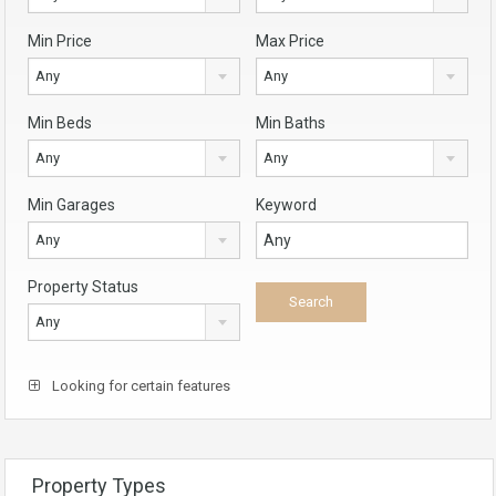
Min Price
Max Price
Any
Any
Min Beds
Min Baths
Any
Any
Min Garages
Keyword
Any
Property Status
Any
Looking for certain features
Property Types