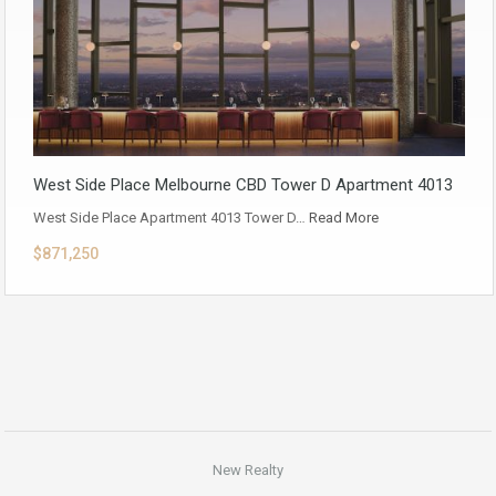
West Side Place Melbourne CBD Tower D Apartment 4013
West Side Place Apartment 4013 Tower D…
Read More
$871,250
New Realty