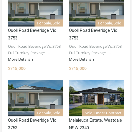
For Sale, Sold
For Sale, Sold
Quoll Road Beveridge Vic
Quoll Road Beveridge Vic
3753
3753
Quoll Road Beveridge Vic 3753
Quoll Road Beveridge Vic 3753
Full Turnkey Package –…
Full Turnkey Package –…
More Details
More Details
$715,000
$715,000
For Sale, Sold
Sold, Under Contract
Quoll Road Beveridge Vic
Melaleuca Estate, Westdale
3753
NSW 2340