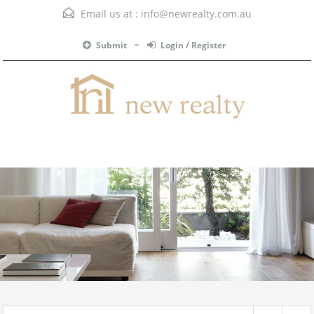
Email us at :
info@newrealty.com.au
Submit
Login / Register
Menu