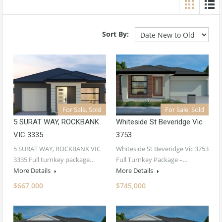
Sort By:
For Sale, Sold
For Sale, Sold
5 SURAT WAY, ROCKBANK
Whiteside St Beveridge Vic
VIC 3335
3753
5 SURAT WAY, ROCKBANK VIC
Whiteside St Beveridge Vic 3753
3335 Full turnkey package…
Full Turnkey Package –…
More Details
More Details
$667,000
$745,000