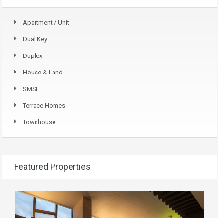
Apartment / Unit
Dual Key
Duplex
House & Land
SMSF
Terrace Homes
Townhouse
Featured Properties