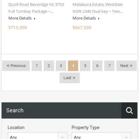
Quoll Road Beveridge Vic 3753
Melaleuca Estate, Westdale
Full Turnkey Package –…
NSW 2340 Dual key – Two…
More Details
More Details
$715,000
$667,500
Previous
1
2
3
4
5
6
7
Next
Last
Search
Location
Property Type
Any
Any