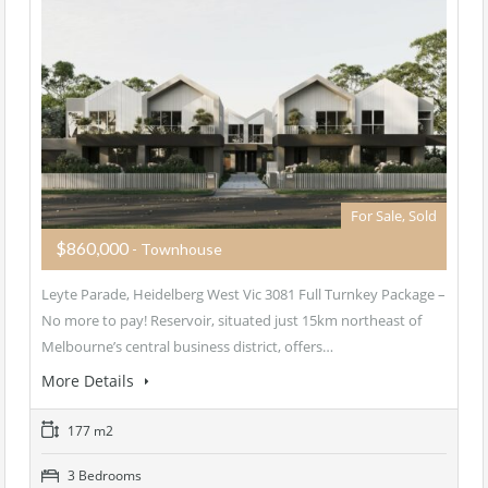
For Sale, Sold
$860,000
- Townhouse
Leyte Parade, Heidelberg West Vic 3081 Full Turnkey Package –
No more to pay! Reservoir, situated just 15km northeast of
Melbourne’s central business district, offers…
More Details
177 m2
3 Bedrooms