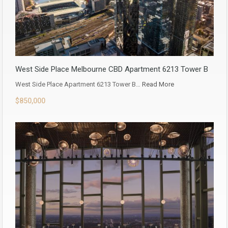
West Side Place Melbourne CBD Apartment 6213 Tower B
West Side Place Apartment 6213 Tower B…
Read More
$850,000