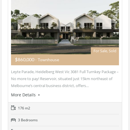
For Sale, Sold
$860,000
- Townhouse
Leyte Parade, Heidelberg West Vic 3081 Full Turnkey Package –
No more to pay! Reservoir, situated just 15km northeast of
Melbourne’s central business district, offers…
More Details
176 m2
3 Bedrooms