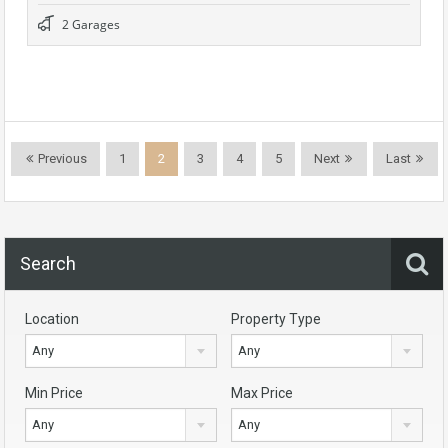
2 Garages
Previous
1
2
3
4
5
Next
Last
Search
Location
Property Type
Any
Any
Min Price
Max Price
Any
Any