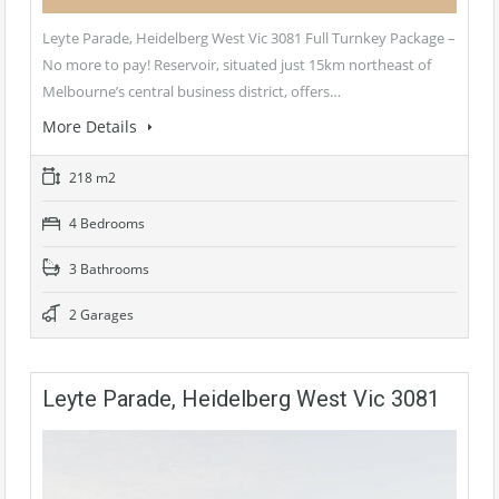
Leyte Parade, Heidelberg West Vic 3081 Full Turnkey Package –
No more to pay! Reservoir, situated just 15km northeast of
Melbourne’s central business district, offers…
More Details
218 m2
4 Bedrooms
3 Bathrooms
2 Garages
Leyte Parade, Heidelberg West Vic 3081