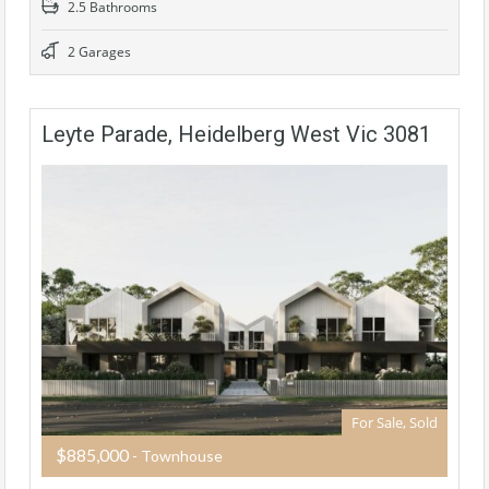
2.5 Bathrooms
2 Garages
Leyte Parade, Heidelberg West Vic 3081
For Sale, Sold
$885,000
- Townhouse