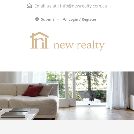
Email us at :
info@newrealty.com.au
Submit
Login / Register
Menu