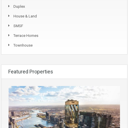
Duplex
House & Land
SMSF
Terrace Homes
Townhouse
Featured Properties