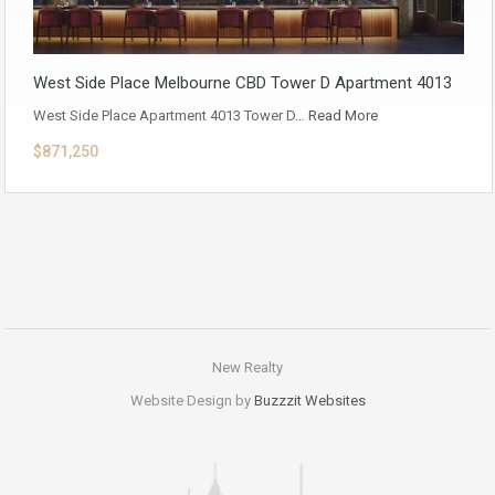
West Side Place Melbourne CBD Tower D Apartment 4013
West Side Place Apartment 4013 Tower D…
Read More
$871,250
New Realty
Website Design by
Buzzzit Websites