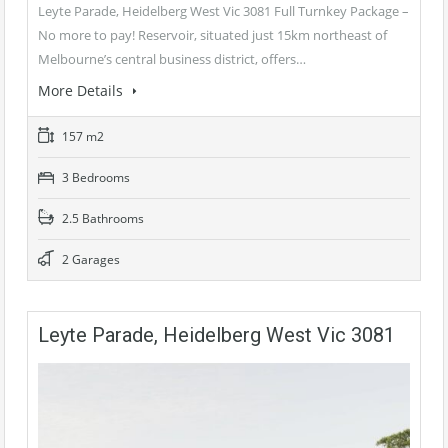
Leyte Parade, Heidelberg West Vic 3081 Full Turnkey Package –
No more to pay! Reservoir, situated just 15km northeast of
Melbourne’s central business district, offers…
More Details
157 m2
3 Bedrooms
2.5 Bathrooms
2 Garages
Leyte Parade, Heidelberg West Vic 3081