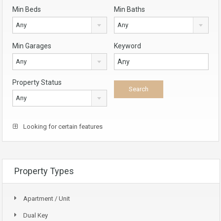
Min Beds
Min Baths
Any
Any
Min Garages
Keyword
Any
Property Status
Any
Looking for certain features
Property Types
Apartment / Unit
Dual Key