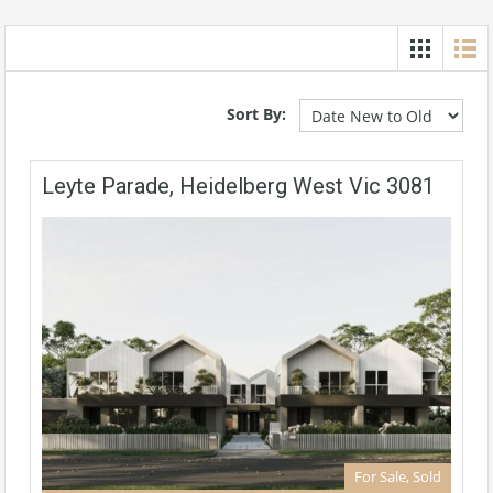
Sort By:
Leyte Parade, Heidelberg West Vic 3081
For Sale, Sold