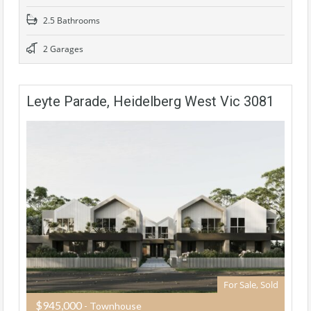
2.5 Bathrooms
2 Garages
Leyte Parade, Heidelberg West Vic 3081
For Sale, Sold
$945,000
- Townhouse