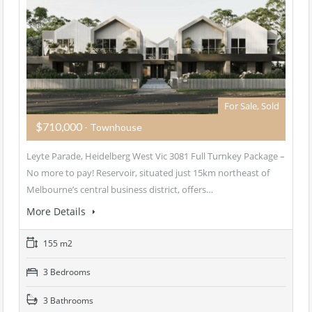
For Sale, Sold
$710,000
- Townhouse
Leyte Parade, Heidelberg West Vic 3081 Full Turnkey Package –
No more to pay! Reservoir, situated just 15km northeast of
Melbourne’s central business district, offers…
More Details
155 m2
3 Bedrooms
3 Bathrooms