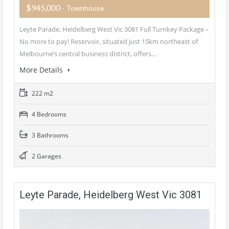
$945,000
- Townhouse
Leyte Parade, Heidelberg West Vic 3081 Full Turnkey Package –
No more to pay! Reservoir, situated just 15km northeast of
Melbourne’s central business district, offers…
More Details
222 m2
4 Bedrooms
3 Bathrooms
2 Garages
Leyte Parade, Heidelberg West Vic 3081