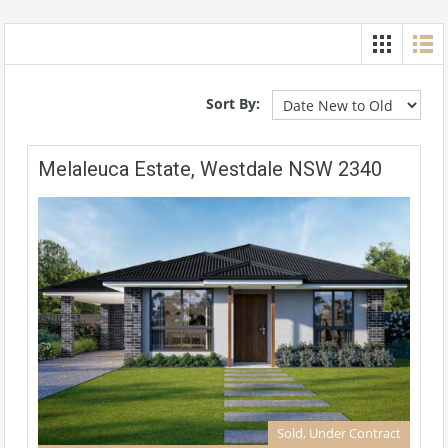
Sort By:
Melaleuca Estate, Westdale NSW 2340
Sold, Under Contract