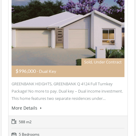
Sold, Under Contract
$996,000
- Dual Key
GREENBANK HEIGHTS, GREENBANK Q 4124 Full Turnkey
Package! No more to pay. Dual key – Dual income investment.
This home features two separate residences under…
More Details
588 m2
5 Bedrooms