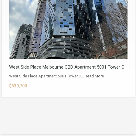
West Side Place Melbourne CBD Apartment 5001 Tower C
West Side Place Apartment 5001 Tower C…
Read More
$630,700