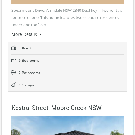
Spearmount Drive, Armidale NSW 2340 Dual key – Two rentals
for price of one. This home features two separate residences
under one roof. A 6…
More Details
736 m2
6 Bedrooms
2 Bathrooms
1 Garage
Kestral Street, Moore Creek NSW