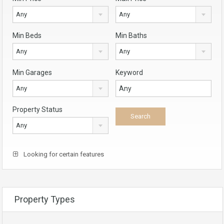
Any
Any
Min Beds
Min Baths
Any
Any
Min Garages
Keyword
Any
Property Status
Any
Looking for certain features
Property Types