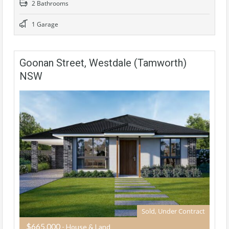
2 Bathrooms
1 Garage
Goonan Street, Westdale (Tamworth)
NSW
Sold, Under Contract
$665,000
- House & Land