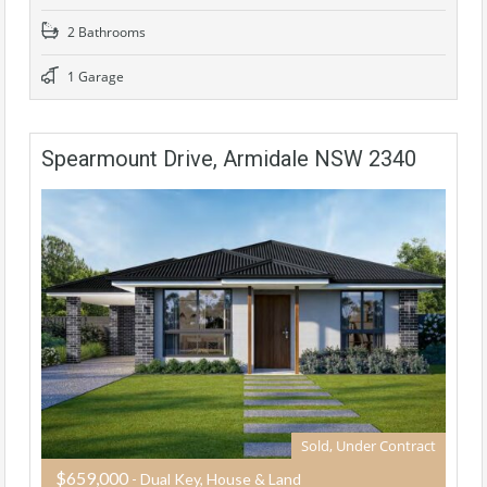
2 Bathrooms
1 Garage
Spearmount Drive, Armidale NSW 2340
Sold, Under Contract
$659,000
- Dual Key, House & Land