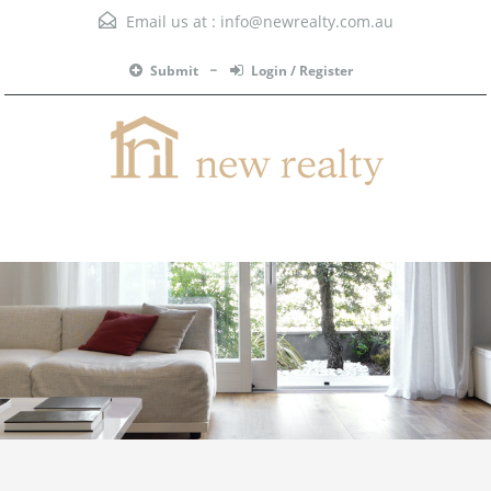
Email us at :
info@newrealty.com.au
Submit
Login / Register
Menu