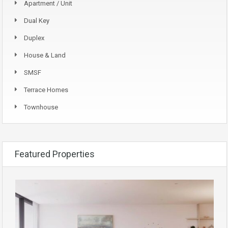
Apartment / Unit
Dual Key
Duplex
House & Land
SMSF
Terrace Homes
Townhouse
Featured Properties