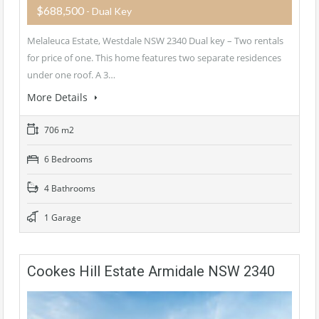
$688,500
- Dual Key
Melaleuca Estate, Westdale NSW 2340 Dual key – Two rentals
for price of one. This home features two separate residences
under one roof. A 3…
More Details
706 m2
6 Bedrooms
4 Bathrooms
1 Garage
Cookes Hill Estate Armidale NSW 2340