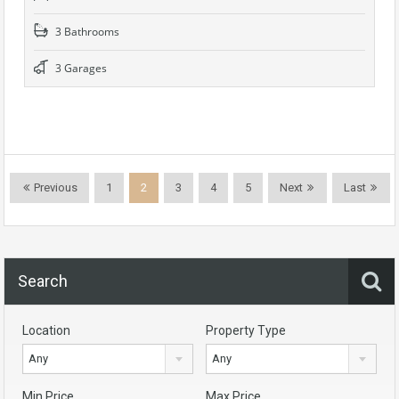
3 Bathrooms
3 Garages
Previous
1
2
3
4
5
Next
Last
Search
Location
Property Type
Any
Any
Min Price
Max Price