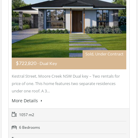
Sold, Under Contract
$722,820
- Dual Key
Kestral Street, Moore Creek NSW Dual key – Two rentals for
price of one. This home features two separate residences
under one roof. A 3…
More Details
1057 m2
6 Bedrooms