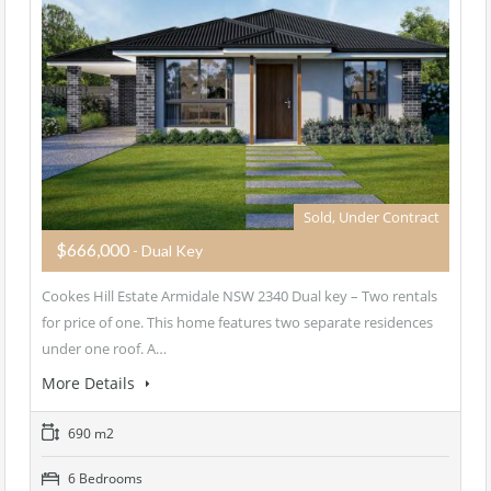
Sold, Under Contract
$666,000
- Dual Key
Cookes Hill Estate Armidale NSW 2340 Dual key – Two rentals
for price of one. This home features two separate residences
under one roof. A…
More Details
690 m2
6 Bedrooms