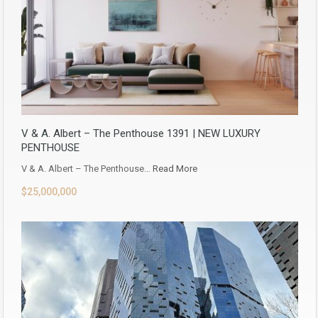
V & A. Albert – The Penthouse 1391 | NEW LUXURY
PENTHOUSE
V & A. Albert – The Penthouse…
Read More
$25,000,000