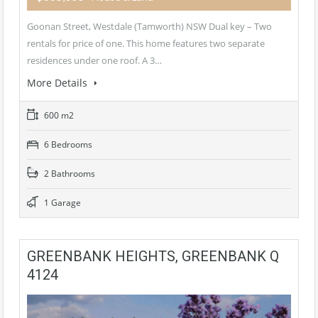
Goonan Street, Westdale (Tamworth) NSW Dual key – Two
rentals for price of one. This home features two separate
residences under one roof. A 3…
More Details
600 m2
6 Bedrooms
2 Bathrooms
1 Garage
GREENBANK HEIGHTS, GREENBANK Q
4124