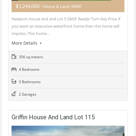
$1,244,000
- House & Land, SMSF
Newport House and and Lot 5 SMSF Ready! Turn Key Price If
you want an executive waterfront home then this home will
impress. This home…
More Details
356 sq meters
4 Bedrooms
3 Bathrooms
2 Garages
Griffin House And Land Lot 115