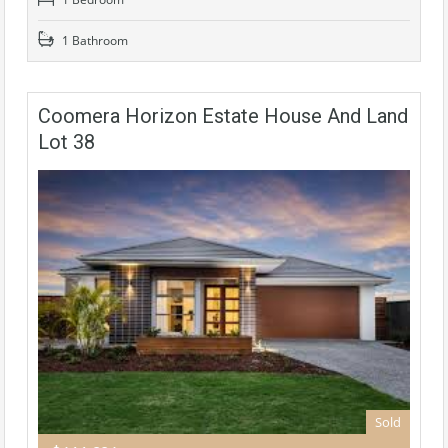
1 Bathroom
Coomera Horizon Estate House And Land
Lot 38
Sold