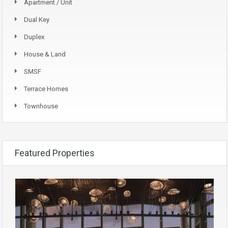
Apartment / Unit
Dual Key
Duplex
House & Land
SMSF
Terrace Homes
Townhouse
Featured Properties