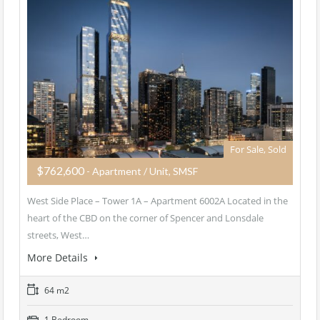
For Sale, Sold
$762,600
- Apartment / Unit, SMSF
West Side Place – Tower 1A – Apartment 6002A Located in the
heart of the CBD on the corner of Spencer and Lonsdale
streets, West…
More Details
64 m2
1 Bedroom