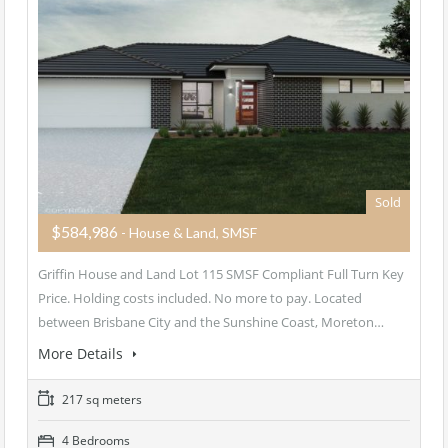
Sold
$584,986
- House & Land, SMSF
Griffin House and Land Lot 115 SMSF Compliant Full Turn Key
Price. Holding costs included. No more to pay. Located
between Brisbane City and the Sunshine Coast, Moreton…
More Details
217 sq meters
4 Bedrooms