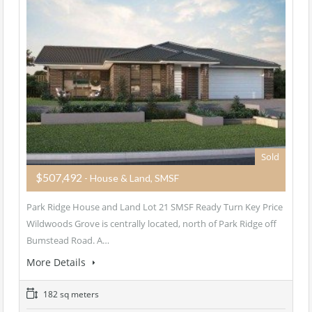
Sold
$507,492
- House & Land, SMSF
Park Ridge House and Land Lot 21 SMSF Ready Turn Key Price
Wildwoods Grove is centrally located, north of Park Ridge off
Bumstead Road. A…
More Details
182 sq meters