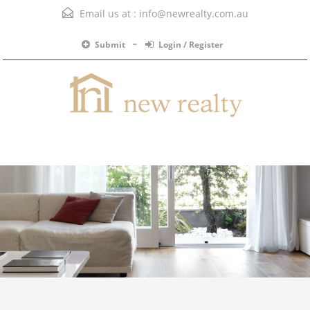
Email us at :
info@newrealty.com.au
Submit
Login / Register
Menu