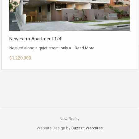
New Farm Apartment 1/4
Nestled along a quiet street, only a…
Read More
$1,220,000
New Realty
Website Design by
Buzzzit Websites