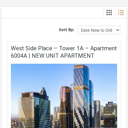
Sort By:
West Side Place – Tower 1A – Apartment
6004A | NEW UNIT APARTMENT