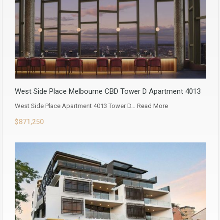
West Side Place Melbourne CBD Tower D Apartment 4013
West Side Place Apartment 4013 Tower D…
Read More
$871,250