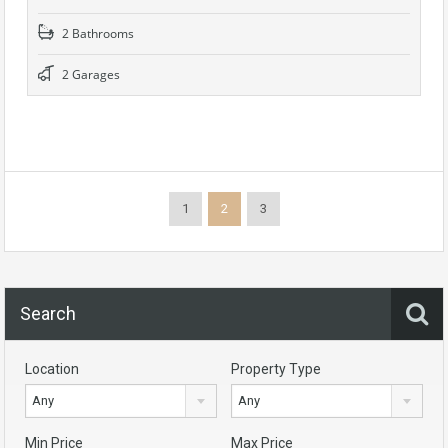
2 Bathrooms
2 Garages
1
2
3
Search
Location
Property Type
Any
Any
Min Price
Max Price