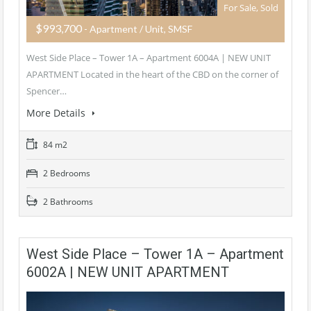
For Sale, Sold
$993,700
- Apartment / Unit, SMSF
West Side Place – Tower 1A – Apartment 6004A | NEW UNIT
APARTMENT Located in the heart of the CBD on the corner of
Spencer…
More Details
84 m2
2 Bedrooms
2 Bathrooms
West Side Place – Tower 1A – Apartment
6002A | NEW UNIT APARTMENT