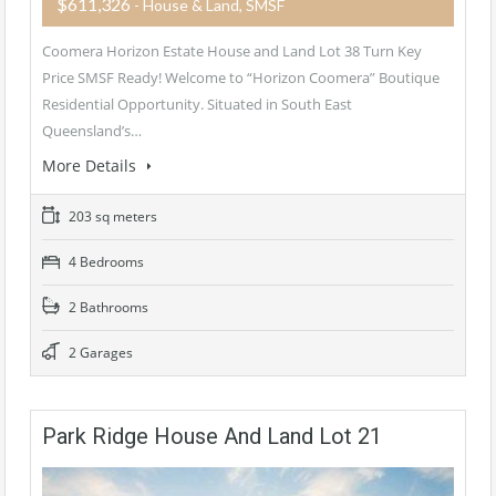
$611,326
- House & Land, SMSF
Coomera Horizon Estate House and Land Lot 38 Turn Key
Price SMSF Ready! Welcome to “Horizon Coomera” Boutique
Residential Opportunity. Situated in South East
Queensland’s…
More Details
203 sq meters
4 Bedrooms
2 Bathrooms
2 Garages
Park Ridge House And Land Lot 21