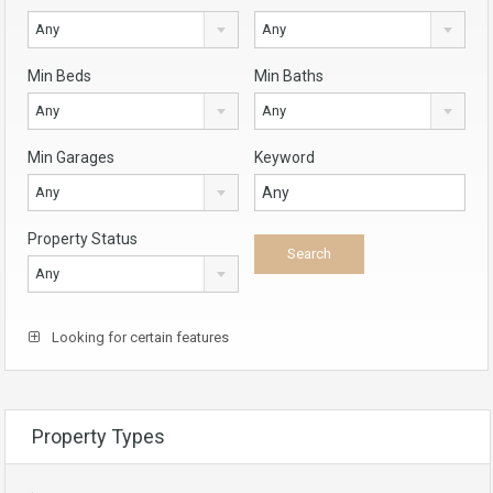
Any
Any
Min Beds
Min Baths
Any
Any
Min Garages
Keyword
Any
Property Status
Any
Looking for certain features
Property Types