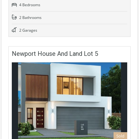
4 Bedrooms
2 Bathrooms
2 Garages
Newport House And Land Lot 5
Sold