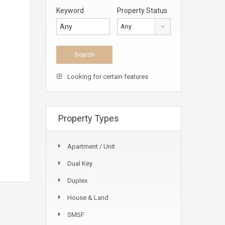
Keyword
Property Status
Any
Looking for certain features
Property Types
Apartment / Unit
Dual Key
Duplex
House & Land
SMSF