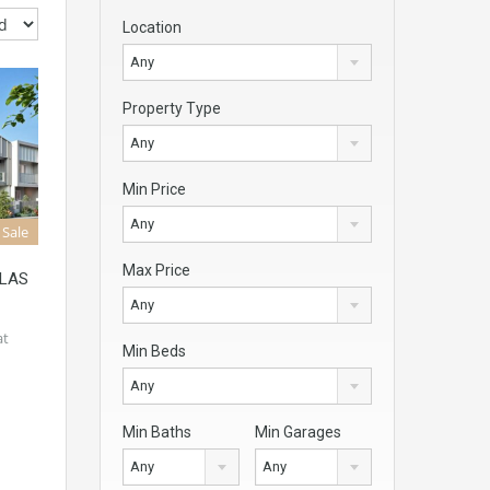
Location
Any
Property Type
Any
Min Price
Any
 Sale
Max Price
OLAS
Any
at
Min Beds
Any
Min Baths
Min Garages
Any
Any