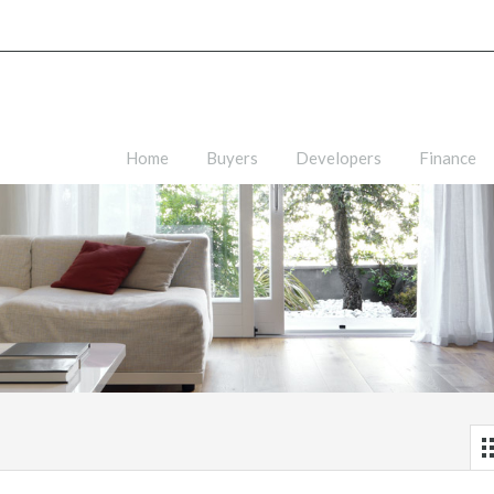
Home
Buyers
Developers
Finance