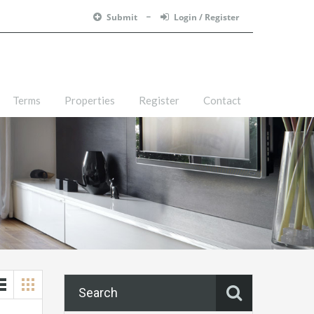
Submit
Login / Register
Terms
Properties
Register
Contact
Search