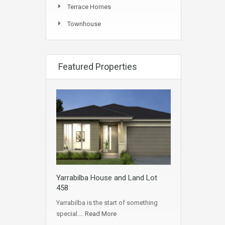
Terrace Homes
Townhouse
Featured Properties
Yarrabilba House and Land Lot
458
Yarrabilba is the start of something
special.…
Read More