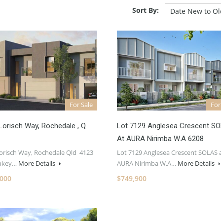
Sort By:
For Sale
For
Lorisch Way, Rochedale , Q
Lot 7129 Anglesea Crescent S
At AURA Nirimba W.A 6208
Lorisch Way, Rochedale Qld 4123
Lot 7129 Anglesea Crescent SOLAS 
rnkey…
More Details
AURA Nirimba W.A…
More Details
,000
$749,900