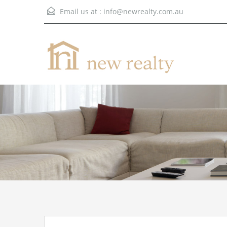
Email us at :
info@newrealty.com.au