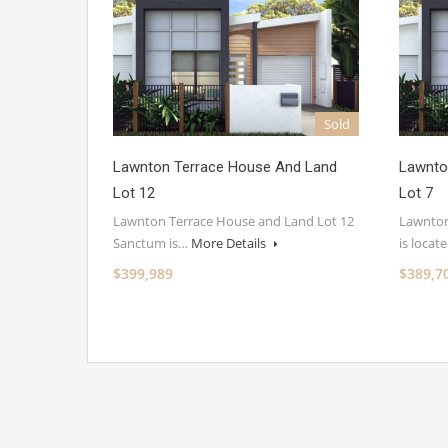
Sold
Lawnton Terrace House And Land
Lawnto
Lot 12
Lot 7
Lawnton Terrace House and Land Lot 12
Lawnton
Sanctum is…
More Details
is loca
$399,989
$389,7