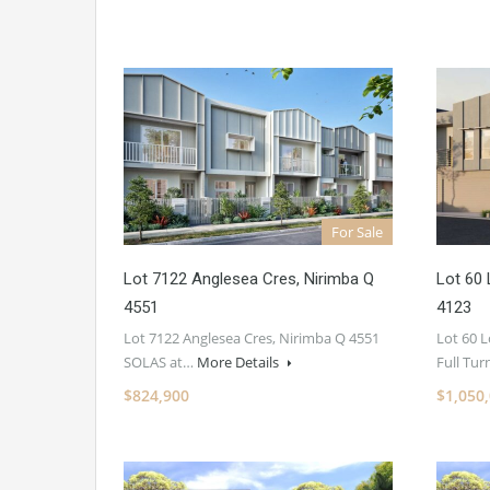
For Sale
Lot 7122 Anglesea Cres, Nirimba Q
Lot 60 
4551
4123
Lot 7122 Anglesea Cres, Nirimba Q 4551
Lot 60 
SOLAS at…
More Details
Full Tu
$824,900
$1,050