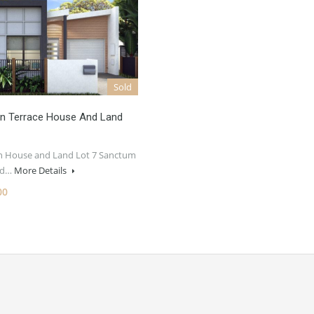
Sold
n Terrace House And Land
 House and Land Lot 7 Sanctum
ted…
More Details
00