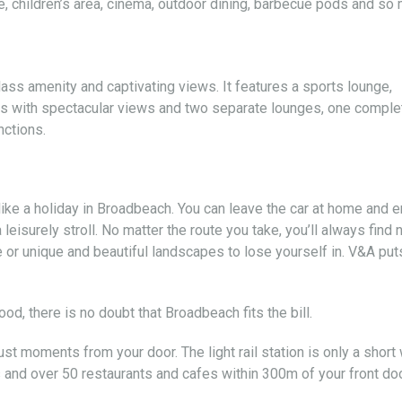
, children’s area, cinema, outdoor dining, barbecue pods and so
lass amenity and captivating views. It features a sports lounge,
es with spectacular views and two separate lounges, one comple
nctions.
like a holiday in Broadbeach. You can leave the car at home and e
leisurely stroll. No matter the route you take, you’ll always find
 or unique and beautiful landscapes to lose yourself in. V&A put
d, there is no doubt that Broadbeach fits the bill.
just moments from your door. The light rail station is only a short
s and over 50 restaurants and cafes within 300m of your front doo