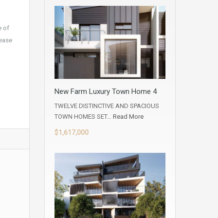
e of
lease
,
ment,
New Farm Luxury Town Home 4
TWELVE DISTINCTIVE AND SPACIOUS
TOWN HOMES SET…
Read More
$1,617,000