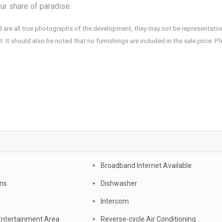
ur share of paradise.
d are all true photographs of the development, they may not be representativ
. It should also be noted that no furnishings are included in the sale price. P
 new realty, owner occupier, buyer , investor, new land estate, South East Queensland, Gold coast
xury, turn key, new developments, apartment complex, townhouse complex, Goldcoast unit, apart
Broadband Internet Available
ans
Dishwasher
Intercom
Entertainment Area
Reverse-cycle Air Conditioning