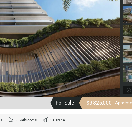
For Sale
$3,825,000
- Apartmen
ms
3 Bathrooms
1 Garage