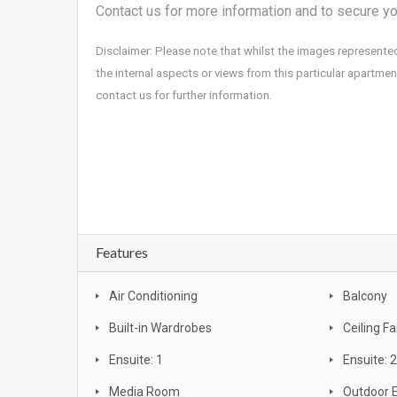
Contact us for more information and to secure yo
Disclaimer: Please note that whilst the images represente
the internal aspects or views from this particular apartment
contact us for further information.
For sale, property, investment, first home buyer, SMSF, buy, real estate,
bargain, affordable, first home owners grant, brand new, packages, lu
Broadbeach, beachfront, views, Surfers Paradise
Features
Air Conditioning
Balcony
Built-in Wardrobes
Ceiling F
Ensuite: 1
Ensuite: 2
Media Room
Outdoor 