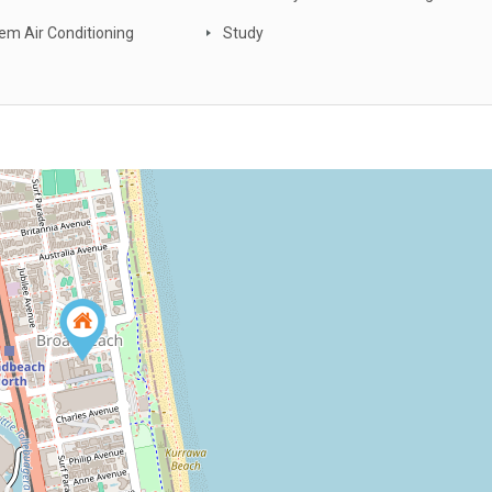
tem Air Conditioning
Study