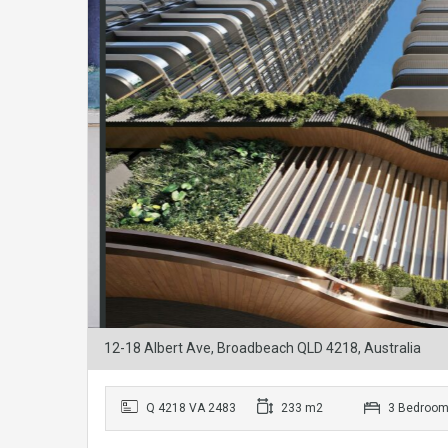
12-18 Albert Ave, Broadbeach QLD 4218, Australia
Q 4218 VA 2483
233 m2
3 Bedroo