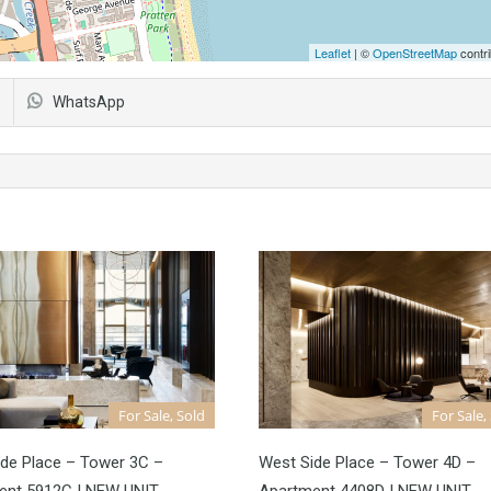
Leaflet
| ©
OpenStreetMap
contri
WhatsApp
For Sale, Sold
For Sale,
de Place – Tower 3C –
West Side Place – Tower 4D –
ent 5912C | NEW UNIT
Apartment 4408D | NEW UNIT