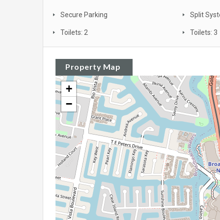
Secure Parking
Split Sys
Toilets: 2
Toilets: 3
Property Map
+
−