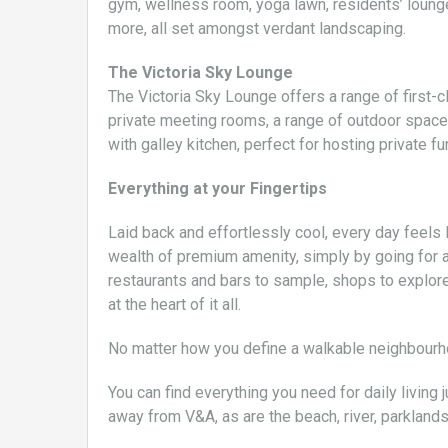
gym, wellness room, yoga lawn, residents’ lounge
more, all set amongst verdant landscaping.
The Victoria Sky Lounge
The Victoria Sky Lounge offers a range of first-c
private meeting rooms, a range of outdoor spac
with galley kitchen, perfect for hosting private fu
Everything at your Fingertips
Laid back and effortlessly cool, every day feels 
wealth of premium amenity, simply by going for a 
restaurants and bars to sample, shops to explore
at the heart of it all.
No matter how you define a walkable neighbourhoo
You can find everything you need for daily living 
away from V&A, as are the beach, river, parkland