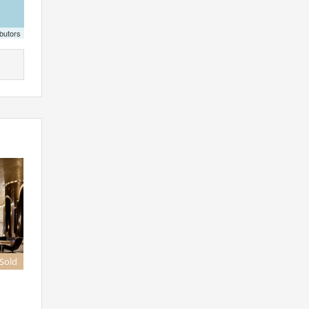
butors
 Sold