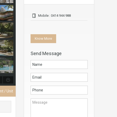
Mobile : 0414 944 988
Know More
Send Message
t / Unit