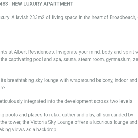
t 2483 | NEW LUXURY APARTMENT
xury. A lavish 233m2 of living space in the heart of Broadbeach,
s at Albert Residences. Invigorate your mind, body and spirit w
s the captivating pool and spa, sauna, steam room, gymnasium, z
th its breathtaking sky lounge with wraparound balcony, indoor and
re.
iculously integrated into the development across two levels.
ng pools and places to relax, gather and play, all surrounded by
 the tower, the Victoria Sky Lounge offers a luxurious lounge and
taking views as a backdrop.