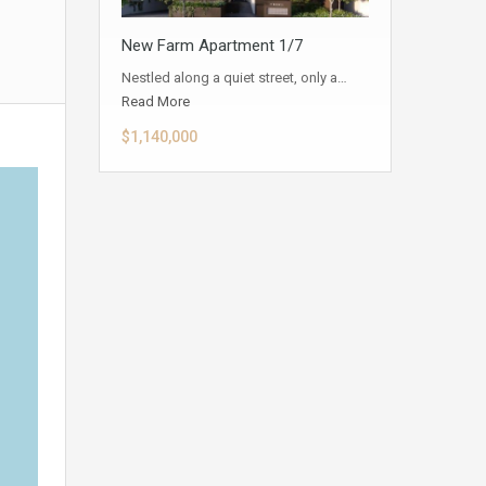
New Farm Apartment 1/7
Nestled along a quiet street, only a…
Read More
$1,140,000