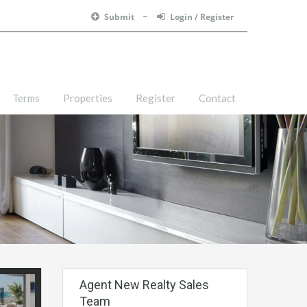
Submit
Login / Register
Terms
Properties
Register
Contact
Agent New Realty Sales
Team