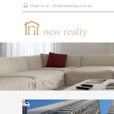
Email us at :
info@newrealty.com.au