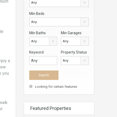
 much
Any
Min Beds
Any
te
Min Baths
Min Garages
Any
Any
Keyword
Property Status
njoy a
Any
 new
s you
Looking for certain features
 walk
Featured Properties
r.