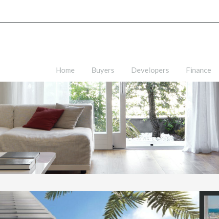
Home
Buyers
Developers
Finance