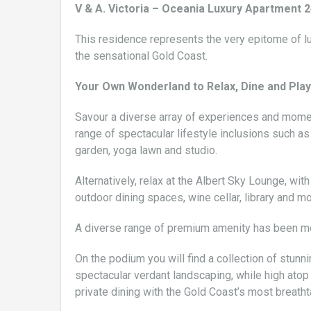
V & A. Victoria – Oceania Luxury Apartmen
This residence represents the very epitome of lu
the sensational Gold Coast.
Your Own Wonderland to Relax, Dine and Play
Savour a diverse array of experiences and moment
range of spectacular lifestyle inclusions such a
garden, yoga lawn and studio.
Alternatively, relax at the Albert Sky Lounge, wi
outdoor dining spaces, wine cellar, library and mo
A diverse range of premium amenity has been met
On the podium you will find a collection of stunni
spectacular verdant landscaping, while high atop
private dining with the Gold Coast’s most breath