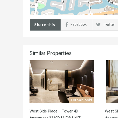
Share this
Facebook
Twitter
Similar Properties
For Sale, Sold
West Side Place – Tower 4D –
West Si
Apartment 2310D | NEW UNIT
Apartm