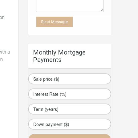
 on
Monthly Mortgage
ith a
Payments
en