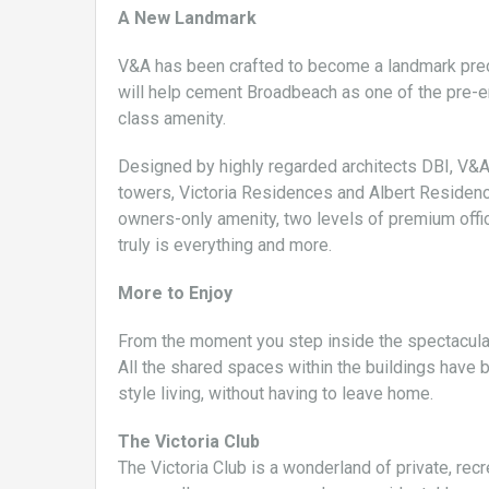
A New Landmark
V&A has been crafted to become a landmark precin
will help cement Broadbeach as one of the pre-emi
class amenity.
Designed by highly regarded architects DBI, V&
towers, Victoria Residences and Albert Residence
owners-only amenity, two levels of premium office
truly is everything and more.
More to Enjoy
From the moment you step inside the spectacular 
All the shared spaces within the buildings have 
style living, without having to leave home.
The Victoria Club
The Victoria Club is a wonderland of private, rec