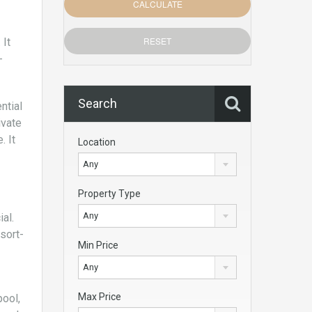
 It
-
Search
ntial
ivate
. It
Location
Any
Property Type
Any
al.
sort-
Min Price
Any
Max Price
pool,