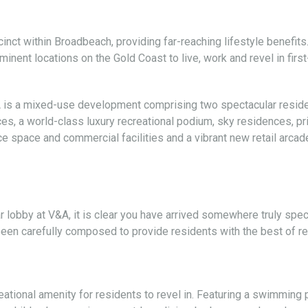
ct within Broadbeach, providing far-reaching lifestyle benefits.
nent locations on the Gold Coast to live, work and revel in first
A is a mixed-use development comprising two spectacular reside
s, a world-class luxury recreational podium, sky residences, pr
 space and commercial facilities and a vibrant new retail arcade
lobby at V&A, it is clear you have arrived somewhere truly speci
been carefully composed to provide residents with the best of re
reational amenity for residents to revel in. Featuring a swimming 