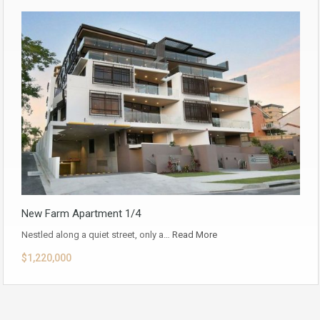
New Farm Apartment 1/4
Nestled along a quiet street, only a…
Read More
$1,220,000