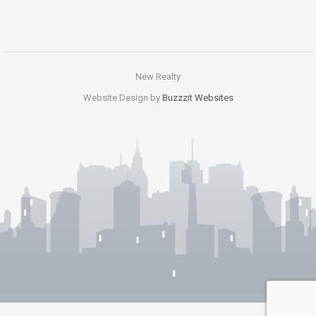
New Realty
Website Design by
Buzzzit Websites