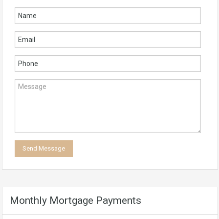
Monthly Mortgage Payments