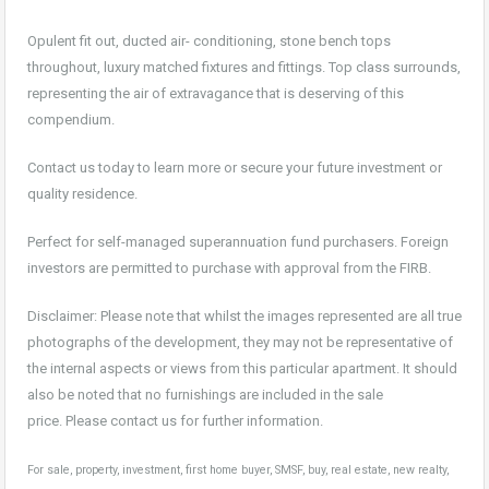
Opulent fit out, ducted air- conditioning, stone bench tops
throughout, luxury matched fixtures and fittings. Top class surrounds,
representing the air of extravagance that is deserving of this
compendium.
Contact us today to learn more or secure your future investment or
quality residence.
Perfect for self-managed superannuation fund purchasers. Foreign
investors are permitted to purchase with approval from the FIRB.
Disclaimer: Please note that whilst the images represented are all true
photographs of the development, they may not be representative of
the internal aspects or views from this particular apartment. It should
also be noted that no furnishings are included in the sale
price. Please contact us for further information.
For sale, property, investment, first home buyer, SMSF, buy, real estate, new realty,