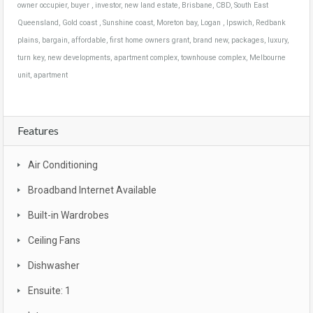
owner occupier, buyer , investor, new land estate, Brisbane, CBD, South East
Queensland, Gold coast , Sunshine coast, Moreton bay, Logan , Ipswich, Redbank
plains, bargain, affordable, first home owners grant, brand new, packages, luxury,
turn key, new developments, apartment complex, townhouse complex, Melbourne
unit, apartment
Features
Air Conditioning
Broadband Internet Available
Built-in Wardrobes
Ceiling Fans
Dishwasher
Ensuite: 1