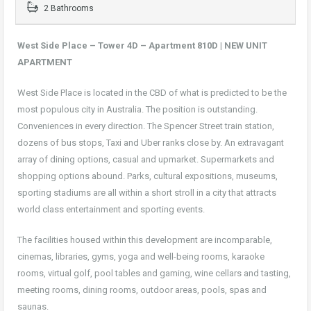
2 Bathrooms
West Side Place – Tower 4D – Apartment 810D |
NEW UNIT
APARTMENT
West Side Place is located in the CBD of what is predicted to be the
most populous city in Australia. The position is outstanding.
Conveniences in every direction. The Spencer Street train station,
dozens of bus stops, Taxi and Uber ranks close by. An extravagant
array of dining options, casual and upmarket. Supermarkets and
shopping options abound. Parks, cultural expositions, museums,
sporting stadiums are all within a short stroll in a city that attracts
world class entertainment and sporting events.
The facilities housed within this development are incomparable,
cinemas, libraries, gyms, yoga and well-being rooms, karaoke
rooms, virtual golf, pool tables and gaming, wine cellars and tasting,
meeting rooms, dining rooms, outdoor areas, pools, spas and
saunas.