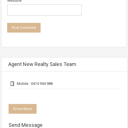
Website
Agent New Realty Sales Team
Mobile : 0414 944 988
Know More
Send Message