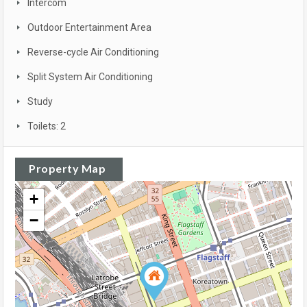
Intercom
Outdoor Entertainment Area
Reverse-cycle Air Conditioning
Split System Air Conditioning
Study
Toilets: 2
Property Map
+
−