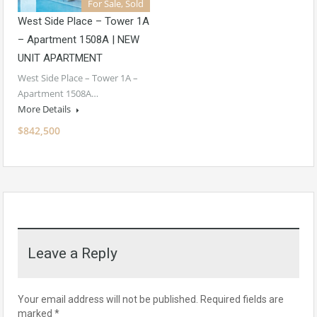
For Sale, Sold
West Side Place – Tower 1A
– Apartment 1508A | NEW
UNIT APARTMENT
West Side Place – Tower 1A –
Apartment 1508A…
More Details
$842,500
Leave a Reply
Your email address will not be published.
Required fields are
marked
*