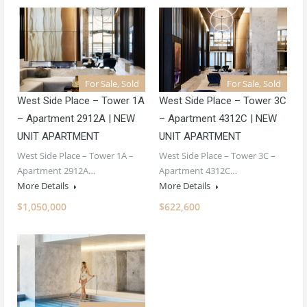
For Sale, Sold
For Sale, Sold
West Side Place – Tower 1A
West Side Place – Tower 3C
– Apartment 2912A | NEW
– Apartment 4312C | NEW
UNIT APARTMENT
UNIT APARTMENT
West Side Place – Tower 1A –
West Side Place – Tower 3C –
Apartment 2912A…
Apartment 4312C…
More Details
More Details
$1,050,000
$622,600