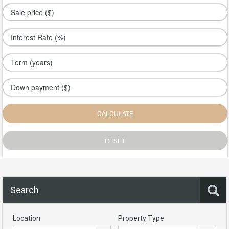
Search
Location
Property Type