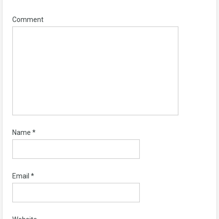
Comment
Name
*
Email
*