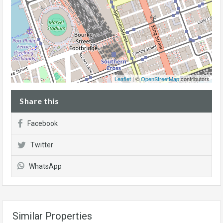
Leaflet
| ©
OpenStreetMap
contributors
Share this
Facebook
Twitter
WhatsApp
Similar Properties