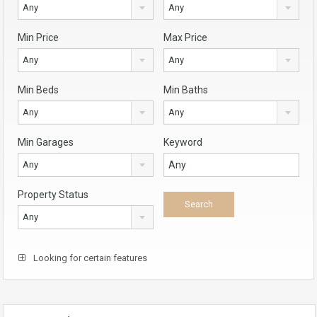
Any
Any
Min Price
Max Price
Any
Any
Min Beds
Min Baths
Any
Any
Min Garages
Keyword
Any
Property Status
Any
Looking for certain features