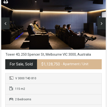
Tower 4D, 250 Spencer St, Melbourne VIC 3000, Australia
For Sale, Sold
$1,128,750
- Apartment / Unit
V 3000 T4D 810
115 m2
2 Bedrooms