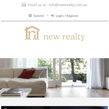
Email us at :
info@newrealty.com.au
Submit
Login / Register
Menu