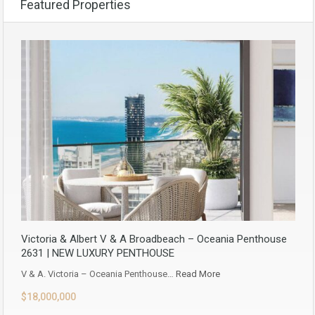
Featured Properties
Victoria & Albert V & A Broadbeach – Oceania Penthouse
2631 | NEW LUXURY PENTHOUSE
V & A. Victoria – Oceania Penthouse…
Read More
$18,000,000